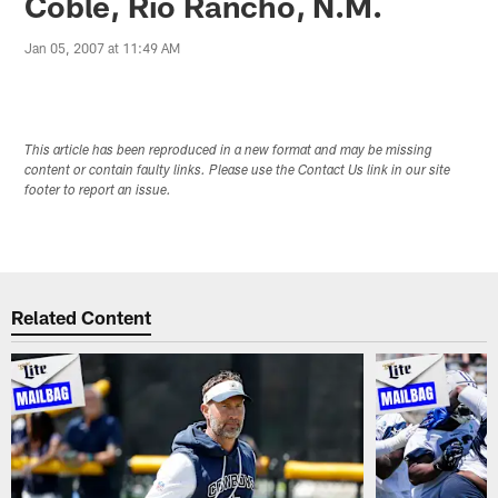
Coble, Rio Rancho, N.M.
Jan 05, 2007 at 11:49 AM
This article has been reproduced in a new format and may be missing
content or contain faulty links. Please use the Contact Us link in our site
footer to report an issue.
Related Content