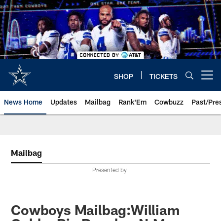
Skip
to
main
content
SHOP
TICKETS
Open menu button
News Home
Updates
Mailbag
Rank'Em
Cowbuzz
Past/Pre
Mailbag
Presented by
Cowboys Mailbag:William