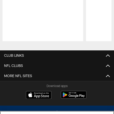
Pause
Play
CLUB LINKS
NFL CLUBS
MORE NFL SITES
Download apps