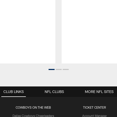
CLUB LINKS
NFL CLUBS
MORE NFL SITES
COWBOYS ON THE WEB
TICKET CENTER
Dallas Cowboys Cheerleaders
Account Manager