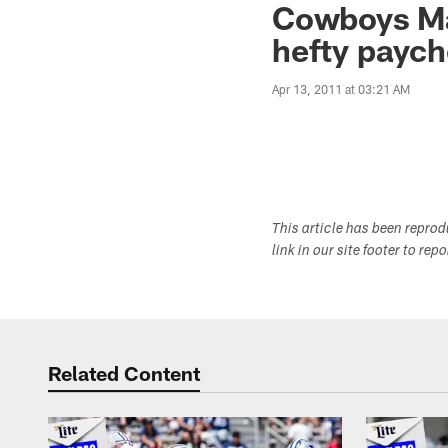
Cowboys Mai
hefty paych
Apr 13, 2011 at 03:21 AM
This article has been repro
link in our site footer to rep
Related Content