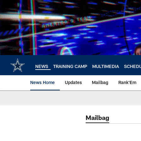
Skip
to
main
content
NEWS
TRAINING CAMP
MULTIMEDIA
SCHED
News Home
Updates
Mailbag
Rank'Em
Mailbag