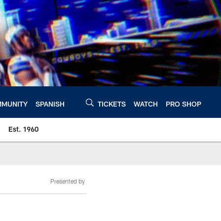
MUNITY
SPANISH
TICKETS
WATCH
PRO SHOP
Est. 1960
Presented by