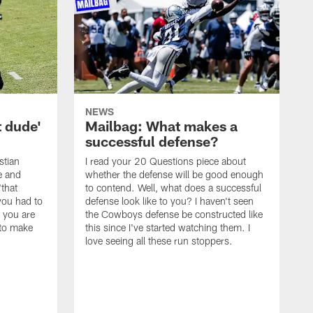
NEWS
t dude'
Mailbag: What makes a
successful defense?
stian
I read your 20 Questions piece about
ce and
whether the defense will be good enough
"that
to contend. Well, what does a successful
you had to
defense look like to you? I haven't seen
, you are
the Cowboys defense be constructed like
 to make
this since I've started watching them. I
love seeing all these run stoppers.