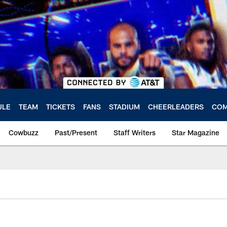
ULE
TEAM
TICKETS
FANS
STADIUM
CHEERLEADERS
COM
Cowbuzz
Past/Present
Staff Writers
Star Magazine