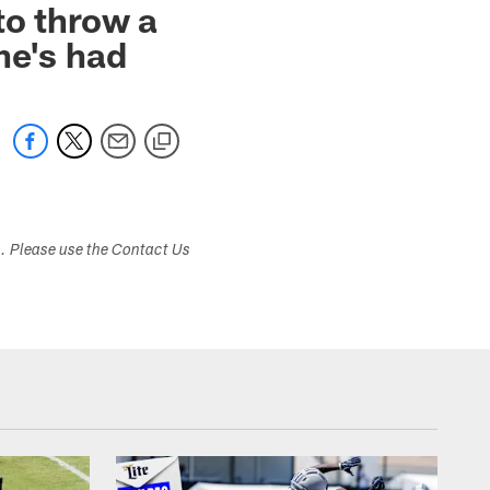
to throw a
he's had
s. Please use the Contact Us