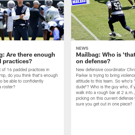
NEWS
g: Are there enough
Mailbag: Who is 'tha
 practices?
on defense?
it of 16 padded practices in
New defensive coordinator Chri
amp, do you think that's enough
Parker is trying to bring violen
o be able to confidently
attitude to this team. So who's 
 roster?
dude"? Who is the guy who, if 
walk into a rough bar at 2 a.m.
picking on this current defense
sure you get out in one piece?