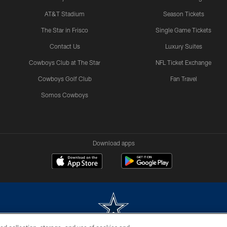
AT&T Stadium
Season Tickets
The Star in Frisco
Single Game Tickets
Contact Us
Luxury Suites
Cowboys Club at The Star
NFL Ticket Exchange
Cowboys Golf Club
Fan Travel
Somos Cowboys
Download apps