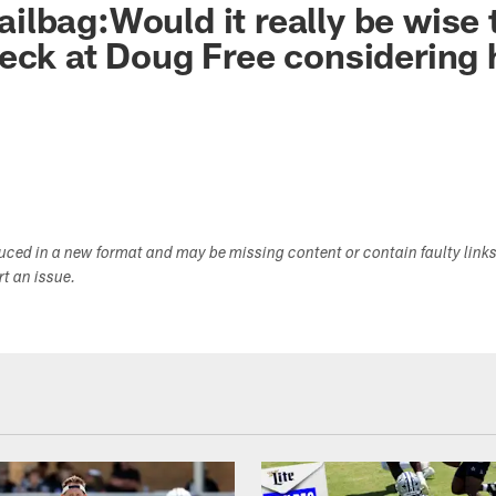
lbag:Would it really be wise 
eck at Doug Free considering 
duced in a new format and may be missing content or contain faulty link
ort an issue.