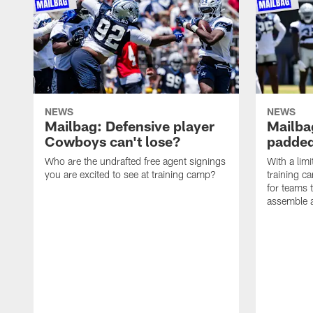
NEWS
NEWS
Mailbag: Defensive player
Mailba
Cowboys can't lose?
padded
Who are the undrafted free agent signings
With a lim
you are excited to see at training camp?
training c
for teams t
assemble a