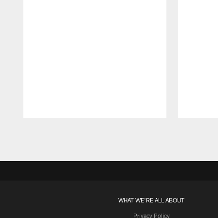
Pause
Play
WHAT WE'RE ALL ABOUT
Privacy Policy