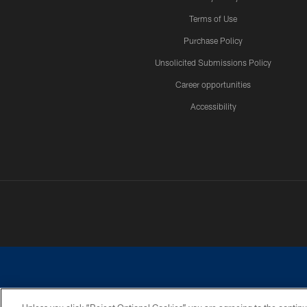
Terms of Use
Purchase Policy
Unsolicited Submissions Policy
Career opportunities
Accessibility