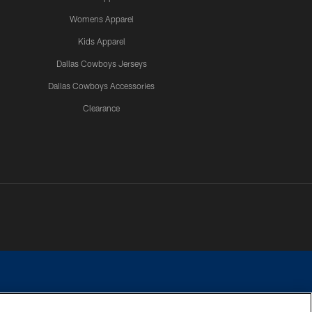
Womens Apparel
Kids Apparel
Dallas Cowboys Jerseys
Dallas Cowboys Accessories
Clearance