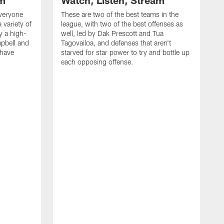
am
Watch, Listen, Stream
everyone
These are two of the best teams in the
 variety of
league, with two of the best offenses as
y a high-
well, led by Dak Prescott and Tua
pbell and
Tagovailoa, and defenses that aren't
 have
starved for star power to try and bottle up
each opposing offense.
I
p
t
u