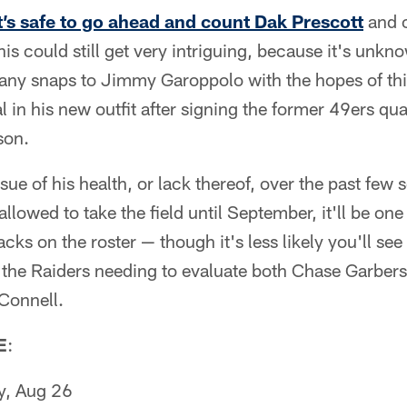
t’s safe to go ahead and count Dak Prescott
and o
this could still get very intriguing, because it's unkno
g any snaps to Jimmy Garoppolo with the hopes of t
l in his new outfit after signing the former 49ers qu
son.
ssue of his health, or lack thereof, over the past few 
 allowed to take the field until September, it'll be one
cks on the roster — though it's less likely you'll se
 the Raiders needing to evaluate both Chase Garbers
Connell.
E
:
y, Aug 26