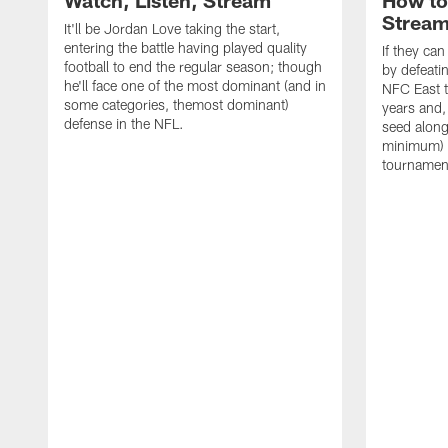
Watch, Listen, Stream
How to
Strea
It'll be Jordan Love taking the start,
entering the battle having played quality
If they ca
football to end the regular season; though
by defeati
he'll face one of the most dominant (and in
NFC East ti
some categories, themost dominant)
years and,
defense in the NFL.
seed along 
minimum) 
tournamen