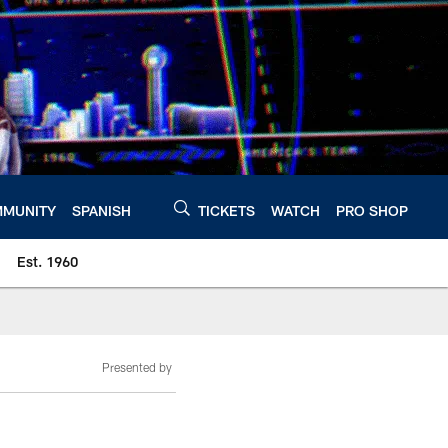
MUNITY
SPANISH
TICKETS
WATCH
PRO SHOP
Est. 1960
Presented by