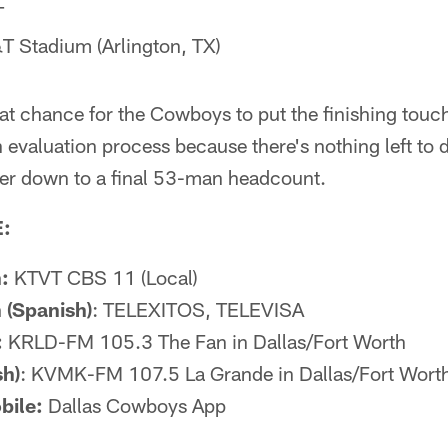
T
 Stadium (Arlington, TX)
reat chance for the Cowboys to put the finishing touch
valuation process because there's nothing left to d
ter down to a final 53-man headcount.
:
:
KTVT CBS 11 (Local)
 (Spanish)
: TELEXITOS, TELEVISA
:
KRLD-FM 105.3 The Fan in Dallas/Fort Worth
sh)
: KVMK-FM 107.5 La Grande in Dallas/Fort Wort
bile:
Dallas Cowboys App