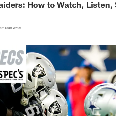
iders: How to Watch, Listen,
m Staff Writer