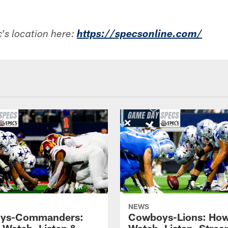
's location here:
https://specsonline.com/
NEWS
ys-Commanders:
Cowboys-Lions: How