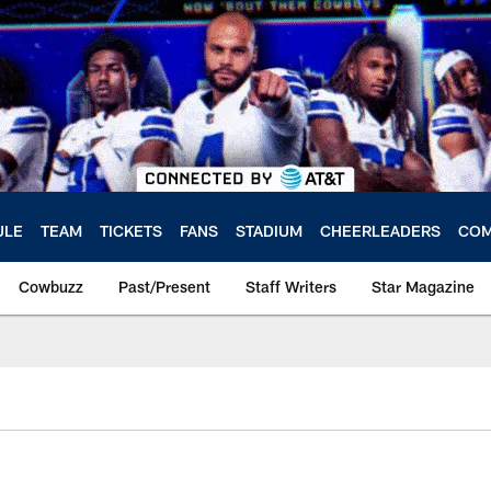
ULE
TEAM
TICKETS
FANS
STADIUM
CHEERLEADERS
COM
Cowbuzz
Past/Present
Staff Writers
Star Magazine