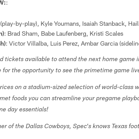
W:
:
s (play-by-play), Kyle Youmans, Isaiah Stanback, Hail
h)
: Brad Sham, Babe Laufenberg, Kristi Scales
h)
: Victor Villalba, Luis Perez, Ambar Garcia (sidelin
ited tickets available to attend the next home game
e for the opportunity to see the primetime game liv
ices on a stadium-sized selection of world-class wi
rmet foods you can streamline your pregame playbo
me day essentials!
ner of the Dallas Cowboys, Spec's knows Texas footb