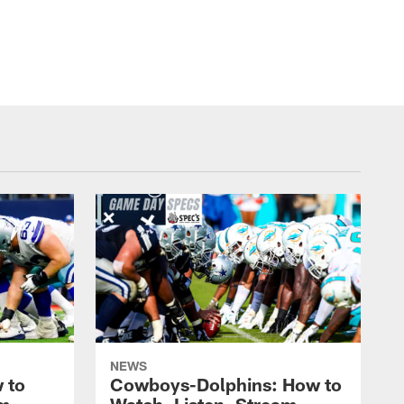
NEWS
 to
Cowboys-Dolphins: How to