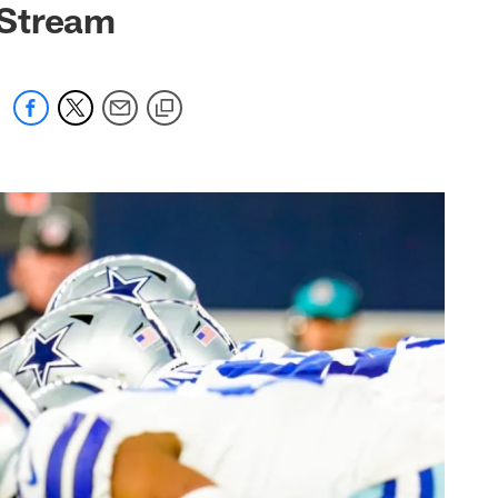
 Stream