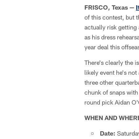
FRISCO, Texas —
I
of this contest, but 
actually risk gettin
as his dress rehearsa
year deal this offsea
There's clearly the i
likely event he's not
three other quarterba
chunk of snaps with
round pick Aidan O'
WHEN AND WHER
Date:
Saturda