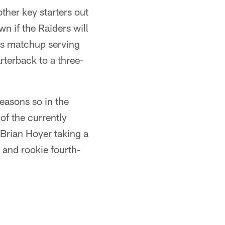
ther key starters out
wn if the Raiders will
his matchup serving
arterback to a three-
seasons so in the
 of the currently
e Brian Hoyer taking a
 and rookie fourth-