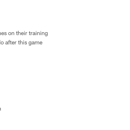
es on their training
o after this game
h