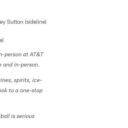
ey Sutton (sideline)
e)
 in-person at AT&T
e and in-person.
nes, spirits, ice-
ok to a one-stop
all is serious