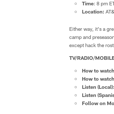
Time
: 8 pm E
Location:
AT&T
Either way, it's a g
camp and preseason e
except hack the ros
TV/RADIO/MOBILE
How to watch
How to watch
Listen (Local)
Listen (Spani
Follow on Mo