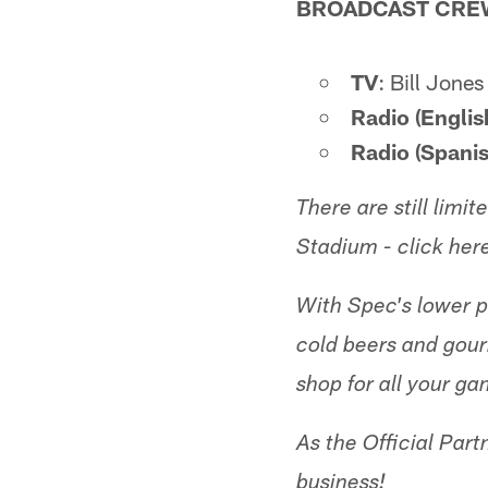
BROADCAST CRE
TV
: Bill Jone
Radio (Englis
Radio (Spanis
There are still lim
Stadium - click her
With Spec's lower pr
cold beers and gou
shop for all your ga
As the Official Part
business!