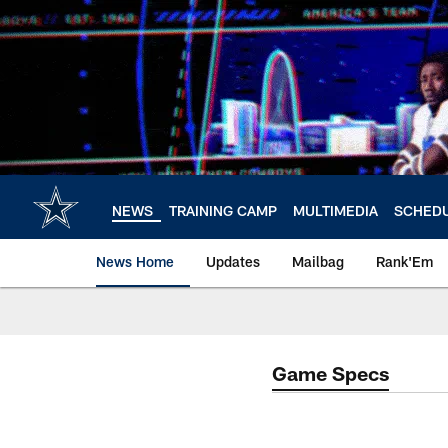
Skip
to
main
content
NEWS
TRAINING CAMP
MULTIMEDIA
SCHED
News Home
Updates
Mailbag
Rank'Em
Game Specs