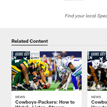
Find your local Spec
Related Content
NEWS
NEWS
Cowboys-Packers: How to
Cowbo