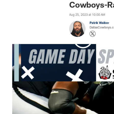
Cowboys-Ra
Aug 25, 2023 at 10:00 AM
Patrik Walker
DallasCowboys.co