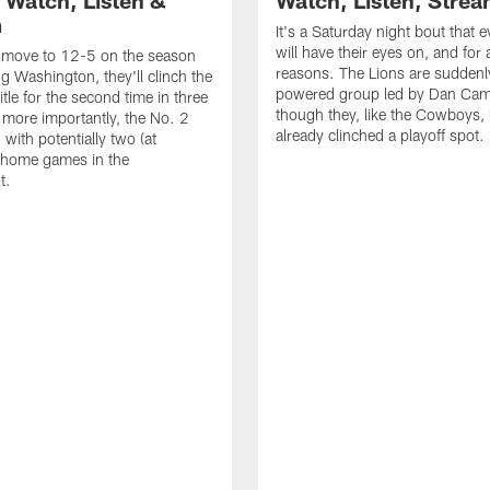
 Watch, Listen &
Watch, Listen, Stre
m
It's a Saturday night bout that 
will have their eyes on, and for a
n move to 12-5 on the season
reasons. The Lions are suddenl
ng Washington, they'll clinch the
powered group led by Dan Cam
tle for the second time in three
though they, like the Cowboys,
 more importantly, the No. 2
already clinched a playoff spot.
with potentially two (at
home games in the
t.