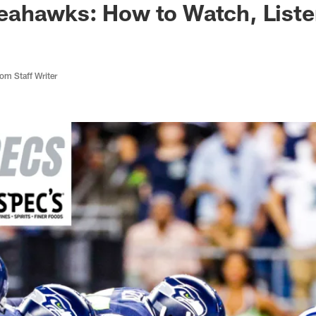
ahawks: How to Watch, Liste
m Staff Writer