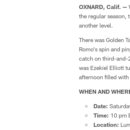
OXNARD, Calif. —
W
the regular season, 
another level.
There was Golden Ta
Romo's spin and pinp
catch on third-and-2
was Ezekiel Elliott
afternoon filled with
WHEN AND WHER
Date:
Saturda
Time:
10 pm 
Location:
Lume