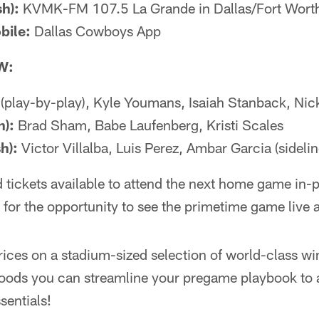
h):
KVMK-FM 107.5 La Grande in Dallas/Fort Wort
bile:
Dallas Cowboys App
W:
 (play-by-play), Kyle Youmans, Isaiah Stanback, Nick
h):
Brad Sham, Babe Laufenberg, Kristi Scales
h):
Victor Villalba, Luis Perez, Ambar Garcia (sidelin
ted tickets available to attend the next home game in
 for the opportunity to see the primetime game live 
ices on a stadium-sized selection of world-class win
oods you can streamline your pregame playbook to 
sentials!