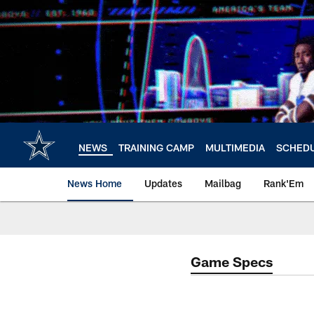
Skip
to
main
content
NEWS
TRAINING CAMP
MULTIMEDIA
SCHED
News Home
Updates
Mailbag
Rank'Em
Game Specs