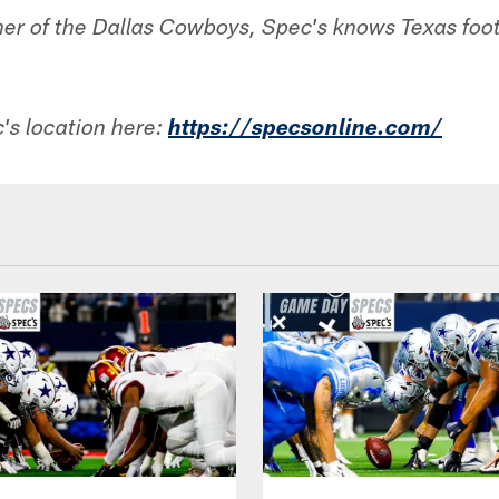
ner of the Dallas Cowboys, Spec's knows Texas footb
's location here:
h
ttps://specsonline.com/