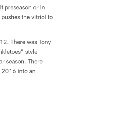
 preseason or in
pushes the vitriol to
012. There was Tony
nkletoes" style
ar season. There
n 2016 into an