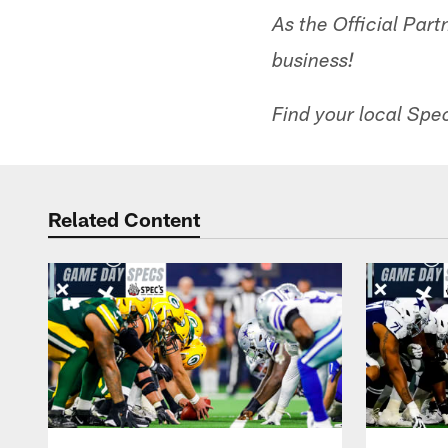
As the Official Part
business!
Find your local Spec
Related Content