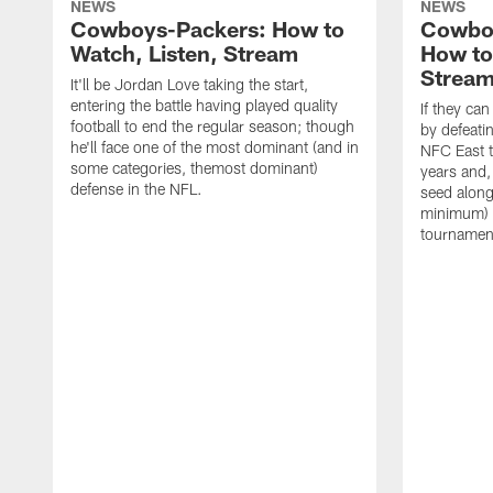
NEWS
NEWS
Cowboys-Packers: How to
Cowbo
Watch, Listen, Stream
How to
Strea
It'll be Jordan Love taking the start,
entering the battle having played quality
If they ca
football to end the regular season; though
by defeati
he'll face one of the most dominant (and in
NFC East ti
some categories, themost dominant)
years and,
defense in the NFL.
seed along 
minimum) 
tournamen