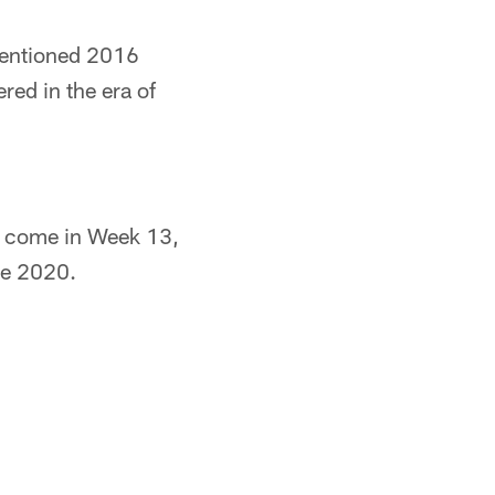
ementioned 2016
ed in the era of
to come in Week 13,
nce 2020.