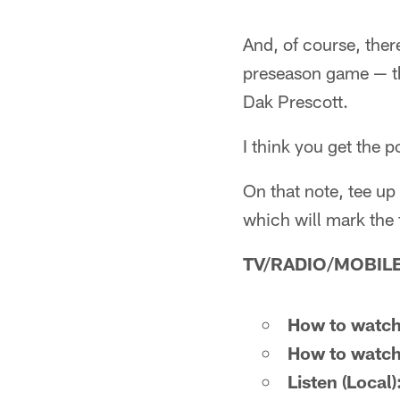
And, of course, ther
preseason game — th
Dak Prescott.
I think you get the p
On that note, tee u
which will mark the 
TV/RADIO/MOBILE
How to watch
How to watch
Listen (Local)