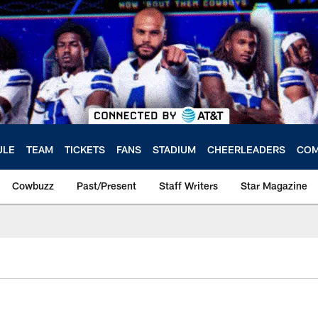
ULE
TEAM
TICKETS
FANS
STADIUM
CHEERLEADERS
COM
Cowbuzz
Past/Present
Staff Writers
Star Magazine