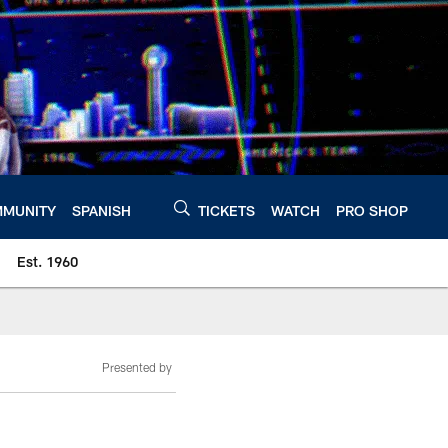
MUNITY
SPANISH
TICKETS
WATCH
PRO SHOP
Est. 1960
Presented by