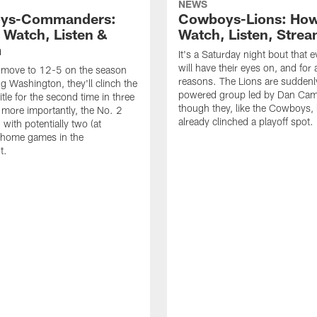
NEWS
ys-Commanders:
Cowboys-Lions: How
 Watch, Listen &
Watch, Listen, Stre
m
It's a Saturday night bout that 
will have their eyes on, and for a
n move to 12-5 on the season
reasons. The Lions are suddenl
ng Washington, they'll clinch the
powered group led by Dan Cam
tle for the second time in three
though they, like the Cowboys,
 more importantly, the No. 2
already clinched a playoff spot.
with potentially two (at
home games in the
t.