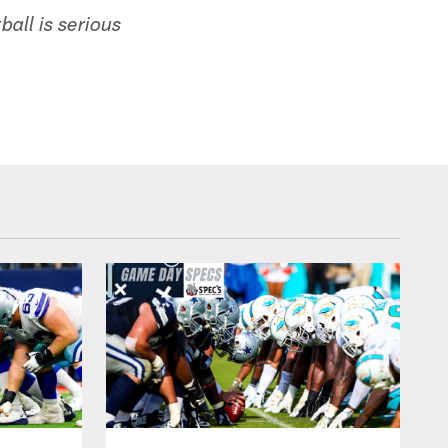
all is serious