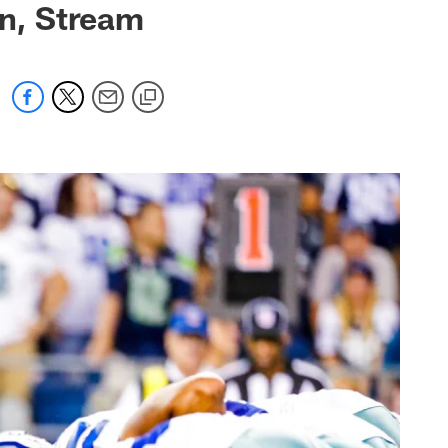
n, Stream