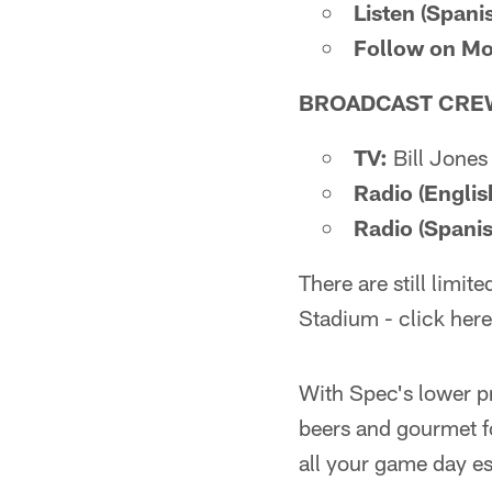
Listen (Spanis
Follow on Mo
BROADCAST CRE
TV:
Bill Jones
Radio (Englis
Radio (Spanis
There are still limi
Stadium - click here
With Spec's lower pr
beers and gourmet f
all your game day es