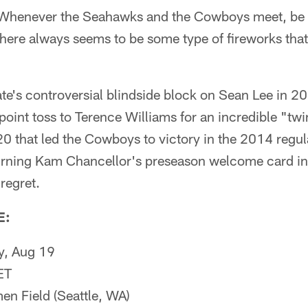
henever the Seahawks and the Cowboys meet, be it
there always seems to be some type of fireworks that 
te's controversial blindside block on Sean Lee in 2
oint toss to Terence Williams for an incredible "twi
0 that led the Cowboys to victory in the 2014 regul
 turning Kam Chancellor's preseason welcome card i
 regret.
E:
y, Aug 19
ET
n Field (Seattle, WA)