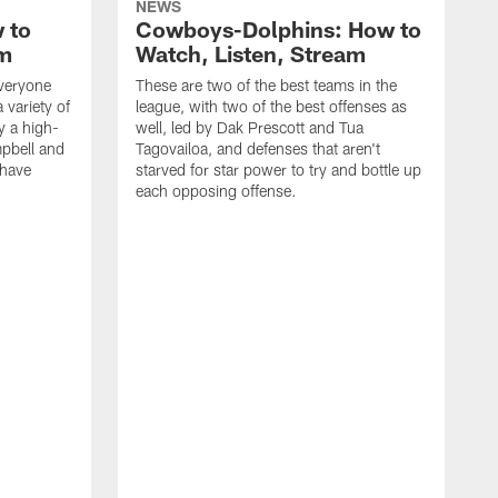
NEWS
 to
Cowboys-Dolphins: How to
am
Watch, Listen, Stream
everyone
These are two of the best teams in the
 variety of
league, with two of the best offenses as
y a high-
well, led by Dak Prescott and Tua
pbell and
Tagovailoa, and defenses that aren't
 have
starved for star power to try and bottle up
each opposing offense.
I
p
t
u