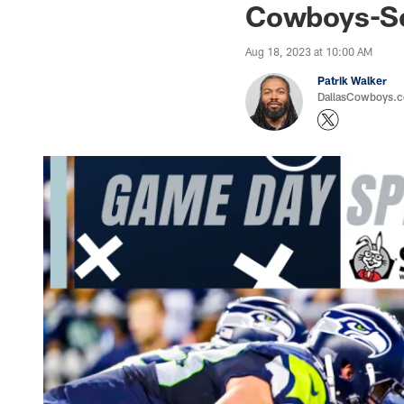
Cowboys-Se
Aug 18, 2023 at 10:00 AM
Patrik Walker
DallasCowboys.co