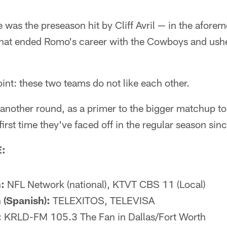
e was the preseason hit by Cliff Avril — in the afor
at ended Romo's career with the Cowboys and usher
oint: these two teams do not like each other.
p another round, as a primer to the bigger matchup 
first time they've faced off in the regular season si
:
:
NFL Network (national), KTVT CBS 11 (Local)
 (Spanish):
TELEXITOS, TELEVISA
:
KRLD-FM 105.3 The Fan in Dallas/Fort Worth