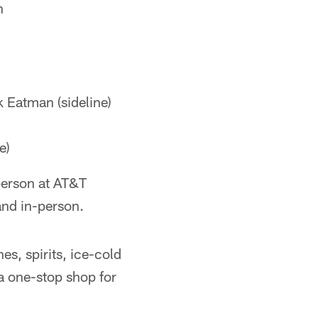
h
 Eatman (sideline)
e)
-person at AT&T
and in-person.
es, spirits, ice-cold
a one-stop shop for