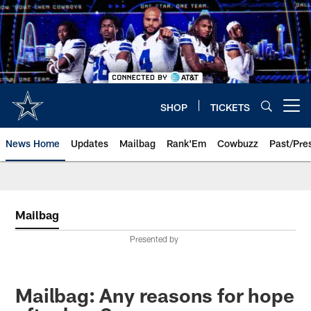
Skip
to
main
content
SHOP
TICKETS
Open menu button
News Home
Updates
Mailbag
Rank'Em
Cowbuzz
Past/Pre
Mailbag
Presented by
Mailbag: Any reasons for hope