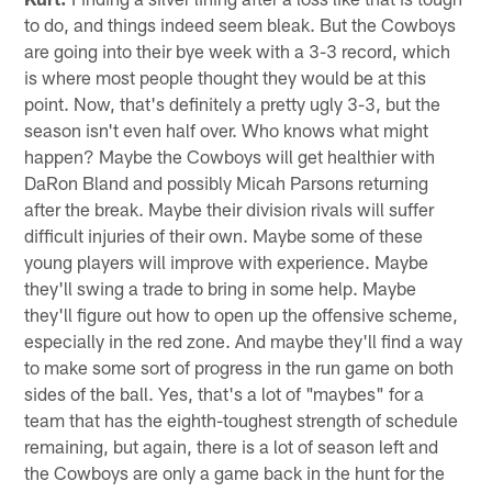
to do, and things indeed seem bleak. But the Cowboys
are going into their bye week with a 3-3 record, which
is where most people thought they would be at this
point. Now, that's definitely a pretty ugly 3-3, but the
season isn't even half over. Who knows what might
happen? Maybe the Cowboys will get healthier with
DaRon Bland and possibly Micah Parsons returning
after the break. Maybe their division rivals will suffer
difficult injuries of their own. Maybe some of these
young players will improve with experience. Maybe
they'll swing a trade to bring in some help. Maybe
they'll figure out how to open up the offensive scheme,
especially in the red zone. And maybe they'll find a way
to make some sort of progress in the run game on both
sides of the ball. Yes, that's a lot of "maybes" for a
team that has the eighth-toughest strength of schedule
remaining, but again, there is a lot of season left and
the Cowboys are only a game back in the hunt for the