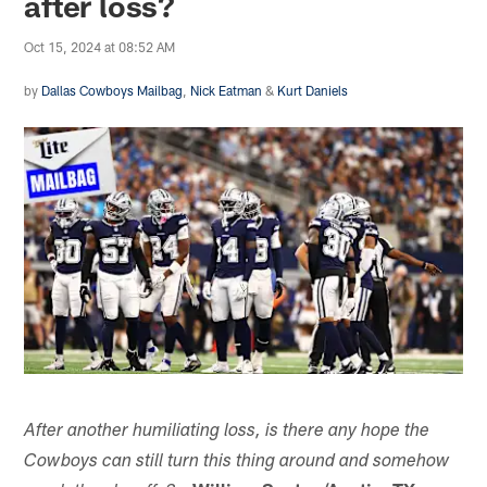
after loss?
Oct 15, 2024 at 08:52 AM
by
Dallas Cowboys Mailbag
,
Nick Eatman
&
Kurt Daniels
After another humiliating loss, is there any hope the
Cowboys can still turn this thing around and somehow