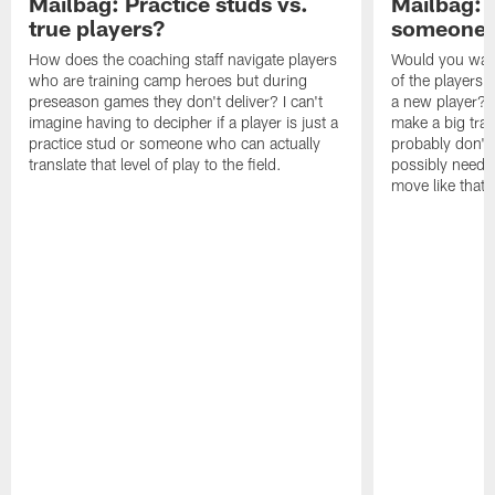
Mailbag: Practice studs vs.
Mailbag: I
true players?
someone w
How does the coaching staff navigate players
Would you wage
who are training camp heroes but during
of the players 
preseason games they don't deliver? I can't
a new player? 
imagine having to decipher if a player is just a
make a big trad
practice stud or someone who can actually
probably don't 
translate that level of play to the field.
possibly need to
move like that 