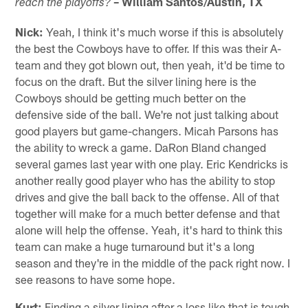
– William Santos/Austin, TX
reach the playoffs?
Nick:
Yeah, I think it's much worse if this is absolutely
the best the Cowboys have to offer. If this was their A-
team and they got blown out, then yeah, it'd be time to
focus on the draft. But the silver lining here is the
Cowboys should be getting much better on the
defensive side of the ball. We're not just talking about
good players but game-changers. Micah Parsons has
the ability to wreck a game. DaRon Bland changed
several games last year with one play. Eric Kendricks is
another really good player who has the ability to stop
drives and give the ball back to the offense. All of that
together will make for a much better defense and that
alone will help the offense. Yeah, it's hard to think this
team can make a huge turnaround but it's a long
season and they're in the middle of the pack right now. I
see reasons to have some hope.
Kurt:
Finding a silver lining after a loss like that is tough