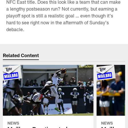
NFC East title. Does this look like a team that can make
a lengthy postseason run? Not currently, but earning a
playoff spot is still a realistic goal … even though it's
hard to see right now in the aftermath of Sunday's
debacle.
Related Content
NEWS
NEWS