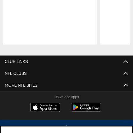
Pause
Play
CLUB LINKS
NFL CLUBS
MORE NFL SITES
Download apps