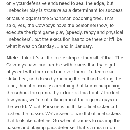
only your defensive ends need to seal the edge, but
linebacker play is
as a determinant for success
massive
or failure against the Shanahan coaching tree. That
said, yes, the Cowboys have the personnel (now) to
execute the right game play (speedy, rangy and physical
linebackers), but the execution has to be there or it'll be
what it was on Sunday ... and in January.
Nick:
I think it's a little more simpler than all of that. The
Cowboys have had trouble with teams that try to get
physical with them and run over them. If a team can
strike first, and do so by running the ball and setting the
tone, then it's usually something that keeps happening
throughout the game. If you look at this front-7 the last
few years, we're not talking about the biggest guys in
the world. Micah Parsons is built like a linebacker but
rushes the passer. We've seen a handful of linebackers
that look like safeties. So when it comes to rushing the
passer and playing pass defense, that's a mismatch