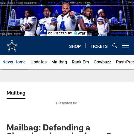
Skip
to
main
content
SHOP
TICKETS
Open menu button
News Home
Updates
Mailbag
Rank'Em
Cowbuzz
Past/Pre
Mailbag
Presented by
Mailbag: Defending a