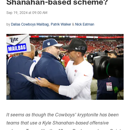
Shanahan-based scheme?
Sep 19, 2024 at 09:00 AM
by
Dallas Cowboys Mailbag
,
Patrik Walker
&
Nick Eatman
It seems as though the Cowboys' kryptonite has been
teams that use a Kyle Shanahan-based offensive