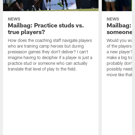
NEWS
NEWS
Mailbag: Practice studs vs.
Mailbag: I
true players?
someone w
How does the coaching staff navigate players
Would you wage
who are training camp heroes but during
of the players 
preseason games they don't deliver? I can't
a new player? 
imagine having to decipher if a player is just a
make a big trad
practice stud or someone who can actually
probably don't 
translate that level of play to the field.
possibly need to
move like that 