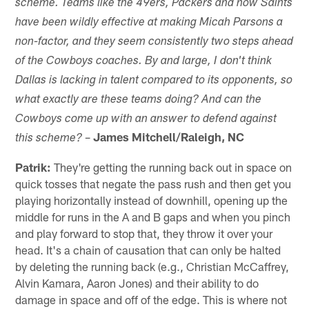
scheme. Teams like the 49ers, Packers and now Saints
have been wildly effective at making Micah Parsons a
non-factor, and they seem consistently two steps ahead
of the Cowboys coaches. By and large, I don't think
Dallas is lacking in talent compared to its opponents, so
what exactly are these teams doing? And can the
Cowboys come up with an answer to defend against
–
James Mitchell/Raleigh, NC
this scheme?
Patrik:
They're getting the running back out in space on
quick tosses that negate the pass rush and then get you
playing horizontally instead of downhill, opening up the
middle for runs in the A and B gaps and when you pinch
and play forward to stop that, they throw it over your
head. It's a chain of causation that can only be halted
by deleting the running back (e.g., Christian McCaffrey,
Alvin Kamara, Aaron Jones) and their ability to do
damage in space and off of the edge. This is where not