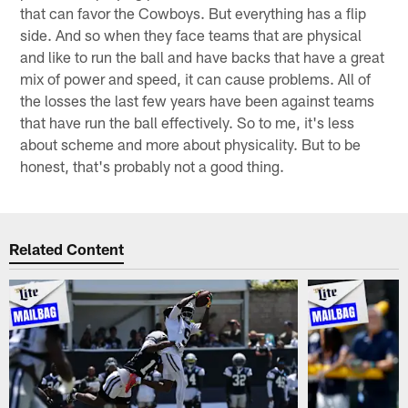
that can favor the Cowboys. But everything has a flip
side. And so when they face teams that are physical
and like to run the ball and have backs that have a great
mix of power and speed, it can cause problems. All of
the losses the last few years have been against teams
that have run the ball effectively. So to me, it's less
about scheme and more about physicality. But to be
honest, that's probably not a good thing.
Related Content