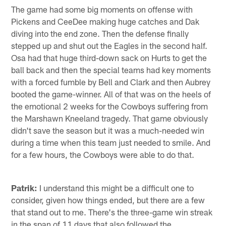
The game had some big moments on offense with
Pickens and CeeDee making huge catches and Dak
diving into the end zone. Then the defense finally
stepped up and shut out the Eagles in the second half.
Osa had that huge third-down sack on Hurts to get the
ball back and then the special teams had key moments
with a forced fumble by Bell and Clark and then Aubrey
booted the game-winner. All of that was on the heels of
the emotional 2 weeks for the Cowboys suffering from
the Marshawn Kneeland tragedy. That game obviously
didn't save the season but it was a much-needed win
during a time when this team just needed to smile. And
for a few hours, the Cowboys were able to do that.
Patrik:
I understand this might be a difficult one to
consider, given how things ended, but there are a few
that stand out to me. There's the three-game win streak
in the span of 11 days that also followed the