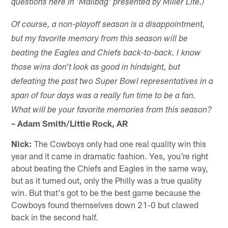
questions here in 'Mailbag' presented by Miller Lite.)
Of course, a non-playoff season is a disappointment,
but my favorite memory from this season will be
-
beating the Eagles and Chiefs back
to-back. I know
those wins don't look as good in hindsight, but
defeating the past two Super Bowl representatives in a
span of four days was a really fun time to be a fan.
What will be your favorite memories from this season?
– Adam Smith/Little Rock, AR
Nick:
The Cowboys only had one real quality win this
year and it came in dramatic fashion. Yes, you're right
about beating the Chiefs and Eagles in the same way,
but as it turned out, only the Philly was a true quality
win. But that's got to be the best game because the
Cowboys found themselves down 21-0 but clawed
back in the second half.