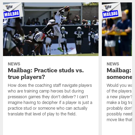
NEWS
NEWS
Mailbag: Practice studs vs.
Mailbag: I
true players?
someone w
How does the coaching staff navigate players
Would you wage
who are training camp heroes but during
of the players 
preseason games they don't deliver? I can't
a new player? 
imagine having to decipher if a player is just a
make a big trad
practice stud or someone who can actually
probably don't 
translate that level of play to the field.
possibly need to
move like that 