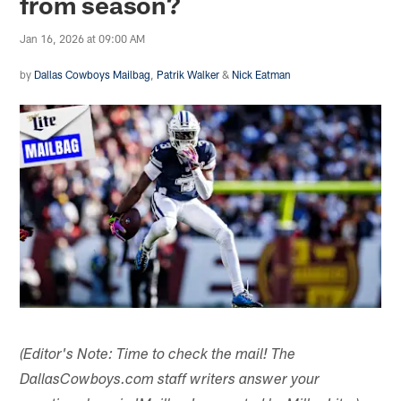
from season?
Jan 16, 2026 at 09:00 AM
by
Dallas Cowboys Mailbag
,
Patrik Walker
&
Nick Eatman
(Editor's Note: Time to check the mail! The
DallasCowboys.com staff writers answer your