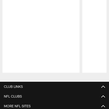
Pause
Play
CLUB LINKS
NFL CLUBS
MORE NFL SITES