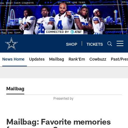
Skip
to
main
content
SHOP
TICKETS
Open menu button
News Home
Updates
Mailbag
Rank'Em
Cowbuzz
Past/Pre
Mailbag
Presented by
Mailbag: Favorite memories