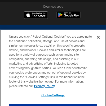
Download apps
Unless you click “Reject Optional Cookies” you are agreeing to
the continued collection, storage, and use of cookies and
similar technologies (e.g., pixels) on this specific property,
device, and browser. Cookies and similar technologies are
©2026 Dallas Cowboys. All rights reserved. Do not duplicate in any form
without permission of the Dallas Cowboys. The Dallas Cowboys
used for a variety of purposes such as enhancing site
Cheerleaders will not initiate contact with any person to request personal or
navigation, analyzing site usage, and assisting in our
financial information.
marketing and advertising efforts, including targeted
advertising through third parties. You can further customize
PRIVACY POLICY
your cookie preferences and opt out of optional cookies by
clicking the “Cookies Settings” link in this banner or in the
ACCESSIBILITY
footer of this website’s homepage. For more information,
SITE MAP
please refer to our
Privacy Policy
AD CHOICES
Cookie Settings
YOUR PRIVACY CHOICES