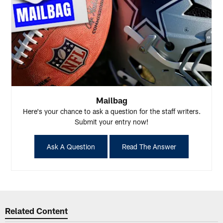
Mailbag
Here's your chance to ask a question for the staff writers.
Submit your entry now!
Ask A Question
Read The Answer
Related Content