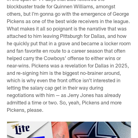
blockbuster trade for Quinnen Williams, amongst
others, but I'm gonna go with the emergence of George
Pickens as one of the best wide receivers in the league.
What makes it all so poignant is the narrative that was
attached to him leaving Pittsburgh for Dallas, and how
he quickly put that in a grave and became a locker room
and fan favorite en route to a career season that often
helped carry the Cowboys' offense to either wins or
near-wins. Pickens was a revelation for Dallas in 2025,
and re-signing him is the biggest no-brainer around,
which is why even the front office isn't interested in
letting the salary cap get in their way during
negotiations with him — as Jerry Jones has already
admitted a time or two. So, yeah, Pickens and more
Pickens, please.