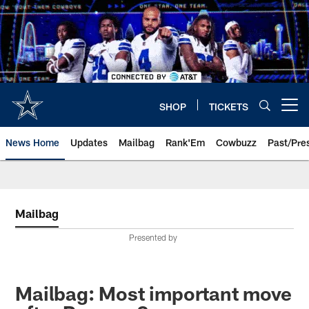
Skip
to
main
content
SHOP
TICKETS
Open menu button
News Home
Updates
Mailbag
Rank'Em
Cowbuzz
Past/Pre
Mailbag
Presented by
Mailbag: Most important move