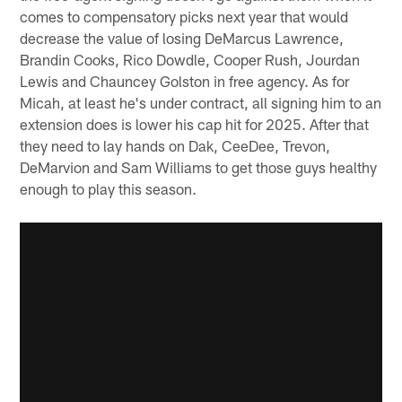
comes to compensatory picks next year that would
decrease the value of losing DeMarcus Lawrence,
Brandin Cooks, Rico Dowdle, Cooper Rush, Jourdan
Lewis and Chauncey Golston in free agency. As for
Micah, at least he's under contract, all signing him to an
extension does is lower his cap hit for 2025. After that
they need to lay hands on Dak, CeeDee, Trevon,
DeMarvion and Sam Williams to get those guys healthy
enough to play this season.