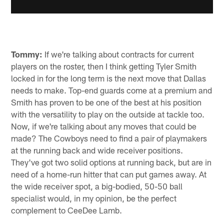
Tommy:
If we're talking about contracts for current
players on the roster, then I think getting Tyler Smith
locked in for the long term is the next move that Dallas
needs to make. Top-end guards come at a premium and
Smith has proven to be one of the best at his position
with the versatility to play on the outside at tackle too.
Now, if we're talking about any moves that could be
made? The Cowboys need to find a pair of playmakers
at the running back and wide receiver positions.
They've got two solid options at running back, but are in
need of a home-run hitter that can put games away. At
the wide receiver spot, a big-bodied, 50-50 ball
specialist would, in my opinion, be the perfect
complement to CeeDee Lamb.