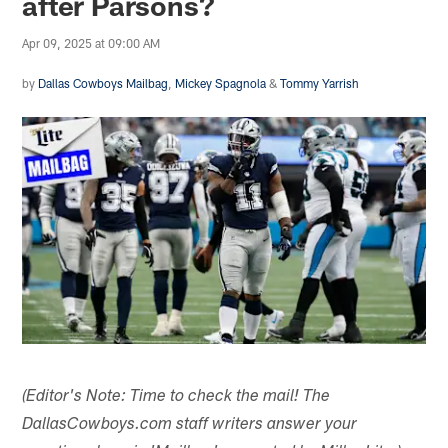
after Parsons?
Apr 09, 2025 at 09:00 AM
by
Dallas Cowboys Mailbag
,
Mickey Spagnola
&
Tommy Yarrish
(Editor's Note: Time to check the mail! The
DallasCowboys.com staff writers answer your