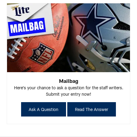
Mailbag
Here's your chance to ask a question for the staff writers.
Submit your entry now!
Ask A Question
Read The Answer