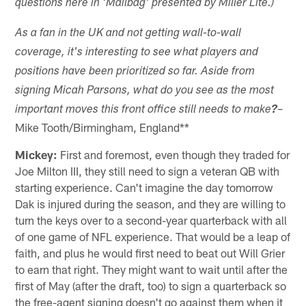
questions here in 'Mailbag' presented by Miller Lite.)
As a fan in the UK and not getting wall-to-wall
coverage, it's interesting to see what players and
positions have been prioritized so far. Aside from
signing Micah Parsons, what do you see as the most
–
important moves this front office still needs to make
?
Mike Tooth/Birmingham, England**
Mickey:
First and foremost, even though they traded for
Joe Milton III, they still need to sign a veteran QB with
starting experience. Can't imagine the day tomorrow
Dak is injured during the season, and they are willing to
turn the keys over to a second-year quarterback with all
of one game of NFL experience. That would be a leap of
faith, and plus he would first need to beat out Will Grier
to earn that right. They might want to wait until after the
first of May (after the draft, too) to sign a quarterback so
the free-agent signing doesn't go against them when it