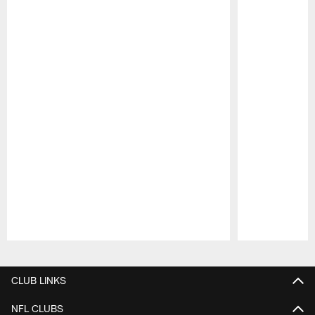
Pause
Play
CLUB LINKS
NFL CLUBS