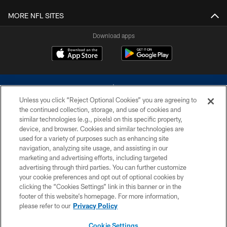
MORE NFL SITES
Download apps
Unless you click “Reject Optional Cookies” you are agreeing to
the continued collection, storage, and use of cookies and
similar technologies (e.g., pixels) on this specific property,
device, and browser. Cookies and similar technologies are
©2026 Dallas Cowboys. All rights reserved. Do not duplicate in any form
without permission of the Dallas Cowboys. The Dallas Cowboys
used for a variety of purposes such as enhancing site
Cheerleaders will not initiate contact with any person to request personal or
navigation, analyzing site usage, and assisting in our
financial information.
marketing and advertising efforts, including targeted
advertising through third parties. You can further customize
PRIVACY POLICY
your cookie preferences and opt out of optional cookies by
clicking the “Cookies Settings” link in this banner or in the
ACCESSIBILITY
footer of this website’s homepage. For more information,
SITE MAP
please refer to our
Privacy Policy
AD CHOICES
Cookie Settings