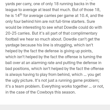
yards per carry, one of only 18 running backs in the
league to average at least that much. But of those 18,
th
he is 14
for average carries per game at 10.4, and the
only four behind him are not full-time starters. Sure
would be interesting to see what Dowdle could do with
20-25 carries. But it's all part of that complimentary
football we hear so much about. Dowdle can't get the
yardage because his line is struggling, which isn't
helped by the fact the defense is giving up points,
which isn't helped by the fact the offense is turning the
ball over at an alarming rate and putting the defense in
bad positions, which isn't helped by the fact the offense
is always having to play from behind, which … you get
the ugly picture. It's not just a running game problem;
it's a team problem. Everything works together … or not,
in the case of the Cowboys this season.