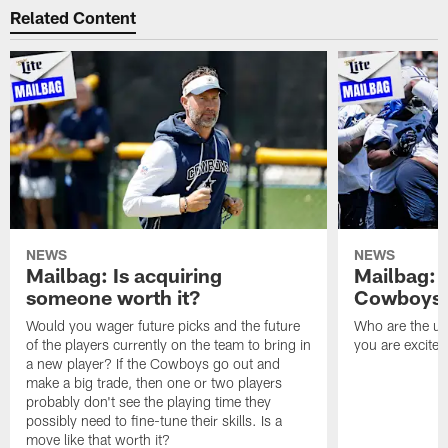
Related Content
NEWS
NEWS
Mailbag: Is acquiring
Mailbag: 
someone worth it?
Cowboys c
Would you wager future picks and the future
Who are the un
of the players currently on the team to bring in
you are excited
a new player? If the Cowboys go out and
make a big trade, then one or two players
probably don't see the playing time they
possibly need to fine-tune their skills. Is a
move like that worth it?