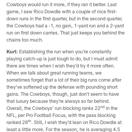
Cowboys would run it more, if they ran it better. Last
game, I saw Rico Dowdle with a couple of nice first-
down runs in the first quarter, but in the second quarter,
the Cowboys had a -1, no gain, 1-yard run and a 2-yard
run on first down carries. That just keeps you behind the
chains too much.
Kurt:
Establishing the run when you're constantly
playing catch-up is just tough to do, but I must admit
there are times when I wish they'd try it more often.
When we talk about great running teams, we
sometimes forget that a lot of their big runs come after
they've softened up the defense with pounding short
gains. The Cowboys, though, just don't seem to have
that luxury because they're always so far behind.
nd
Overall, the Cowboys' run blocking ranks 22
in the
NFL, per Pro Football Focus, with the pass blocking
th
ranked 28
. Still, I wish they'd lean on Rico Dowdle at
least a little more. For the season, he is averaging 4.5