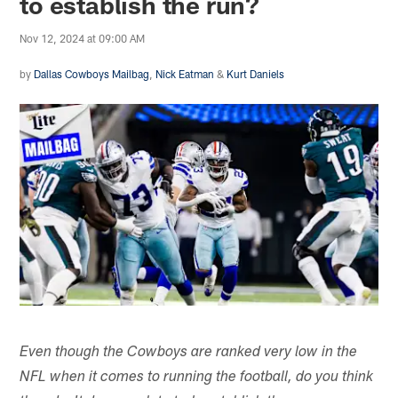
to establish the run?
Nov 12, 2024 at 09:00 AM
by
Dallas Cowboys Mailbag
,
Nick Eatman
&
Kurt Daniels
Even though the Cowboys are ranked very low in the
NFL when it comes to running the football, do you think