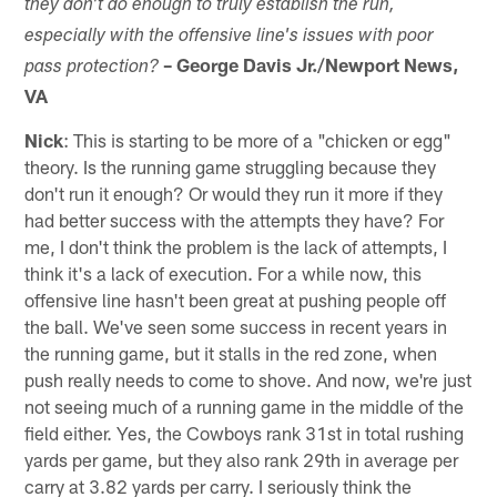
they don't do enough to truly establish the run,
especially with the offensive line's issues with poor
– George Davis Jr./Newport News,
pass protection?
VA
Nick
: This is starting to be more of a "chicken or egg"
theory. Is the running game struggling because they
don't run it enough? Or would they run it more if they
had better success with the attempts they have? For
me, I don't think the problem is the lack of attempts, I
think it's a lack of execution. For a while now, this
offensive line hasn't been great at pushing people off
the ball. We've seen some success in recent years in
the running game, but it stalls in the red zone, when
push really needs to come to shove. And now, we're just
not seeing much of a running game in the middle of the
field either. Yes, the Cowboys rank 31st in total rushing
yards per game, but they also rank 29th in average per
carry at 3.82 yards per carry. I seriously think the