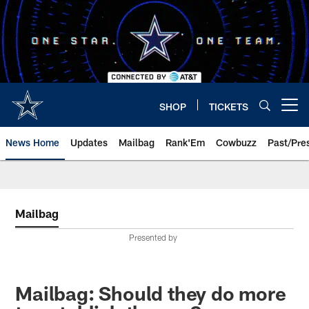
Skip
to
main
content
SHOP
TICKETS
Open menu button
News Home
Updates
Mailbag
Rank'Em
Cowbuzz
Past/Pre
Mailbag
Presented by
Mailbag: Should they do more