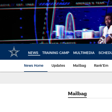
Skip
to
main
content
NEWS
TRAINING CAMP
MULTIMEDIA
SCHED
News Home
Updates
Mailbag
Rank'Em
Mailbag