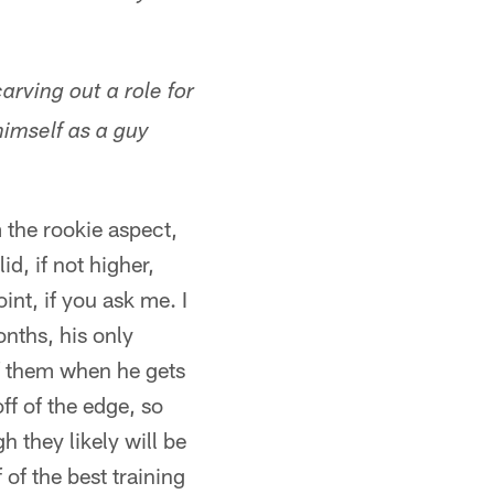
arving out a role for
imself as a guy
m the rookie aspect,
d, if not higher,
nt, if you ask me. I
onths, his only
of them when he gets
f of the edge, so
 they likely will be
of the best training