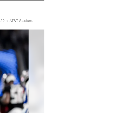
t 22 at AT&T Stadium.