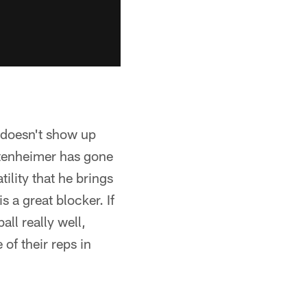
t doesn't show up
ttenheimer has gone
ility that he brings
s a great blocker. If
all really well,
of their reps in