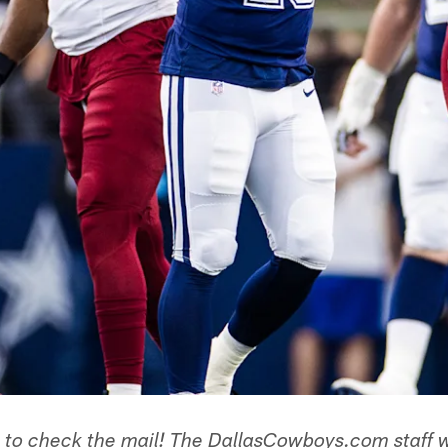
e to check the mail! The DallasCowboys.com staff 