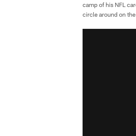
camp of his NFL care
circle around on the