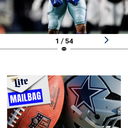
1 / 54