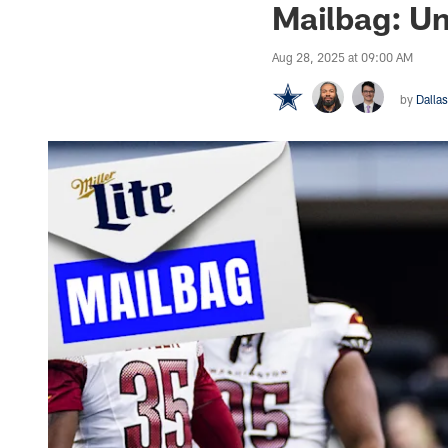
Mailbag: Un
Aug 28, 2025 at 09:00 AM
by
Dalla