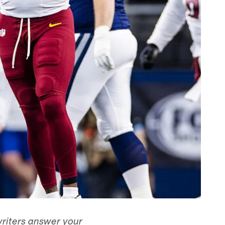
writers answer your