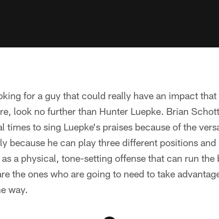
ooking for a guy that could really have an impact tha
re, look no further than Hunter Luepke. Brian Scho
l times to sing Luepke's praises because of the versat
y because he can play three different positions and i
 as a physical, tone-setting offense that can run the b
are the ones who are going to need to take advantage 
he way.