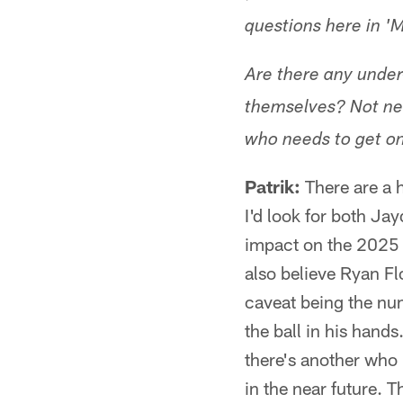
questions here in 'M
Are there any under
themselves? Not ne
who needs to get on 
Patrik:
There are a h
I'd look for both Ja
impact on the 2025 s
also believe Ryan Flo
caveat being the num
the ball in his hand
there's another who 
in the near future. 