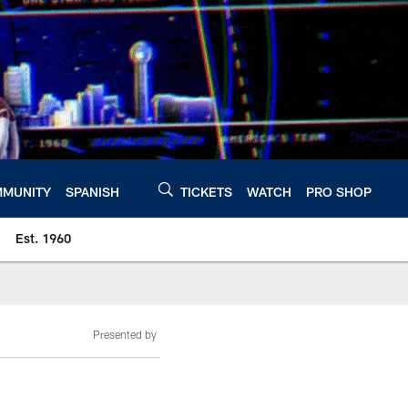
MUNITY
SPANISH
TICKETS
WATCH
PRO SHOP
Est. 1960
Presented by