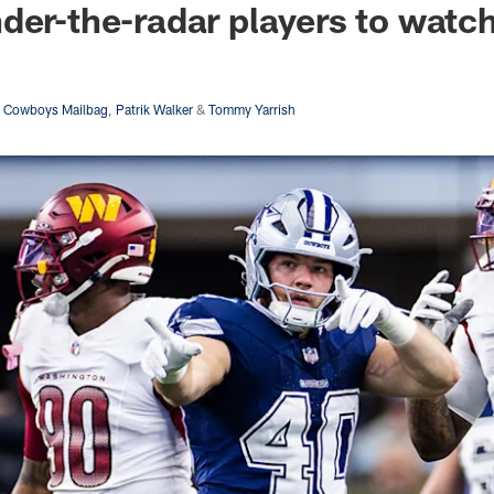
der-the-radar players to watc
s Cowboys Mailbag
,
Patrik Walker
&
Tommy Yarrish