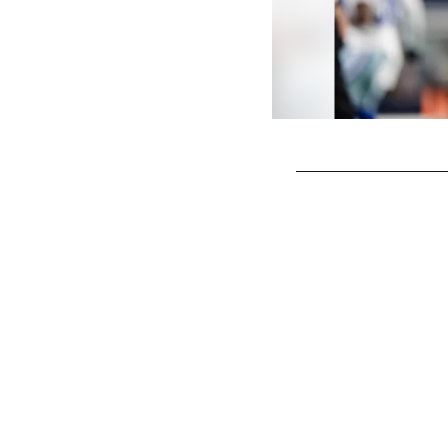
Pause
Play