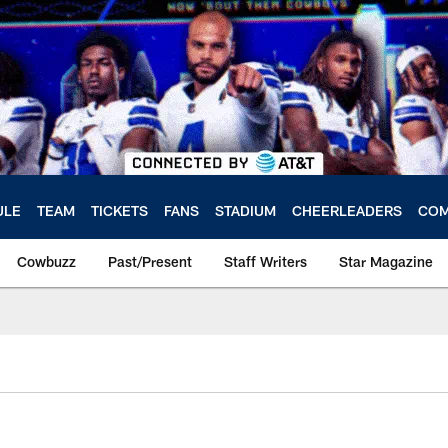
ULE
TEAM
TICKETS
FANS
STADIUM
CHEERLEADERS
COM
Cowbuzz
Past/Present
Staff Writers
Star Magazine