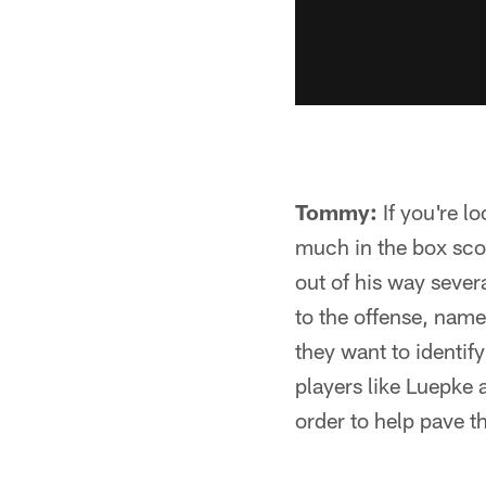
Tommy:
If you're l
much in the box sco
out of his way severa
to the offense, namel
they want to identify
players like Luepke 
order to help pave t