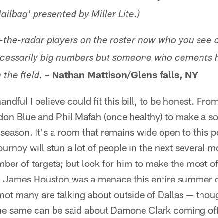
ailbag' presented by Miller Lite.)
-the-radar players on the roster
now
who you see c
cessarily big numbers but someone who cements h
Nathan Mattison/Glens falls, NY
the field.
–
andful I believe could fit this bill, to be honest. Fro
ydon Blue and Phil Mafah (once healthy) to make a soli
eason. It's a room that remains wide open to this poi
urnoy will stun a lot of people in the next several m
ber of targets; but look for him to make the most 
s. James Houston was a menace this entire summer of
not many are talking about outside of Dallas — though
The same can be said about Damone Clark coming off 