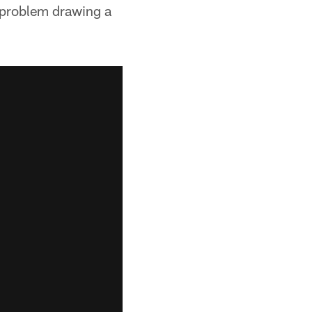
o problem drawing a