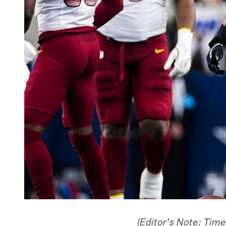
(Editor's Note: Tim