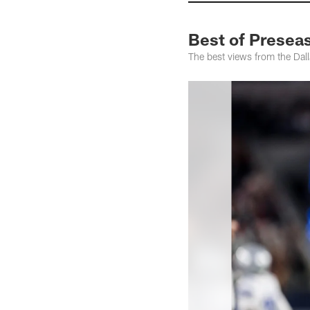
Best of Presea
The best views from the Dal