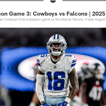
son Game 3: Cowboys vs Falcons | 2025
las Cowboys final preseason game vs the Atlanta Falcons, Friday Augus