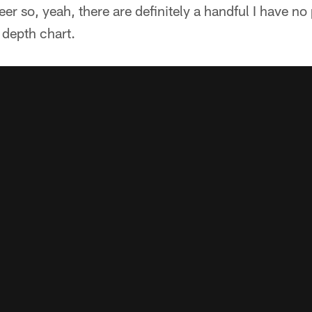
er so, yeah, there are definitely a handful I have n
 depth chart.