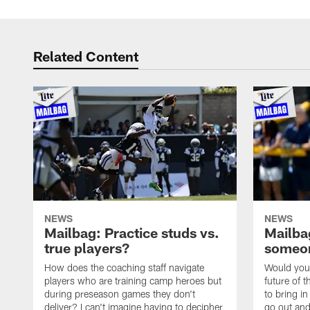
Related Content
NEWS
NEWS
Mailbag: Practice studs vs.
Mailbag
true players?
someon
How does the coaching staff navigate
Would you 
players who are training camp heroes but
future of t
during preseason games they don't
to bring i
deliver? I can't imagine having to decipher
go out and