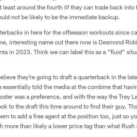
at least around the fourth (if they can trade back into 
would not be likely to be the immediate backup.
terbacks in here for the offseason workouts since ca
me, interesting name out there now is Desmond Ridd
ta in 2023. Think we can label this as a "fluid" situ
believe they're going to draft a quarterback in the la
 essentially told the media at the combine that hav
roster was a preference, and with the way the Trey 
ook to the draft this time around to find their guy. That
hem to add a free agent at the position too, just so 
h more than likely a lower price tag than what Rush 