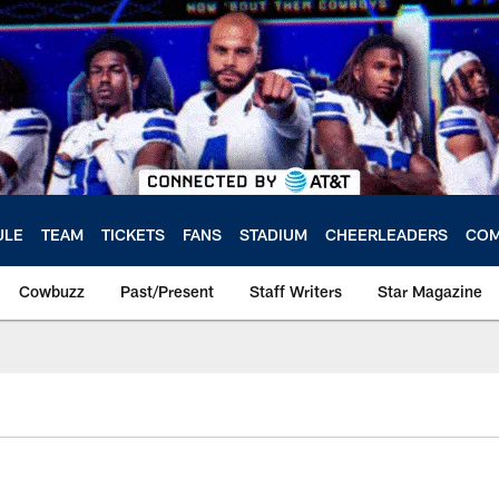
ULE
TEAM
TICKETS
FANS
STADIUM
CHEERLEADERS
COM
Cowbuzz
Past/Present
Staff Writers
Star Magazine