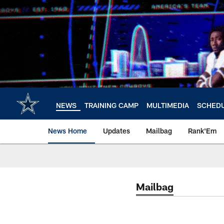
Skip
to
main
content
NEWS
TRAINING CAMP
MULTIMEDIA
SCHED
News Home
Updates
Mailbag
Rank'Em
Mailbag