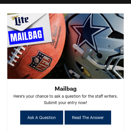
Mailbag
Here's your chance to ask a question for the staff writers.
Submit your entry now!
Ask A Question
Read The Answer