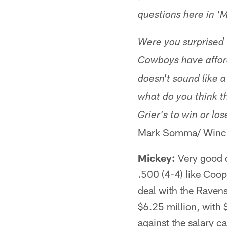
questions here in 'M
Were you surprised 
Cowboys have afford
doesn't sound like 
what do you think t
Grier's to win or lo
Mark Somma/ Winch
Mickey:
​Very good 
.500 (4-4) like Coop 
deal with the Ravens 
$6.25 million, with 
against the salary c