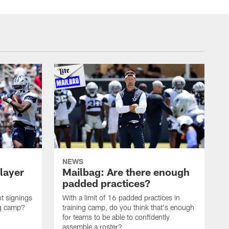
NEWS
layer
Mailbag: Are there enough
padded practices?
t signings
With a limit of 16 padded practices in
ng camp?
training camp, do you think that's enough
for teams to be able to confidently
assemble a roster?