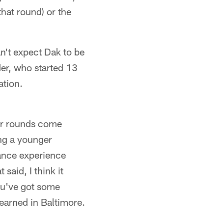
that round) or the
n't expect Dak to be
er, who started 13
ation.
ter rounds come
ing a younger
Lance experience
 said, I think it
you've got some
earned in Baltimore.