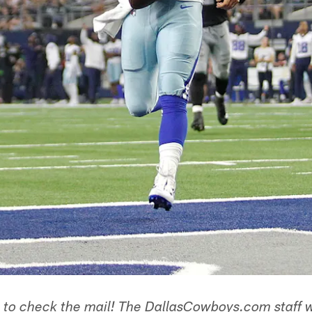
e to check the mail! The DallasCowboys.com staff 