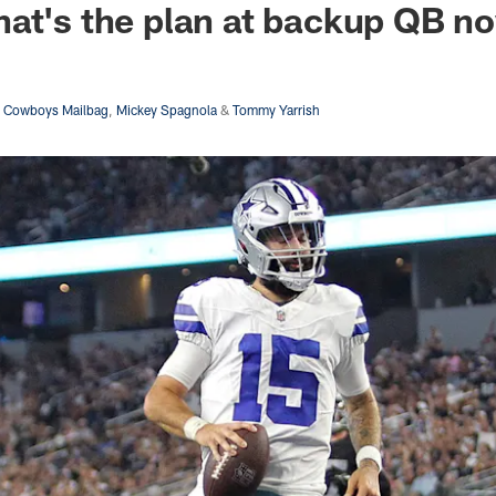
at's the plan at backup QB n
s Cowboys Mailbag
,
Mickey Spagnola
&
Tommy Yarrish