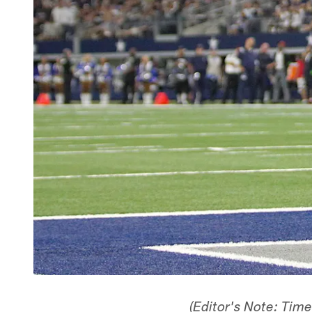
(Editor's Note: Tim