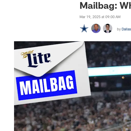
Mailbag: Wh
Mar 19, 2025 at 09:00 AM
by
Dalla