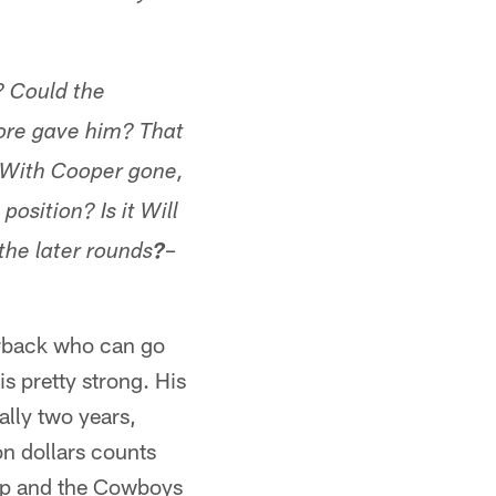
? Could the
more gave him? That
. With Cooper gone,
osition? Is it Will
–
the later rounds
?
erback who can go
is pretty strong. His
ally two years,
on dollars counts
kup and the Cowboys