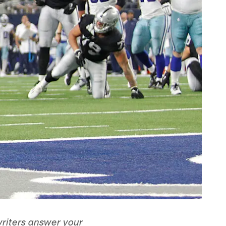
writers answer your