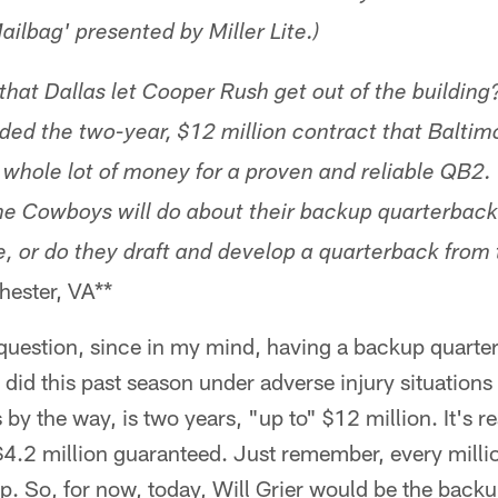
ailbag' presented by Miller Lite.)
that Dallas let Cooper Rush get out of the building
ed the two-year, $12 million contract that Balti
a whole lot of money for a proven and reliable QB2
he Cowboys will do about their backup quarterback p
se, or do they draft and develop a quarterback from 
ester, VA**
question, since in my mind, having a backup quart
did this past season under adverse injury situations 
by the way, is two years, "up to" $12 million. It's re
$4.2 million guaranteed. Just remember, every milli
ap. So, for now, today, Will Grier would be the bac