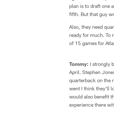
plan is to draft one 
fifth. But that guy 
Also, they need quar
ready for much. To 
of 15 games for Atlan
Tommy:
I strongly 
April. Stephen Jones
quarterback on the 
went I think they'll l
would also benefit t
experience there wit