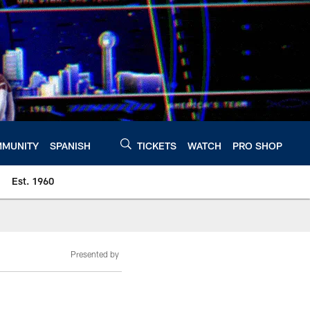
MUNITY
SPANISH
TICKETS
WATCH
PRO SHOP
Est. 1960
Presented by