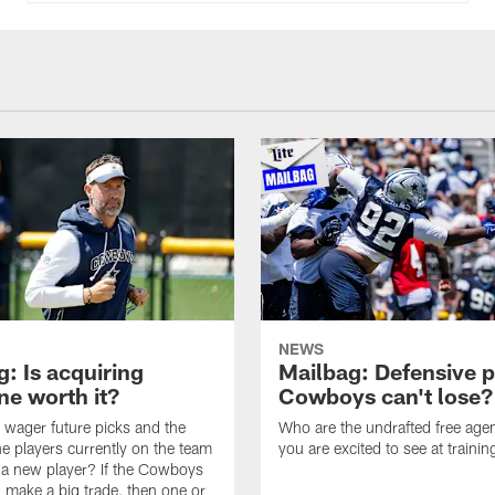
NEWS
: Is acquiring
Mailbag: Defensive p
e worth it?
Cowboys can't lose?
wager future picks and the
Who are the undrafted free agen
he players currently on the team
you are excited to see at traini
n a new player? If the Cowboys
 make a big trade, then one or