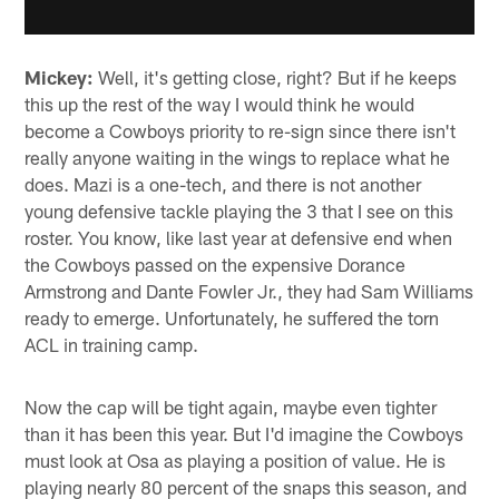
Mickey:
Well, it's getting close, right? But if he keeps
this up the rest of the way I would think he would
become a Cowboys priority to re-sign since there isn't
really anyone waiting in the wings to replace what he
does. Mazi is a one-tech, and there is not another
young defensive tackle playing the 3 that I see on this
roster. You know, like last year at defensive end when
the Cowboys passed on the expensive Dorance
Armstrong and Dante Fowler Jr., they had Sam Williams
ready to emerge. Unfortunately, he suffered the torn
ACL in training camp.
Now the cap will be tight again, maybe even tighter
than it has been this year. But I'd imagine the Cowboys
must look at Osa as playing a position of value. He is
playing nearly 80 percent of the snaps this season, and