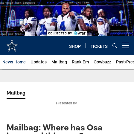
Skip
to
main
content
SHOP
TICKETS
Open menu button
News Home
Updates
Mailbag
Rank'Em
Cowbuzz
Past/Pre
Mailbag
Presented by
Mailbag: Where has Osa