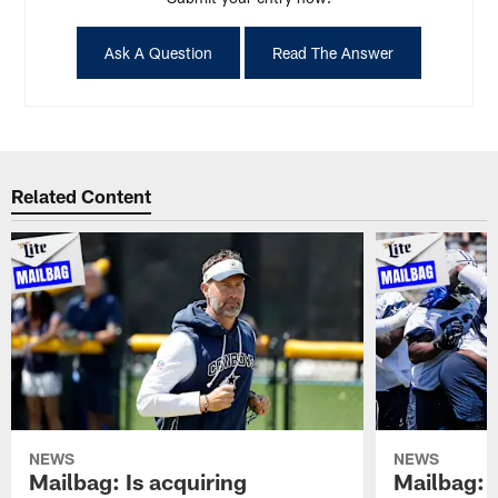
Ask A Question
Read The Answer
Related Content
NEWS
NEWS
Mailbag: Is acquiring
Mailbag: 