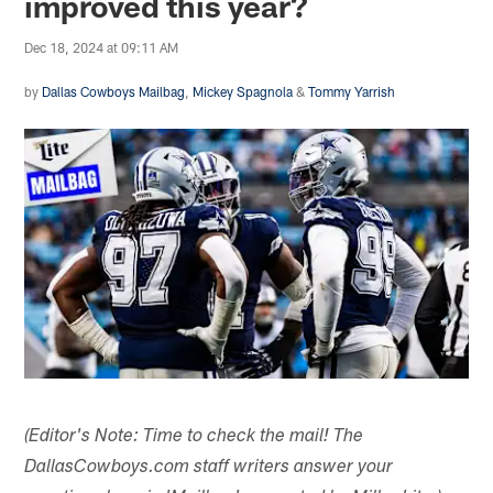
improved this year?
Dec 18, 2024 at 09:11 AM
by
Dallas Cowboys Mailbag
,
Mickey Spagnola
&
Tommy Yarrish
(Editor's Note: Time to check the mail! The
DallasCowboys.com staff writers answer your