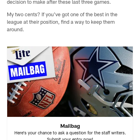
decision to make after these last three games.
My two cents? If you've got one of the best in the
league at their position, find a way to keep them
around.
Mailbag
Here's your chance to ask a question for the staff writers.
Submit your entry now!