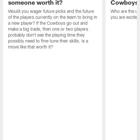
someone worth it?
Cowboys c
Would you wager future picks and the future
Who are the un
of the players currently on the team to bring in
you are excited
a new player? If the Cowboys go out and
make a big trade, then one or two players
probably don't see the playing time they
possibly need to fine-tune their skills. Is a
move like that worth it?