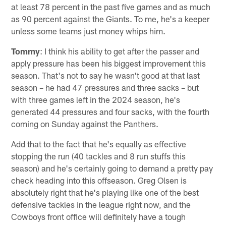
at least 78 percent in the past five games and as much
as 90 percent against the Giants. To me, he's a keeper
unless some teams just money whips him.
Tommy
: I think his ability to get after the passer and
apply pressure has been his biggest improvement this
season. That's not to say he wasn't good at that last
season – he had 47 pressures and three sacks – but
with three games left in the 2024 season, he's
generated 44 pressures and four sacks, with the fourth
coming on Sunday against the Panthers.
Add that to the fact that he's equally as effective
stopping the run (40 tackles and 8 run stuffs this
season) and he's certainly going to demand a pretty pay
check heading into this offseason. Greg Olsen is
absolutely right that he's playing like one of the best
defensive tackles in the league right now, and the
Cowboys front office will definitely have a tough