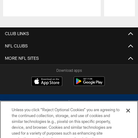
Pause
Play
CLUB LINKS
NFL CLUBS
MORE NFL SITES
Download apps
Unless you click “Reject Optional Cookies” you are agreeing to
the continued collection, storage, and use of cookies and
similar technologies (e.g., pixels) on this specific property,
device, and browser. Cookies and similar technologies are
©2026 Dallas Cowboys. All rights reserved. Do not duplicate in any form
without permission of the Dallas Cowboys. The Dallas Cowboys
used for a variety of purposes such as enhancing site
Cheerleaders will not initiate contact with any person to request personal or