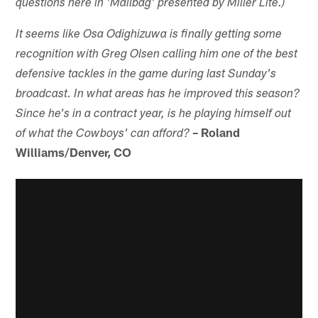
questions here in 'Mailbag' presented by Miller Lite.)
It seems like Osa Odighizuwa is finally getting some
recognition with Greg Olsen calling him one of the best
defensive tackles in the game during last Sunday's
broadcast. In what areas has he improved this season?
Since he's in a contract year, is he playing himself out
– Roland
of what the Cowboys' can afford?
Williams/Denver, CO