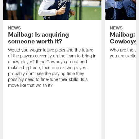
NEWS
NEWS
Mailbag: Is acquiring
Mailbag: 
someone worth it?
Cowboys c
Would you wager future picks and the future
Who are the un
of the players currently on the team to bring in
you are excited
a new player? If the Cowboys go out and
make a big trade, then one or two players
probably don't see the playing time they
possibly need to fine-tune their skills. Is a
move like that worth it?