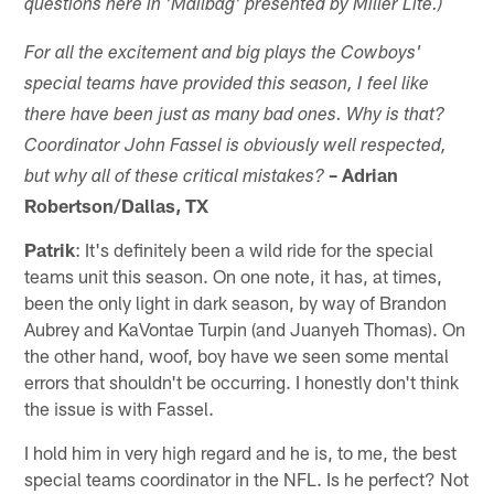
questions here in 'Mailbag' presented by Miller Lite.)
For all the excitement and big plays the Cowboys'
special teams have provided this season, I feel like
there have been just as many bad ones. Why is that?
Coordinator John Fassel is obviously well respected,
– Adrian
but why all of these critical mistakes?
Robertson/Dallas, TX
Patrik
: It's definitely been a wild ride for the special
teams unit this season. On one note, it has, at times,
been the only light in dark season, by way of Brandon
Aubrey and KaVontae Turpin (and Juanyeh Thomas). On
the other hand, woof, boy have we seen some mental
errors that shouldn't be occurring. I honestly don't think
the issue is with Fassel.
I hold him in very high regard and he is, to me, the best
special teams coordinator in the NFL. Is he perfect? Not