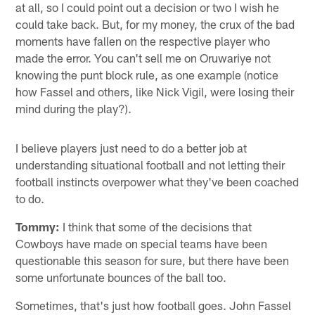
at all, so I could point out a decision or two I wish he
could take back. But, for my money, the crux of the bad
moments have fallen on the respective player who
made the error. You can't sell me on Oruwariye not
knowing the punt block rule, as one example (notice
how Fassel and others, like Nick Vigil, were losing their
mind during the play?).
I believe players just need to do a better job at
understanding situational football and not letting their
football instincts overpower what they've been coached
to do.
Tommy:
I think that some of the decisions that
Cowboys have made on special teams have been
questionable this season for sure, but there have been
some unfortunate bounces of the ball too.
Sometimes, that's just how football goes. John Fassel