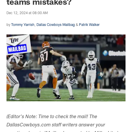
teams mistakes?
Dec 12, 2024 at 08:00 AM
by
Tommy Yarrish
,
Dallas Cowboys Mailbag
&
Patrik Walker
(Editor's Note: Time to check the mail! The
DallasCowboys.com staff writers answer your