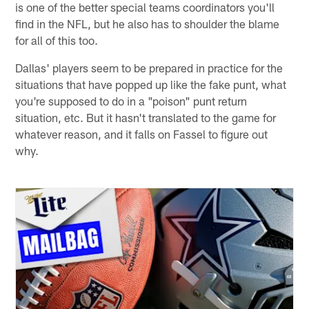
is one of the better special teams coordinators you'll
find in the NFL, but he also has to shoulder the blame
for all of this too.
Dallas' players seem to be prepared in practice for the
situations that have popped up like the fake punt, what
you're supposed to do in a "poison" punt return
situation, etc. But it hasn't translated to the game for
whatever reason, and it falls on Fassel to figure out
why.