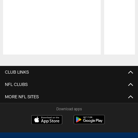
Pause
Play
CLUB LINKS
NFL CLUBS
MORE NFL SITES
Download apps