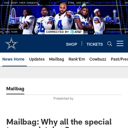
Skip
to
main
content
SHOP
TICKETS
Open menu button
News Home
Updates
Mailbag
Rank'Em
Cowbuzz
Past/Pre
Mailbag
Presented by
Mailbag: Why all the special