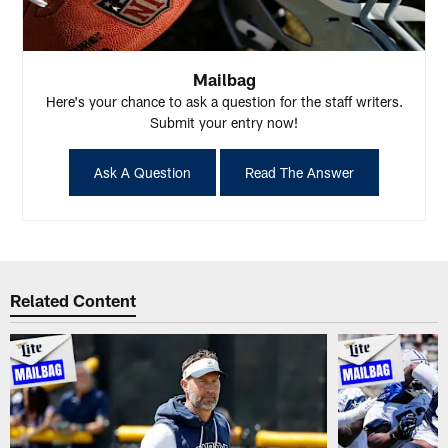
Mailbag
Here's your chance to ask a question for the staff writers.
Submit your entry now!
Ask A Question
Read The Answer
Related Content