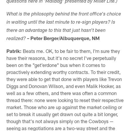
questions here in 'Mailbag' presented by Miller Lite.)
What is the philosophy behind the front office's choice
in waiting until the last minute to re-sign players? Is
there an advantage to this that just hasn't been
– Peter Berger/Albuquerque, NM
realized?
Patrik:
Beats me. OK, to be fair to them, I'm sure they
have their reasons, but it's no secret I've perpetually
been on the "get'erdone" bus when it comes to
proactively extending worthy contracts. To their credit,
they were able to get that done with players like Trevon
Diggs and Donovan Wilson, and even Malik Hooker, as
well as a few others, and there was often a common
thread there: none were looking to reset their respective
market. Those who are up against the market ceiling or
set to break it usually get drawn out quite a bit longer,
though that's not always simply on the Cowboys —
seeing as negotiations are a two-way street and the