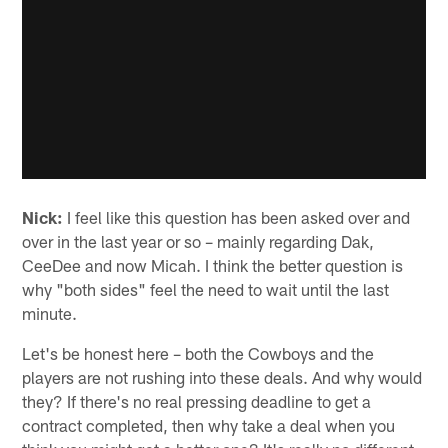
Nick:
I feel like this question has been asked over and
over in the last year or so – mainly regarding Dak,
CeeDee and now Micah. I think the better question is
why "both sides" feel the need to wait until the last
minute.
Let's be honest here – both the Cowboys and the
players are not rushing into these deals. And why would
they? If there's no real pressing deadline to get a
contract completed, then why take a deal when you