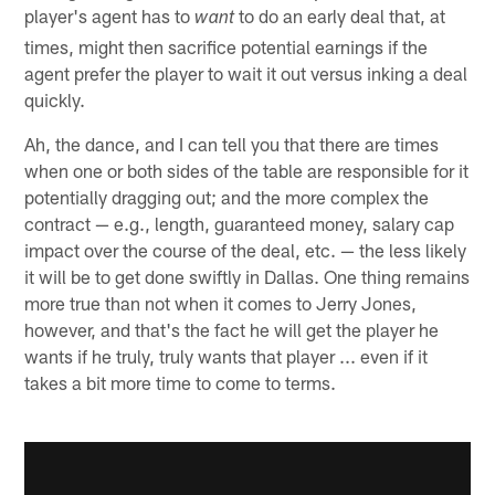
player's agent has to
to do an early deal that, at
want
times, might then sacrifice potential earnings if the
agent prefer the player to wait it out versus inking a deal
quickly.
Ah, the dance, and I can tell you that there are times
when one or both sides of the table are responsible for it
potentially dragging out; and the more complex the
contract — e.g., length, guaranteed money, salary cap
impact over the course of the deal, etc. — the less likely
it will be to get done swiftly in Dallas. One thing remains
more true than not when it comes to Jerry Jones,
however, and that's the fact he will get the player he
wants if he truly, truly wants that player ... even if it
takes a bit more time to come to terms.