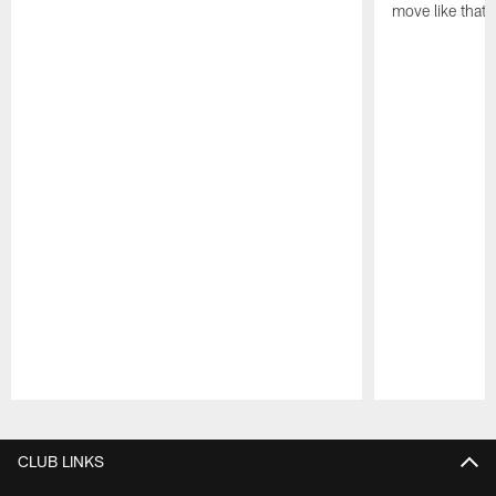
move like that 
Pause
Play
CLUB LINKS