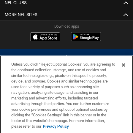
NFL CLUBS
MORE NFL SITES
Download apps
Unless you click “Reject Optional Cookies” you are agreeing to
the continued collection, storage, and use of cookies and
similar technologies (e.g., pixels) on this specific property,
device, and browser. Cookies and similar technologies are
©2026 Dallas Cowboys. All rights reserved. Do not duplicate in any form
without permission of the Dallas Cowboys. The Dallas Cowboys
used for a variety of purposes such as enhancing site
Cheerleaders will not initiate contact with any person to request personal or
navigation, analyzing site usage, and assisting in our
financial information.
marketing and advertising efforts, including targeted
advertising through third parties. You can further customize
PRIVACY POLICY
your cookie preferences and opt out of optional cookies by
clicking the “Cookies Settings” link in this banner or in the
ACCESSIBILITY
footer of this website’s homepage. For more information,
SITE MAP
please refer to our
Privacy Policy