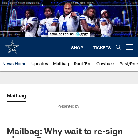
Skip
to
main
content
SHOP
TICKETS
Open menu button
News Home
Updates
Mailbag
Rank'Em
Cowbuzz
Past/Pre
Mailbag
Presented by
Mailbag: Why wait to re-sign