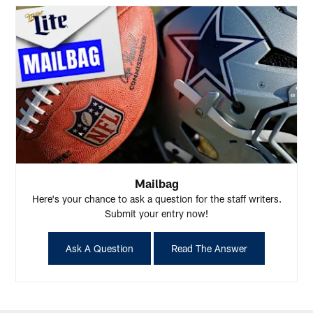
Mailbag
Here's your chance to ask a question for the staff writers.
Submit your entry now!
Ask A Question
Read The Answer