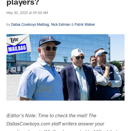
players?
May 30, 2025 at 09:00 AM
by
Dallas Cowboys Mailbag
,
Nick Eatman
&
Patrik Walker
(Editor's Note: Time to check the mail! The
DallasCowboys.com staff writers answer your