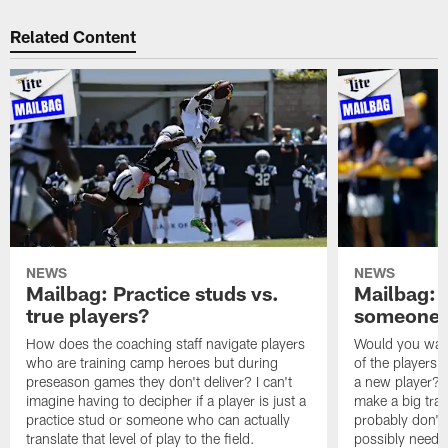
Related Content
NEWS
NEWS
Mailbag: Practice studs vs.
Mailbag: I
true players?
someone w
How does the coaching staff navigate players
Would you wage
who are training camp heroes but during
of the players 
preseason games they don't deliver? I can't
a new player? 
imagine having to decipher if a player is just a
make a big trad
practice stud or someone who can actually
probably don't 
translate that level of play to the field.
possibly need to