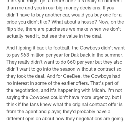
think you might get a better one? It's really no different
than me and you in our big-money decisions. If you
didn't have to buy another car, would you buy one for a
price you didn't like? What about a house? Now, on the
flip side, there are purchases we make when we don't
actually need it, but see the value in the deal.
And flipping it back to football, the Cowboys didn't want
to pay $63 million per year for Dak back in the summer.
They really didn't want to do $60 per year but they also
didn't want to go into the season without a contract so
they took the deal. And for CeeDee, the Cowboys had
no interest in some of the earlier offers. That's part of
the negotiation, and it's happening with Micah. I'm not
saying the Cowboys couldn't have more urgency, but I
think if the fans knew what the original contract offer is
from the agent and player, they'd probably have a
different opinion about how they negotiations are going.