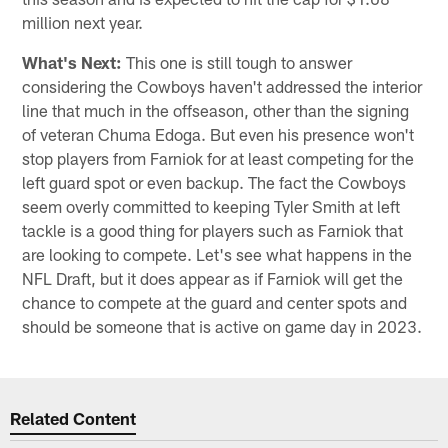
million next year.
What's Next:
This one is still tough to answer
considering the Cowboys haven't addressed the interior
line that much in the offseason, other than the signing
of veteran Chuma Edoga. But even his presence won't
stop players from Farniok for at least competing for the
left guard spot or even backup. The fact the Cowboys
seem overly committed to keeping Tyler Smith at left
tackle is a good thing for players such as Farniok that
are looking to compete. Let's see what happens in the
NFL Draft, but it does appear as if Farniok will get the
chance to compete at the guard and center spots and
should be someone that is active on game day in 2023.
Related Content