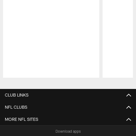
Pause
Play
CLUB LINKS
NFL CLUBS
MORE NFL SITES
Download apps