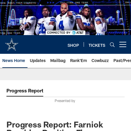
Skip
to
main
content
SHOP
TICKETS
Open menu button
News Home
Updates
Mailbag
Rank'Em
Cowbuzz
Past/Pre
Progress Report
Presented by
Progress Report: Farniok