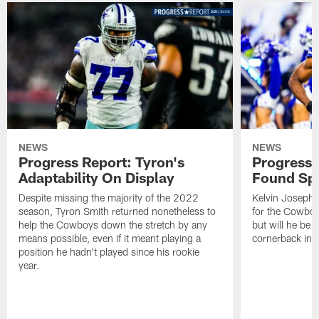
NEWS
NEWS
Progress Report: Tyron's
Progress 
Adaptability On Display
Found Spe
Despite missing the majority of the 2022
Kelvin Joseph 
season, Tyron Smith returned nonetheless to
for the Cowboy
help the Cowboys down the stretch by any
but will he be a
means possible, even if it meant playing a
cornerback in
position he hadn't played since his rookie
year.