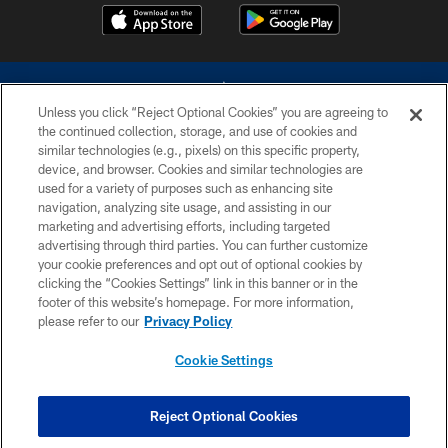
Unless you click “Reject Optional Cookies” you are agreeing to
the continued collection, storage, and use of cookies and
similar technologies (e.g., pixels) on this specific property,
device, and browser. Cookies and similar technologies are
©2026 Dallas Cowboys. All rights reserved. Do not duplicate in any form
without permission of the Dallas Cowboys. The Dallas Cowboys
used for a variety of purposes such as enhancing site
Cheerleaders will not initiate contact with any person to request personal or
navigation, analyzing site usage, and assisting in our
financial information.
marketing and advertising efforts, including targeted
advertising through third parties. You can further customize
PRIVACY POLICY
your cookie preferences and opt out of optional cookies by
clicking the “Cookies Settings” link in this banner or in the
ACCESSIBILITY
footer of this website’s homepage. For more information,
SITE MAP
please refer to our
Privacy Policy
AD CHOICES
Cookie Settings
YOUR PRIVACY CHOICES
COOKIE SETTINGS
Reject Optional Cookies
PREFERENCE CENTER