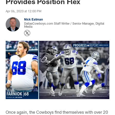
Provides Position Flex
Apr 06, 2023 at 12:00 PM
Nick Eatman
DallasCowboys.com Staff Writer / Senior Manager, Digital
Media
Once again, the Cowboys find themselves with over 20