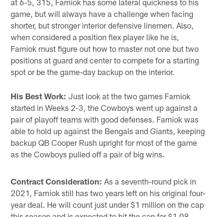
at 6-5, 315, Farniok has some lateral quickness to his
game, but will always have a challenge when facing
shorter, but stronger interior defensive linemen. Also,
when considered a position flex player like he is,
Farniok must figure out how to master not one but two
positions at guard and center to compete for a starting
spot or be the game-day backup on the interior.
His Best Work:
Just look at the two games Farniok
started in Weeks 2-3, the Cowboys went up against a
pair of playoff teams with good defenses. Farniok was
able to hold up against the Bengals and Giants, keeping
backup QB Cooper Rush upright for most of the game
as the Cowboys pulled off a pair of big wins.
Contract Consideration:
As a seventh-round pick in
2021, Farniok still has two years left on his original four-
year deal. He will count just under $1 million on the cap
this season and is expected to hit the cap for $1.08