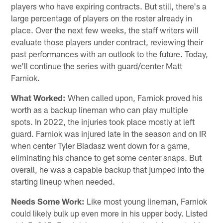
players who have expiring contracts. But still, there's a
large percentage of players on the roster already in
place. Over the next few weeks, the staff writers will
evaluate those players under contract, reviewing their
past performances with an outlook to the future. Today,
we'll continue the series with guard/center Matt
Farniok.
What Worked:
When called upon, Farniok proved his
worth as a backup lineman who can play multiple
spots. In 2022, the injuries took place mostly at left
guard. Farniok was injured late in the season and on IR
when center Tyler Biadasz went down for a game,
eliminating his chance to get some center snaps. But
overall, he was a capable backup that jumped into the
starting lineup when needed.
Needs Some Work:
Like most young lineman, Farniok
could likely bulk up even more in his upper body. Listed