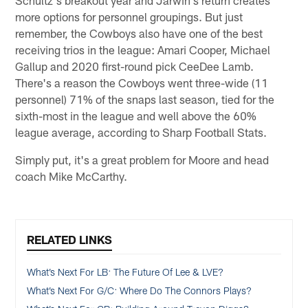
Schultz's breakout year and Jarwin's return creates
more options for personnel groupings. But just
remember, the Cowboys also have one of the best
receiving trios in the league: Amari Cooper, Michael
Gallup and 2020 first-round pick CeeDee Lamb.
There's a reason the Cowboys went three-wide (11
personnel) 71% of the snaps last season, tied for the
sixth-most in the league and well above the 60%
league average, according to Sharp Football Stats.
Simply put, it's a great problem for Moore and head
coach Mike McCarthy.
RELATED LINKS
What’s Next For LB: The Future Of Lee & LVE?
What’s Next For G/C: Where Do The Connors Plays?