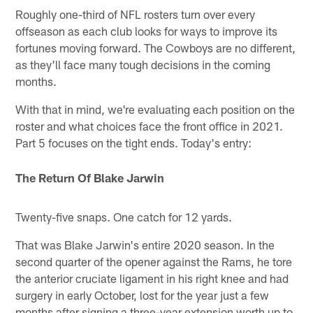
Roughly one-third of NFL rosters turn over every
offseason as each club looks for ways to improve its
fortunes moving forward. The Cowboys are no different,
as they'll face many tough decisions in the coming
months.
With that in mind, we're evaluating each position on the
roster and what choices face the front office in 2021.
Part 5 focuses on the tight ends. Today's entry:
The Return Of Blake Jarwin
Twenty-five snaps. One catch for 12 yards.
That was Blake Jarwin's entire 2020 season. In the
second quarter of the opener against the Rams, he tore
the anterior cruciate ligament in his right knee and had
surgery in early October, lost for the year just a few
months after signing a three-year extension worth up to