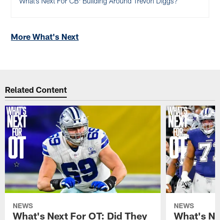
What’s Next For CB: Building Around Trevon Diggs?
More What's Next
Related Content
NEWS
NEWS
What's Next For OT: Did They
What's Ne