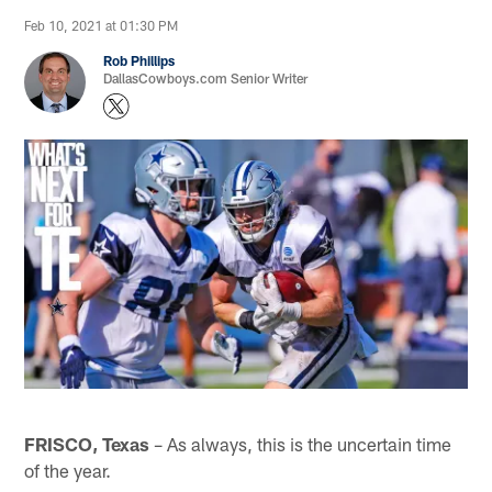
Feb 10, 2021 at 01:30 PM
Rob Phillips
DallasCowboys.com Senior Writer
FRISCO, Texas
– As always, this is the uncertain time
of the year.