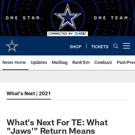
Skip
to
main
content
SHOP
TICKETS
Open menu button
News Home
Updates
Mailbag
Rank'Em
Cowbuzz
Past/Pre
What's Next | 2021
What's Next For TE: What
"Jaws'" Return Means