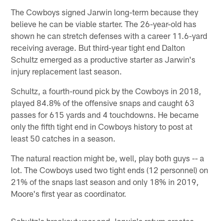
The Cowboys signed Jarwin long-term because they
believe he can be viable starter. The 26-year-old has
shown he can stretch defenses with a career 11.6-yard
receiving average. But third-year tight end Dalton
Schultz emerged as a productive starter as Jarwin's
injury replacement last season.
Schultz, a fourth-round pick by the Cowboys in 2018,
played 84.8% of the offensive snaps and caught 63
passes for 615 yards and 4 touchdowns. He became
only the fifth tight end in Cowboys history to post at
least 50 catches in a season.
The natural reaction might be, well, play both guys -- a
lot. The Cowboys used two tight ends (12 personnel) on
21% of the snaps last season and only 18% in 2019,
Moore's first year as coordinator.