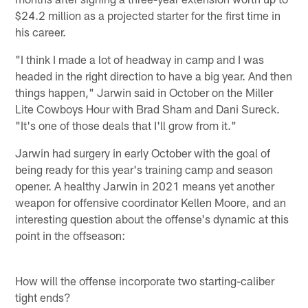
$24.2 million as a projected starter for the first time in
his career.
"I think I made a lot of headway in camp and I was
headed in the right direction to have a big year. And then
things happen," Jarwin said in October on the Miller
Lite Cowboys Hour with Brad Sham and Dani Sureck.
"It's one of those deals that I'll grow from it."
Jarwin had surgery in early October with the goal of
being ready for this year's training camp and season
opener. A healthy Jarwin in 2021 means yet another
weapon for offensive coordinator Kellen Moore, and an
interesting question about the offense's dynamic at this
point in the offseason:
How will the offense incorporate two starting-caliber
tight ends?