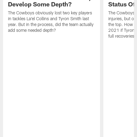
Develop Some Depth?
Status Of 
The Cowboys obviously lost two key players
The Cowboys s
in tackles La'el Collins and Tyron Smith last
injuries, but of
year. But in the process, did the team actually
the top. How di
add some needed depth?
2021 if Tyron 
full recoveries.