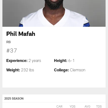
Phil Mafah
RB
#37
Experience:
Height:
2 years
6-1
Weight:
College:
232 lbs
Clemson
2025 SEASON
CAR
YDS
AVG
TDS