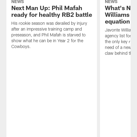
NEWS
NEWS
Next Man Up: Phil Mafah
What's Nex
ready for healthy RB2 battle
Williams a
equation in
His rookie season was derailed by injury
after an impressive training camp and
Javonte Williams 
preseason, and Phil Mafah is starved to
agency list for 
show what he can be in Year 2 for the
the only key runn
Cowboys.
need of a new co
claw behind the