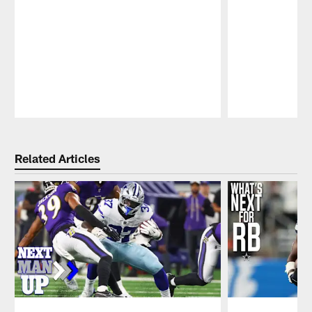
Pause
Play
Related Articles