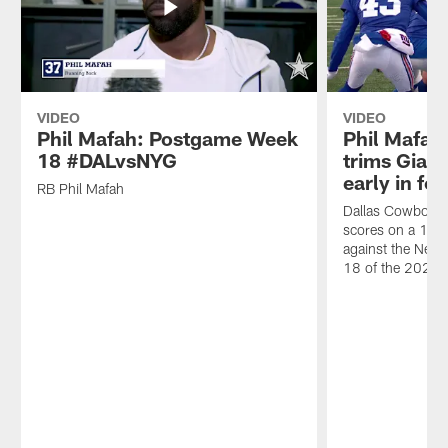
VIDEO
VIDEO
Phil Mafah: Postgame Week
Phil Mafah'
18 #DALvsNYG
trims Giant
early in fo
RB Phil Mafah
Dallas Cowboys 
scores on a 1-y
against the New
18 of the 2025 