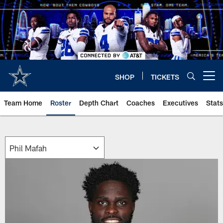
Skip
to
main
content
SHOP
TICKETS
Open menu button
Team Home
Roster
Depth Chart
Coaches
Executives
Stats