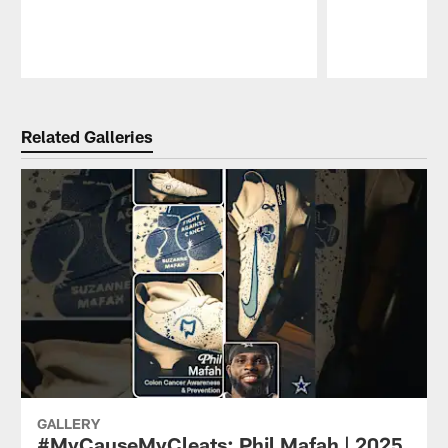
Pause
Play
Related Galleries
GALLERY
#MyCauseMyCleats: Phil Mafah | 2025