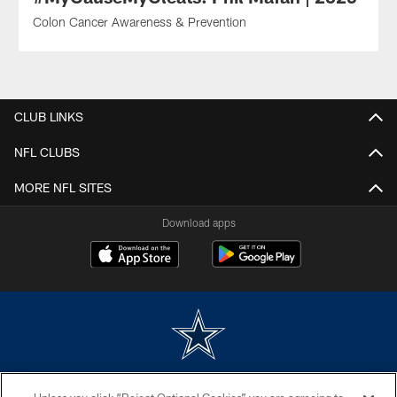
Colon Cancer Awareness & Prevention
CLUB LINKS
NFL CLUBS
MORE NFL SITES
Download apps
©2026 Dallas Cowboys. All rights reserved. Do not duplicate in any form