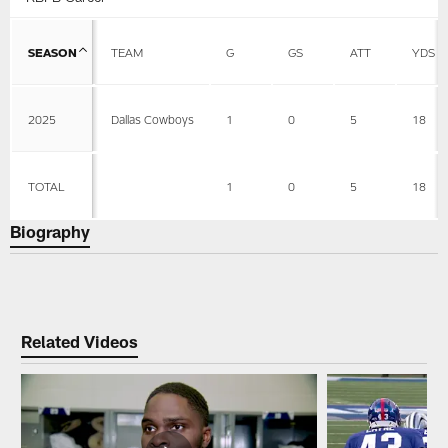
SEASON
TEAM
G
GS
ATT
YDS
2025
Dallas Cowboys
1
0
5
18
TOTAL
1
0
5
18
Biography
Related Videos