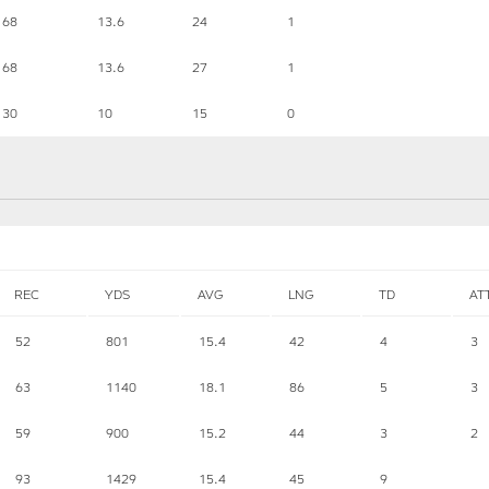
68
13.6
24
1
68
13.6
27
1
30
10
15
0
REC
YDS
AVG
LNG
TD
AT
52
801
15.4
42
4
3
63
1140
18.1
86
5
3
59
900
15.2
44
3
2
93
1429
15.4
45
9