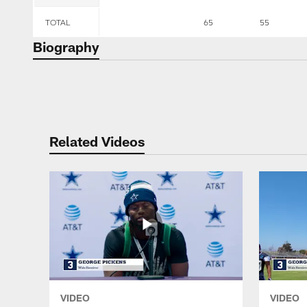
TOTAL
65
55
Biography
Related Videos
VIDEO
VIDEO