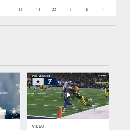
36
4.5
22
1
8
1
VIDEO