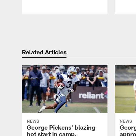
Pause
Play
Related Articles
NEWS
NEWS
George Pickens' blazing
Georg
hot start in camp,
appro