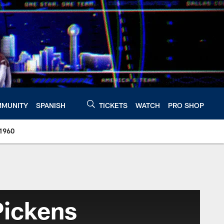
MUNITY
SPANISH
TICKETS
WATCH
PRO SHOP
 1960
Pickens