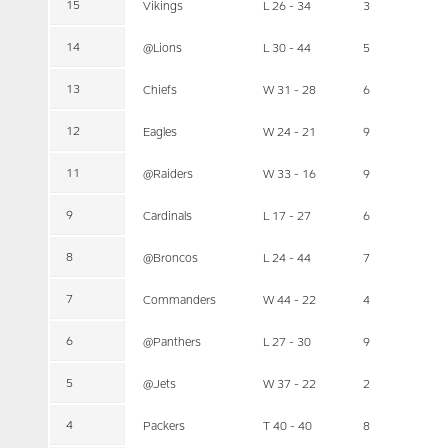
15
Vikings
L 26 - 34
3
14
@Lions
L 30 - 44
5
13
Chiefs
W 31 - 28
6
12
Eagles
W 24 - 21
9
11
@Raiders
W 33 - 16
9
9
Cardinals
L 17 - 27
6
8
@Broncos
L 24 - 44
7
7
Commanders
W 44 - 22
4
6
@Panthers
L 27 - 30
9
5
@Jets
W 37 - 22
2
4
Packers
T 40 - 40
8