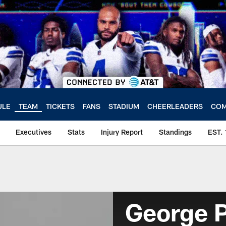
ULE
TEAM
TICKETS
FANS
STADIUM
CHEERLEADERS
COM
Executives
Stats
Injury Report
Standings
EST.
George 