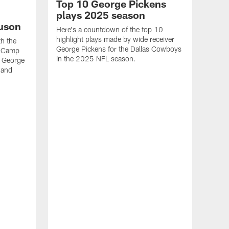
Top 10 George Pickens
plays 2025 season
uson
Here's a countdown of the top 10
highlight plays made by wide receiver
h the
George Pickens for the Dallas Cowboys
i Camp
in the 2025 NFL season.
f George
 and
VID
Geo
Sea
See 
wide 
2025