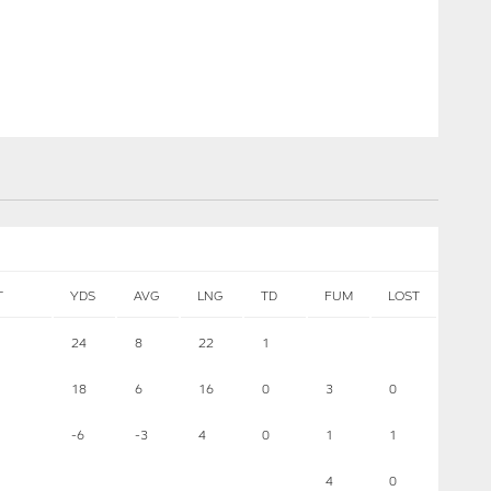
T
YDS
AVG
LNG
TD
FUM
LOST
24
8
22
1
18
6
16
0
3
0
-6
-3
4
0
1
1
4
0