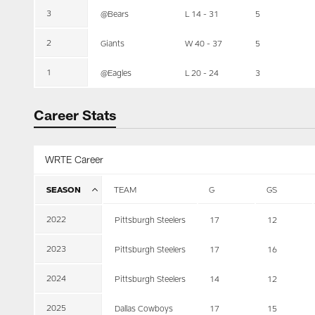
3
@Bears
L 14 - 31
5
2
Giants
W 40 - 37
5
1
@Eagles
L 20 - 24
3
Career Stats
WRTE Career
SEASON
TEAM
G
GS
2022
Pittsburgh Steelers
17
12
2023
Pittsburgh Steelers
17
16
2024
Pittsburgh Steelers
14
12
2025
Dallas Cowboys
17
15