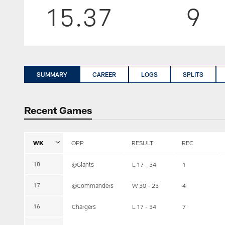
15.37
9
SUMMARY
CAREER
LOGS
SPLITS
Recent Games
WK
OPP
RESULT
REC
18
@Giants
L 17 - 34
1
17
@Commanders
W 30 - 23
4
16
Chargers
L 17 - 34
7