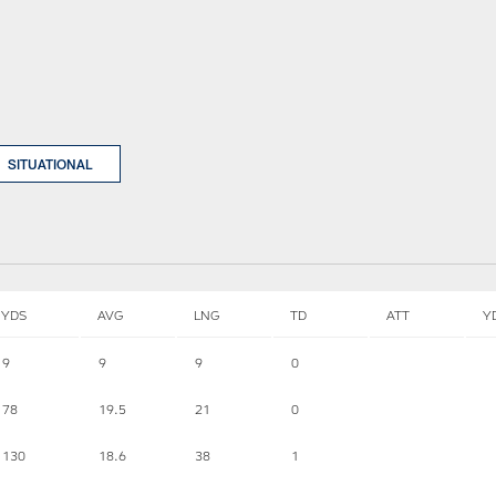
SITUATIONAL
YDS
AVG
LNG
TD
ATT
Y
9
9
9
0
78
19.5
21
0
130
18.6
38
1