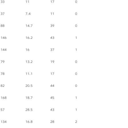
33
11
17
0
37
7.4
11
0
88
14.7
39
0
146
16.2
43
1
144
16
37
1
79
13.2
19
0
78
11.1
17
0
82
20.5
44
0
168
18.7
45
1
57
28.5
43
1
134
16.8
28
2