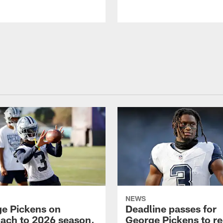
NEWS
e Pickens on
Deadline passes for
ach to 2026 season,
George Pickens to re