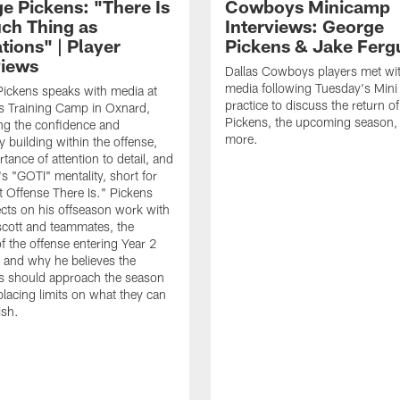
e Pickens: "There Is
Cowboys Minicamp
ch Thing as
Interviews: George
tions" | Player
Pickens & Jake Ferg
views
Dallas Cowboys players met wit
media following Tuesday's Min
ickens speaks with media at
practice to discuss the return o
 Training Camp in Oxnard,
Pickens, the upcoming season,
ng the confidence and
more.
y building within the offense,
tance of attention to detail, and
's "GOTI" mentality, short for
t Offense There Is." Pickens
lects on his offseason work with
cott and teammates, the
f the offense entering Year 2
, and why he believes the
 should approach the season
placing limits on what they can
ish.