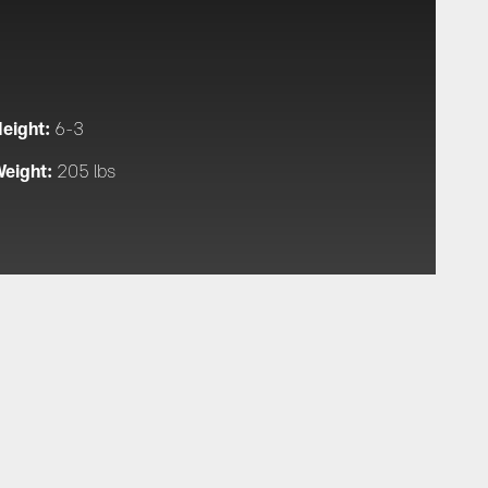
eight:
6-3
eight:
205 lbs