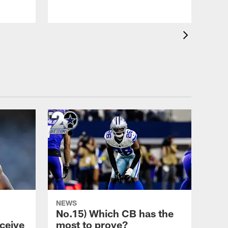
NEWS
No.15) Which CB has the
ceive
most to prove?