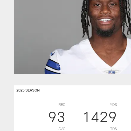
2025 SEASON
REC
YDS
93
1429
AVG
TDS