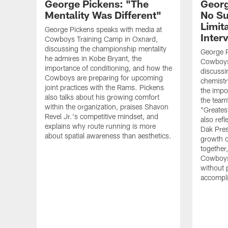
George Pickens: "The
Georg
Mentality Was Different"
No Su
Limita
George Pickens speaks with media at
Inter
Cowboys Training Camp in Oxnard,
discussing the championship mentality
George P
he admires in Kobe Bryant, the
Cowboys
importance of conditioning, and how the
discussi
Cowboys are preparing for upcoming
chemistr
joint practices with the Rams. Pickens
the impor
also talks about his growing comfort
the team
within the organization, praises Shavon
"Greates
Revel Jr.'s competitive mindset, and
also ref
explains why route running is more
Dak Pres
about spatial awareness than aesthetics.
growth o
together
Cowboys
without 
accompl