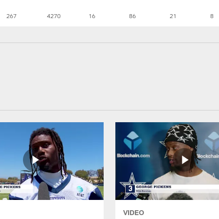
267
4270
16
86
21
8
VIDEO