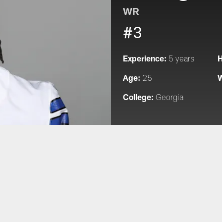
WR
#3
Experience:
H
5 years
Age:
W
25
College:
Georgia