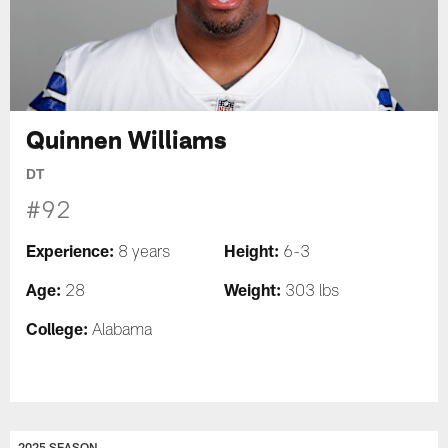
Quinnen Williams
DT
#92
Experience:
Height:
8 years
6-3
Age:
Weight:
28
303 lbs
College:
Alabama
2025 SEASON