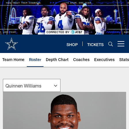
Skip
to
main
content
SHOP
TICKETS
Open menu button
Team Home
Roster
Depth Chart
Coaches
Executives
Stats