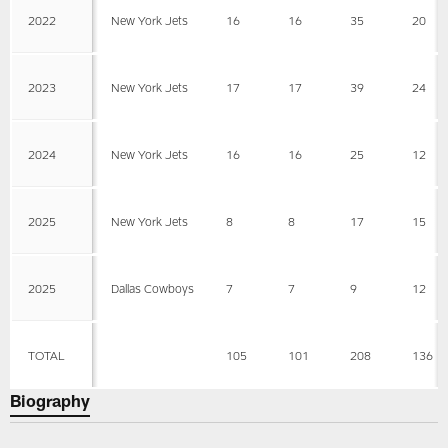
2022
New York Jets
16
16
35
20
2023
New York Jets
17
17
39
24
2024
New York Jets
16
16
25
12
2025
New York Jets
8
8
17
15
2025
Dallas Cowboys
7
7
9
12
TOTAL
105
101
208
136
Biography