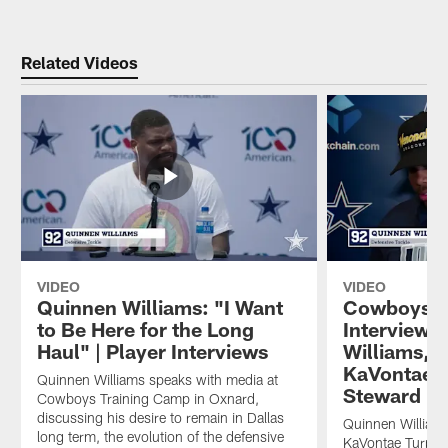
Related Videos
VIDEO
VIDEO
Quinnen Williams: "I Want
Cowboys M
to Be Here for the Long
Interviews
Haul" | Player Interviews
Williams, 
KaVontae T
Quinnen Williams speaks with media at
Steward
Cowboys Training Camp in Oxnard,
discussing his desire to remain in Dallas
Quinnen William
long term, the evolution of the defensive
KaVontae Turpin