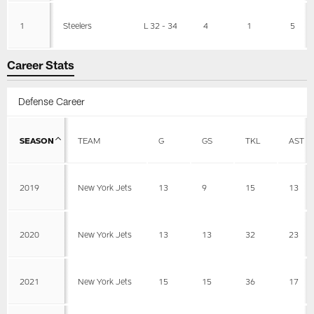
1
Steelers
L 32 - 34
4
1
5
Career Stats
Defense Career
SEASON
TEAM
G
GS
TKL
AST
2019
New York Jets
13
9
15
13
2020
New York Jets
13
13
32
23
2021
New York Jets
15
15
36
17