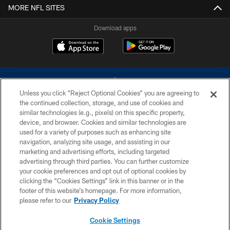
MORE NFL SITES
Download apps
Unless you click “Reject Optional Cookies” you are agreeing to
the continued collection, storage, and use of cookies and
similar technologies (e.g., pixels) on this specific property,
device, and browser. Cookies and similar technologies are
©2026 Dallas Cowboys. All rights reserved. Do not duplicate in any form
without permission of the Dallas Cowboys. The Dallas Cowboys
used for a variety of purposes such as enhancing site
Cheerleaders will not initiate contact with any person to request personal or
navigation, analyzing site usage, and assisting in our
financial information.
marketing and advertising efforts, including targeted
advertising through third parties. You can further customize
PRIVACY POLICY
your cookie preferences and opt out of optional cookies by
clicking the “Cookies Settings” link in this banner or in the
ACCESSIBILITY
footer of this website’s homepage. For more information,
SITE MAP
please refer to our
Privacy Policy
AD CHOICES
Cookie Settings