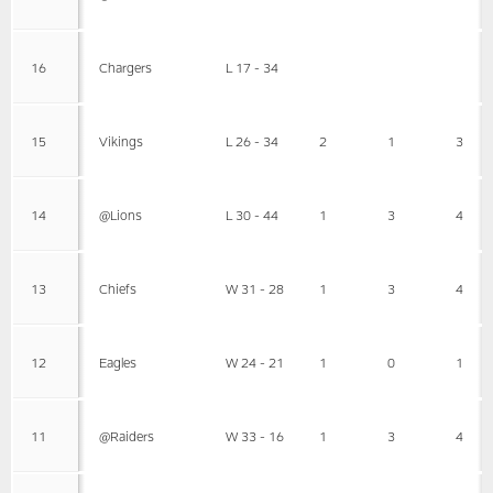
16
Chargers
L 17 - 34
15
Vikings
L 26 - 34
2
1
3
14
@Lions
L 30 - 44
1
3
4
13
Chiefs
W 31 - 28
1
3
4
12
Eagles
W 24 - 21
1
0
1
11
@Raiders
W 33 - 16
1
3
4