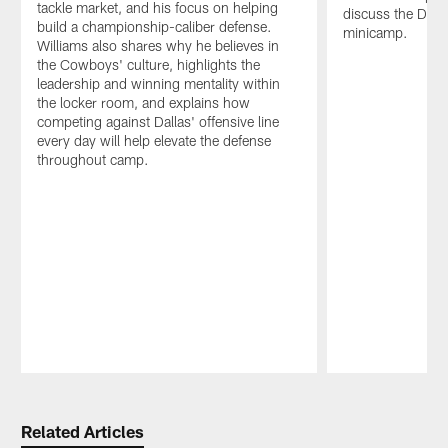
tackle market, and his focus on helping
discuss the Dal
build a championship-caliber defense.
minicamp.
Williams also shares why he believes in
the Cowboys' culture, highlights the
leadership and winning mentality within
the locker room, and explains how
competing against Dallas' offensive line
every day will help elevate the defense
throughout camp.
Pause
Play
Related Articles