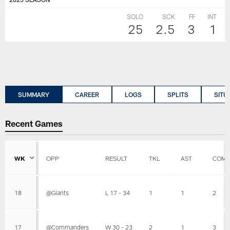
SOLO
SCK
FF
INT
25
2.5
3
1
SUMMARY
CAREER
LOGS
SPLITS
SITU
Recent Games
WK
OPP
RESULT
TKL
AST
COMB
18
@Giants
L 17 - 34
1
1
2
17
@Commanders
W 30 - 23
2
1
3