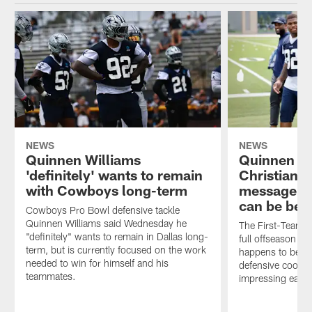
NEWS
NEWS
Quinnen Williams
Quinnen Wi
'definitely' wants to remain
Christian P
with Cowboys long-term
message fo
can be bett
Cowboys Pro Bowl defensive tackle
Quinnen Williams said Wednesday he
The First-Team Al
"definitely" wants to remain in Dallas long-
full offseason w
term, but is currently focused on the work
happens to be al
needed to win for himself and his
defensive coordi
teammates.
impressing each 