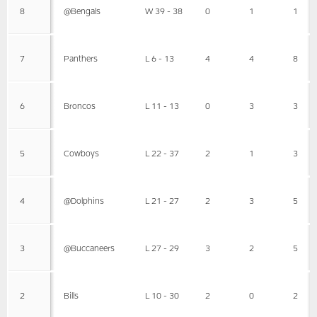
8
@Bengals
W 39 - 38
0
1
1
7
Panthers
L 6 - 13
4
4
8
6
Broncos
L 11 - 13
0
3
3
5
Cowboys
L 22 - 37
2
1
3
4
@Dolphins
L 21 - 27
2
3
5
3
@Buccaneers
L 27 - 29
3
2
5
2
Bills
L 10 - 30
2
0
2