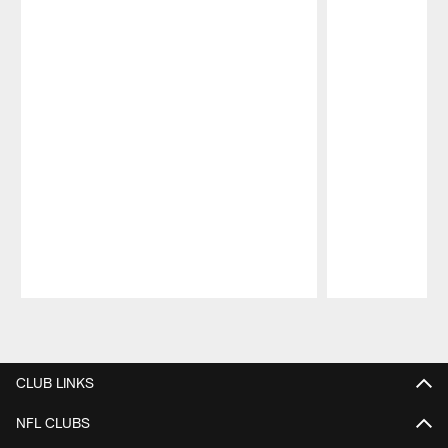
Pause
Play
CLUB LINKS
NFL CLUBS