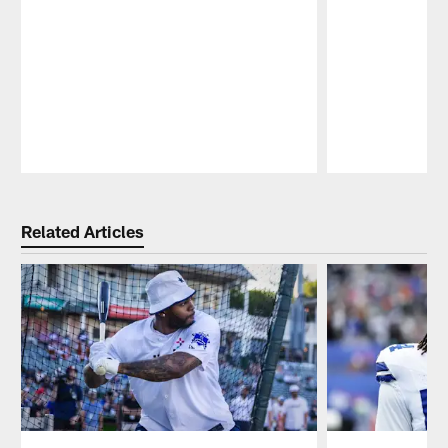
Pause
Play
Related Articles