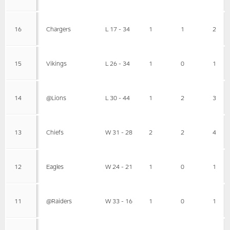
16
Chargers
L 17 - 34
1
1
2
15
Vikings
L 26 - 34
1
0
1
14
@Lions
L 30 - 44
1
2
3
13
Chiefs
W 31 - 28
2
2
4
12
Eagles
W 24 - 21
1
0
1
11
@Raiders
W 33 - 16
1
0
1