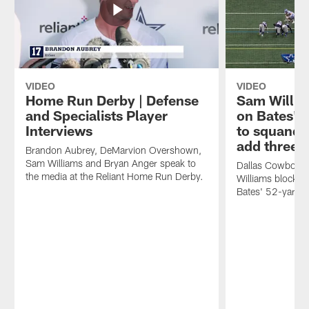
VIDEO
VIDEO
Home Run Derby | Defense
Sam Willia
and Specialists Player
on Bates' 
Interviews
to squande
add three
Brandon Aubrey, DeMarvion Overshown,
Sam Williams and Bryan Anger speak to
Dallas Cowboys 
the media at the Reliant Home Run Derby.
Williams blocks D
Bates' 52-yard fi