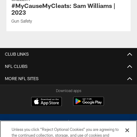
#MyCauseMyCleats: Sam Williams |
2023
Gun Safety
CLUB LINKS
NFL CLUBS
MORE NFL SITES
Download apps
Unless you click “Reject Optional Cookies” you are agreeing to
the continued collection, storage, and use of cookies and