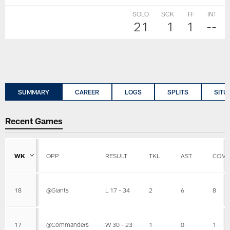
SOLO
SCK
FF
INT
21
1
1
--
SUMMARY
CAREER
LOGS
SPLITS
SITU
Recent Games
WK
OPP
RESULT
TKL
AST
COMB
18
@Giants
L 17 - 34
2
6
8
17
@Commanders
W 30 - 23
1
0
1