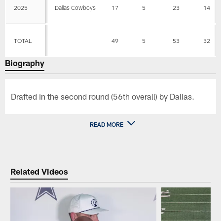
2025
Dallas Cowboys
17
5
23
14
TOTAL
49
5
53
32
Biography
Drafted in the second round (56th overall) by Dallas.
READ MORE
Related Videos