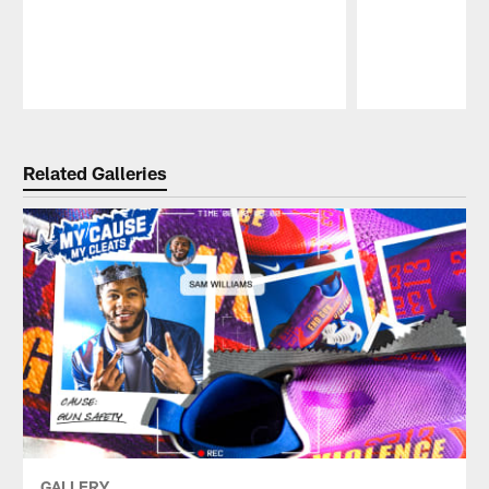
Pause
Play
Related Galleries
GALLERY