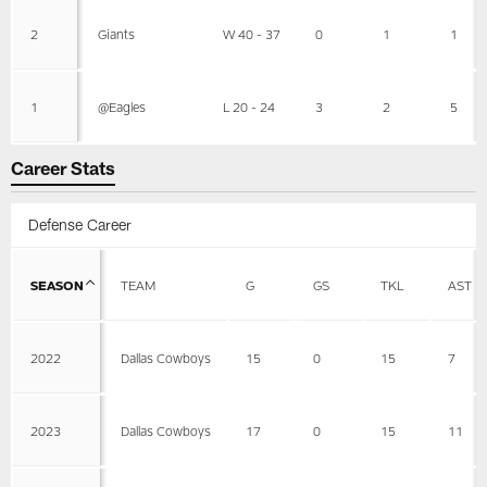
2
Giants
W 40 - 37
0
1
1
1
@Eagles
L 20 - 24
3
2
5
Career Stats
Defense Career
SEASON
TEAM
G
GS
TKL
AST
2022
Dallas Cowboys
15
0
15
7
2023
Dallas Cowboys
17
0
15
11