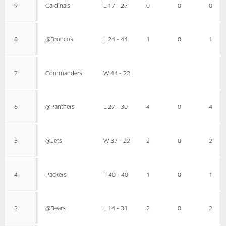
9
Cardinals
L 17 - 27
0
0
0
8
@Broncos
L 24 - 44
1
0
1
7
Commanders
W 44 - 22
6
@Panthers
L 27 - 30
4
0
4
5
@Jets
W 37 - 22
2
0
2
4
Packers
T 40 - 40
1
0
1
3
@Bears
L 14 - 31
2
0
2