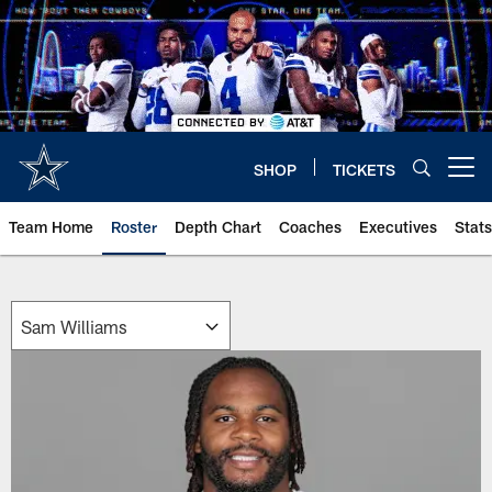
Skip
to
main
content
SHOP
TICKETS
Open menu button
Team Home
Roster
Depth Chart
Coaches
Executives
Stats