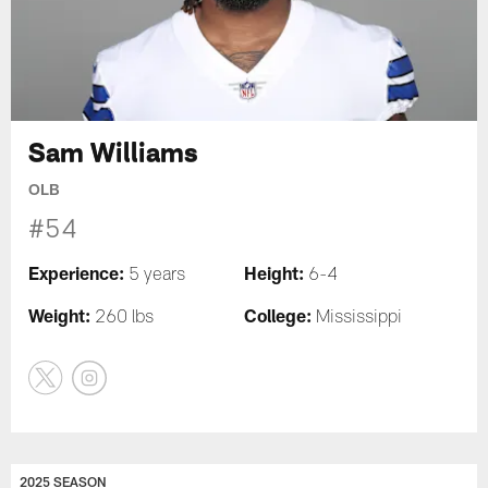
Sam Williams
OLB
#54
Experience:
Height:
5 years
6-4
Weight:
College:
260 lbs
Mississippi
2025 SEASON