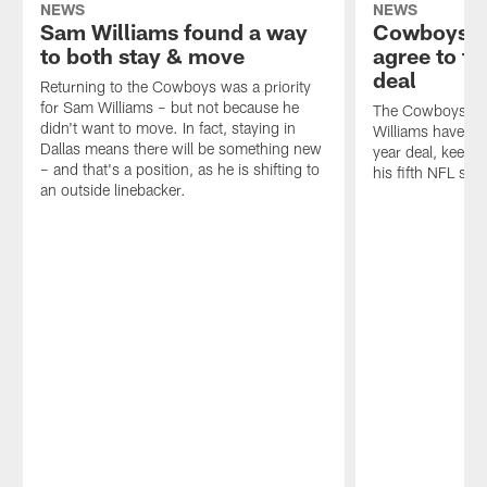
NEWS
NEWS
Sam Williams found a way
Cowboys, 
to both stay & move
agree to t
deal
Returning to the Cowboys was a priority
for Sam Williams – but not because he
The Cowboys an
didn't want to move. In fact, staying in
Williams have ag
Dallas means there will be something new
year deal, keepin
– and that's a position, as he is shifting to
his fifth NFL sea
an outside linebacker.