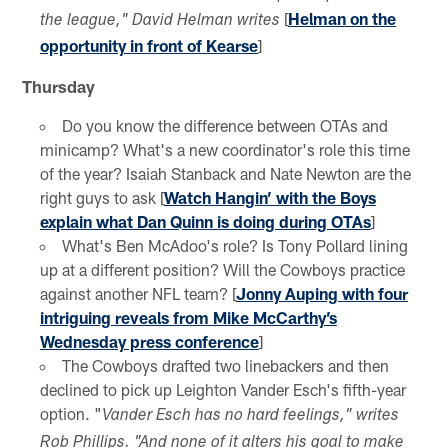
[
Helman on the
the league," David Helman writes
opportunity in front of Kearse
]
Thursday
Do you know the difference between OTAs and
minicamp? What's a new coordinator's role this time
of the year? Isaiah Stanback and Nate Newton are the
right guys to ask [
Watch Hangin’ with the Boys
explain what Dan Quinn is doing during OTAs
]
What's Ben McAdoo's role? Is Tony Pollard lining
up at a different position? Will the Cowboys practice
against another NFL team? [
Jonny Auping with four
intriguing reveals from Mike McCarthy’s
Wednesday press conference
]
The Cowboys drafted two linebackers and then
declined to pick up Leighton Vander Esch's fifth-year
option. "
Vander Esch has no hard feelings," writes
Rob Phillips. "And none of it alters his goal to make