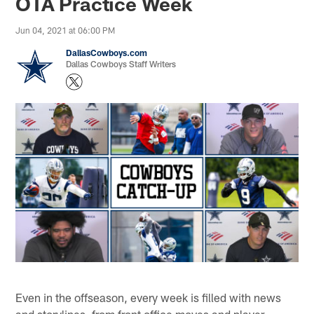
OTA Practice Week
Jun 04, 2021 at 06:00 PM
DallasCowboys.com
Dallas Cowboys Staff Writers
Even in the offseason, every week is filled with news
and storylines, from front office moves and player