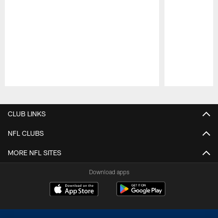
Pause
Play
CLUB LINKS
NFL CLUBS
MORE NFL SITES
Download apps