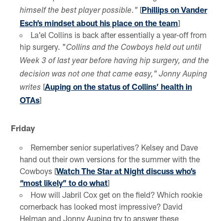
[
Phillips on Vander
himself the best player possible."
Esch’s mindset about his place on the team
]
La'el Collins is back after essentially a year-off from
hip surgery. "
Collins and the Cowboys held out until
Week 3 of last year before having hip surgery, and the
decision was not one that came easy," Jonny Auping
[
Auping on the status of Collins’ health in
writes
OTAs
]
Friday
Remember senior superlatives? Kelsey and Dave
hand out their own versions for the summer with the
Cowboys [
Watch The Star at Night discuss who’s
“most likely” to do what
]
How will Jabril Cox get on the field? Which rookie
cornerback has looked most impressive? David
Helman and Jonny Auping try to answer these