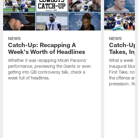
NEWS
NEWS
Catch-Up: Recapping A
Catch-Up:
Week's Worth of Headlines
Takes, Inj
Whether it was recapping Micah Parsons'
What a week f
performance, previewing the Giants or even
inaugural blue-
getting into QB controversy talk, check a
First Take, not
week full of headlines.
the offense and
preseason. Reap