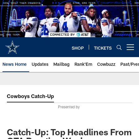
Skip
to
main
content
SHOP
TICKETS
Open menu button
News Home
Updates
Mailbag
Rank'Em
Cowbuzz
Past/Pre
Cowboys Catch-Up
Presented by
Catch-Up: Top Headlines From