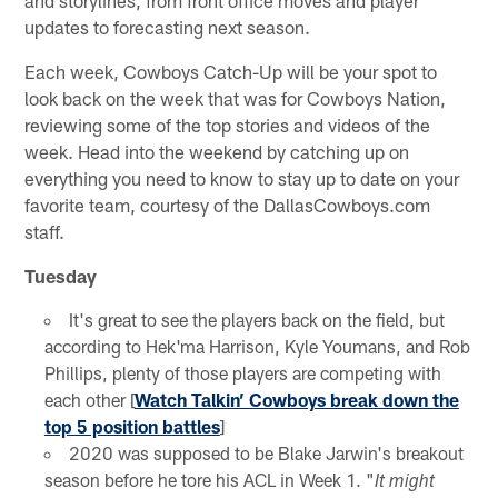
updates to forecasting next season.
Each week, Cowboys Catch-Up will be your spot to
look back on the week that was for Cowboys Nation,
reviewing some of the top stories and videos of the
week. Head into the weekend by catching up on
everything you need to know to stay up to date on your
favorite team, courtesy of the DallasCowboys.com
staff.
Tuesday
It's great to see the players back on the field, but
according to Hek'ma Harrison, Kyle Youmans, and Rob
Phillips, plenty of those players are competing with
each other [
Watch Talkin’ Cowboys break down the
top 5 position battles
]
2020 was supposed to be Blake Jarwin's breakout
season before he tore his ACL in Week 1. "
It might