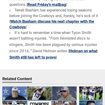
questions [
Read Friday’s mailbag
]
Terrell Basham has experienced losing seasons
before joining the Cowboys and, frankly, he's sick of it
[
Watch Basham discuss his next chapter with the
Cowboys
]
It's hard to remember a time when Tyron Smith
battling injuries. "
wasn't
From herniated discs to
stingers, Smith has been plagued by various injuries
[
Helman on what
since 2016," David Helman writes
Smith still has left to prove
]
Related Content