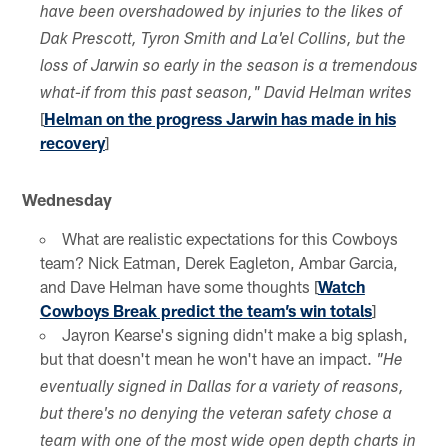
have been overshadowed by injuries to the likes of
Dak Prescott, Tyron Smith and La'el Collins, but the
loss of Jarwin so early in the season is a tremendous
what-if from this past season," David Helman writes
[
Helman on the progress Jarwin has made in his
recovery
]
Wednesday
What are realistic expectations for this Cowboys
team? Nick Eatman, Derek Eagleton, Ambar Garcia,
and Dave Helman have some thoughts [
Watch
Cowboys Break predict the team’s win totals
]
Jayron Kearse's signing didn't make a big splash,
but that doesn't mean he won't have an impact.
"He
eventually signed in Dallas for a variety of reasons,
but there's no denying the veteran safety chose a
team with one of the most wide open depth charts in