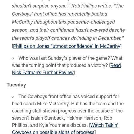
shouldn't surprise anyone," Rob Phillips writes. "The
Cowboys' front office has repeatedly backed
McCarthy throughout this pandemic-challenged
season, and their confidence hasn't wavered despite
the team's playoff chances dwindling in December."
[
Phillips on Jones “utmost confidence” in McCarthy
]
Who was last Sunday's player of the game? What
was the turning point that produced a victory? [
Read
Nick Eatman’s Further Review
]
Tuesday
The Cowboys front office has voiced support for
head coach Mike McCarthy. But has the team and the
coaching staff shown progress over the course of the
season? Isaiah Stanback, Hek'ma Harrison, Rob
Phillips, and Kyle Youmans discuss. [
Watch Talkin’
Cowboys on possible signs of progress
]