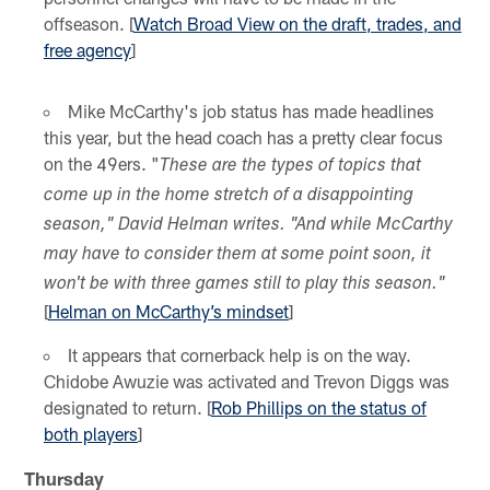
offseason. [
Watch Broad View on the draft, trades, and
free agency
]
Mike McCarthy's job status has made headlines
this year, but the head coach has a pretty clear focus
on the 49ers. "
These are the types of topics that
come up in the home stretch of a disappointing
season," David Helman writes. "And while McCarthy
may have to consider them at some point soon, it
won't be with three games still to play this season."
[
Helman on McCarthy’s mindset
]
It appears that cornerback help is on the way.
Chidobe Awuzie was activated and Trevon Diggs was
designated to return. [
Rob Phillips on the status of
both players
]
Thursday