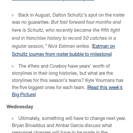
Back in August, Dalton Schultz's spot on the roster
was no guarantee.
But fast forward four months and
here is Schultz, who recently became the fifth tight
end in franchise history to record 50 catches in a
[
Eatman on
regular season," Nick Eatman writes.
Schultz journey from roster bubble to milestone
]
The 49ers and Cowboy have years' worth of
storylines in their long histories, but what are the
storylines for this season's teams? Kyle Youmans has
the five biggest ones for each team. [
Read this week’s
Big Picture
]
Wednesday
Ultimately, something will have to change next year.
Bryan Broaddus and Ambar Garcia discuss what
personnel changes will have to be made in the