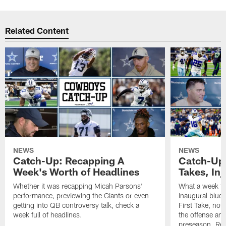
Related Content
NEWS
NEWS
Catch-Up: Recapping A
Catch-Up:
Week's Worth of Headlines
Takes, Inj
Whether it was recapping Micah Parsons'
What a week f
performance, previewing the Giants or even
inaugural blue-
getting into QB controversy talk, check a
First Take, not
week full of headlines.
the offense and
preseason. Reap