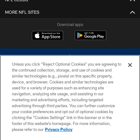
MORE NFL SITES
Download apps
Unless you click “Reject Optional Cookies” you are agreeing to
the continued collection, storage, and use of cookies and
similar technologies (e.g., pixels) on this specific property,
device, and browser. Cookies and similar technologies are
©2026 Dallas Cowboys. All rights reserved. Do not duplicate in any form
without permission of the Dallas Cowboys. The Dallas Cowboys
used for a variety of purposes such as enhancing site
Cheerleaders will not initiate contact with any person to request personal or
navigation, analyzing site usage, and assisting in our
financial information.
marketing and advertising efforts, including targeted
advertising through third parties. You can further customize
PRIVACY POLICY
your cookie preferences and opt out of optional cookies by
clicking the “Cookies Settings” link in this banner or in the
ACCESSIBILITY
footer of this website’s homepage. For more information,
SITE MAP
please refer to our
Privacy Policy
AD CHOICES