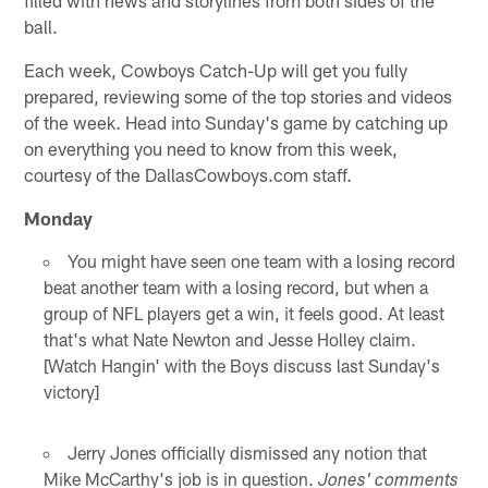
ball.
Each week, Cowboys Catch-Up will get you fully
prepared, reviewing some of the top stories and videos
of the week. Head into Sunday's game by catching up
on everything you need to know from this week,
courtesy of the DallasCowboys.com staff.
Monday
You might have seen one team with a losing record
beat another team with a losing record, but when a
group of NFL players get a win, it feels good. At least
that's what Nate Newton and Jesse Holley claim.
[Watch Hangin' with the Boys discuss last Sunday's
victory]
Jerry Jones officially dismissed any notion that
Mike McCarthy's job is in question.
Jones' comments