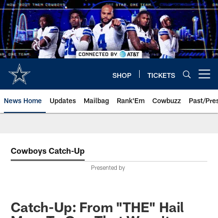
Skip
to
main
content
SHOP
TICKETS
Open menu button
News Home
Updates
Mailbag
Rank'Em
Cowbuzz
Past/Pre
Cowboys Catch-Up
Presented by
Catch-Up: From "THE" Hail