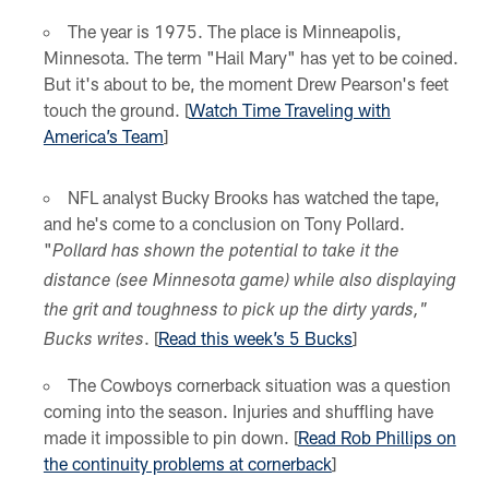
The year is 1975. The place is Minneapolis,
Minnesota. The term "Hail Mary" has yet to be coined.
But it's about to be, the moment Drew Pearson's feet
touch the ground. [
Watch Time Traveling with
America’s Team
]
NFL analyst Bucky Brooks has watched the tape,
and he's come to a conclusion on Tony Pollard.
"
Pollard has shown the potential to take it the
distance (see Minnesota game) while also displaying
the grit and toughness to pick up the dirty yards,"
. [
Read this week’s 5 Bucks
]
Bucks writes
The Cowboys cornerback situation was a question
coming into the season. Injuries and shuffling have
made it impossible to pin down. [
Read Rob Phillips on
the continuity problems at cornerback
]