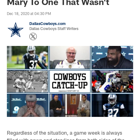
Mary To One That Wasn't
Dec 18, 2020 at 04:30 PM
DallasCowboys.com
Dallas Cowboys Staff Writers
Regardless of the situation, a game week is always
filled with news and storylines from both sides of the