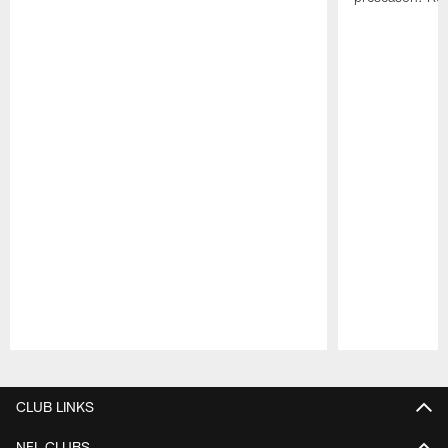
Pause
Play
CLUB LINKS
NFL CLUBS