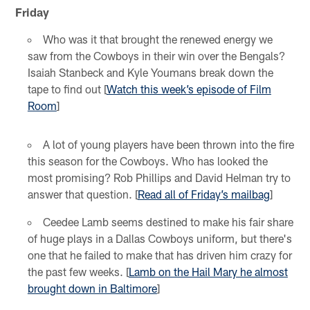
Friday
Who was it that brought the renewed energy we
saw from the Cowboys in their win over the Bengals?
Isaiah Stanbeck and Kyle Youmans break down the
tape to find out [
Watch this week’s episode of Film
Room
]
A lot of young players have been thrown into the fire
this season for the Cowboys. Who has looked the
most promising? Rob Phillips and David Helman try to
answer that question. [
Read all of Friday’s mailbag
]
Ceedee Lamb seems destined to make his fair share
of huge plays in a Dallas Cowboys uniform, but there's
one that he failed to make that has driven him crazy for
the past few weeks. [
Lamb on the Hail Mary he almost
brought down in Baltimore
]