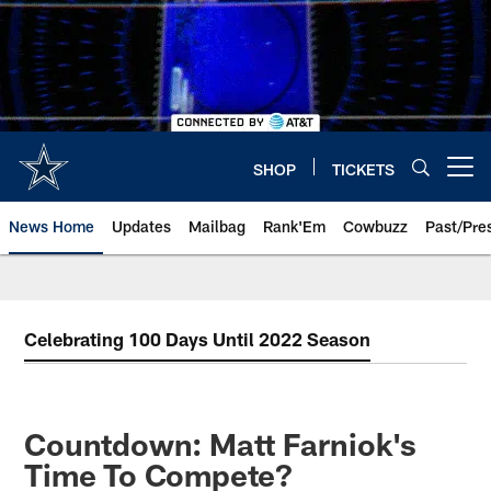
Skip
to
main
content
SHOP
TICKETS
Open menu button
News Home
Updates
Mailbag
Rank'Em
Cowbuzz
Past/Pre
Celebrating 100 Days Until 2022 Season
Countdown: Matt Farniok's
Time To Compete?