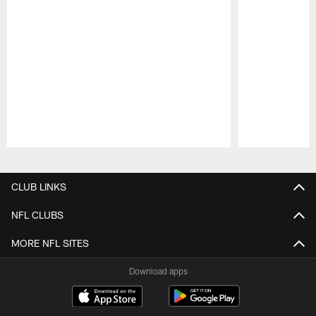
Pause
Play
CLUB LINKS
NFL CLUBS
MORE NFL SITES
Download apps