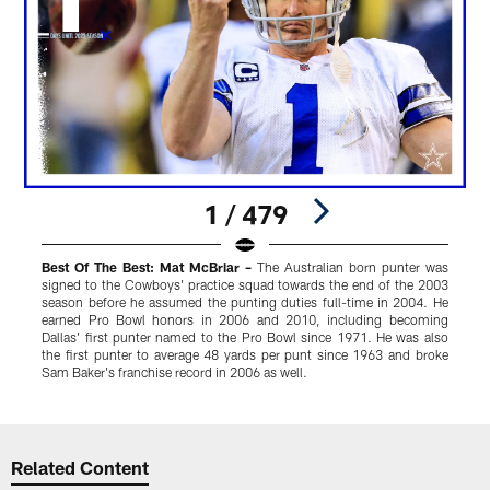
1 / 479
Best Of The Best: Mat McBriar –
The Australian born punter was
K
signed to the Cowboys' practice squad towards the end of the 2003
y
season before he assumed the punting duties full-time in 2004. He
i
earned Pro Bowl honors in 2006 and 2010, including becoming
Dallas' first punter named to the Pro Bowl since 1971. He was also
the first punter to average 48 yards per punt since 1963 and broke
Sam Baker's franchise record in 2006 as well.
Pause
Play
Related Content