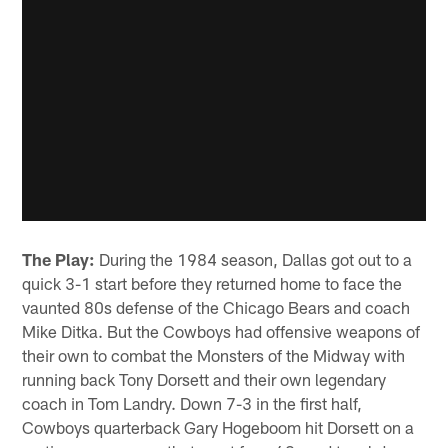
The Play:
During the 1984 season, Dallas got out to a
quick 3-1 start before they returned home to face the
vaunted 80s defense of the Chicago Bears and coach
Mike Ditka. But the Cowboys had offensive weapons of
their own to combat the Monsters of the Midway with
running back Tony Dorsett and their own legendary
coach in Tom Landry. Down 7-3 in the first half,
Cowboys quarterback Gary Hogeboom hit Dorsett on a