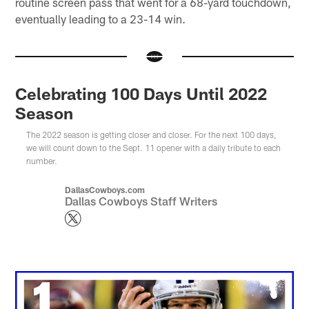
routine screen pass that went for a 68-yard touchdown,
eventually leading to a 23-14 win.
Celebrating 100 Days Until 2022
Season
The 2022 season is getting closer and closer. For the next 100 days,
we will count down to the Sept. 11 opener with a daily tribute to each
number.
DallasCowboys.com
Dallas Cowboys Staff Writers