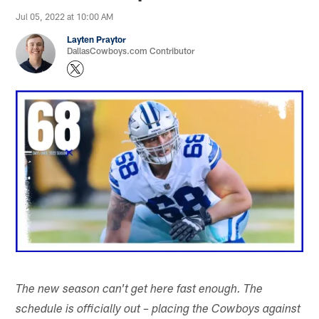
Jul 05, 2022 at 10:00 AM
Layten Praytor
DallasCowboys.com Contributor
The new season can't get here fast enough. The
schedule is officially out – placing the Cowboys against