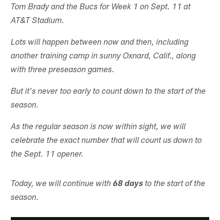
Tom Brady and the Bucs for Week 1 on Sept. 11 at
AT&T Stadium.
Lots will happen between now and then, including
another training camp in sunny Oxnard, Calif., along
with three preseason games.
But it's never too early to count down to the start of the
season.
As the regular season is now within sight, we will
celebrate the exact number that will count us down to
the Sept. 11 opener.
Today, we will continue with
68 days
to the start of the
season.