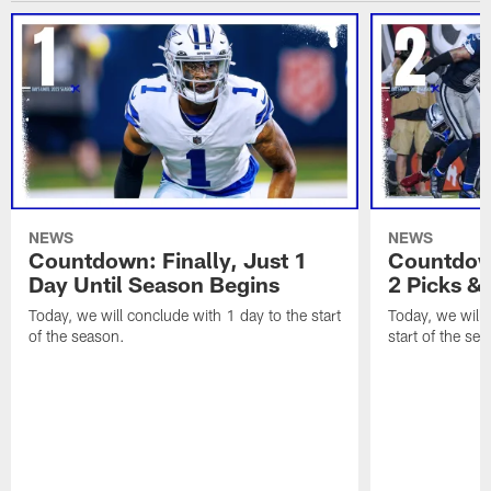
NEWS
NEWS
Countdown: Finally, Just 1
Countdown
Day Until Season Begins
2 Picks &
Today, we will conclude with 1 day to the start
Today, we will 
of the season.
start of the se