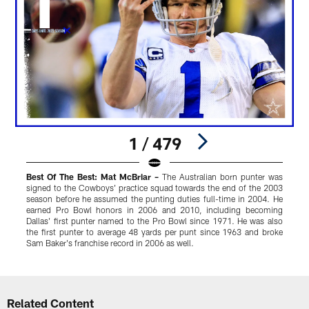
1 / 479
Best Of The Best: Mat McBriar –
The Australian born punter was
K
signed to the Cowboys' practice squad towards the end of the 2003
y
season before he assumed the punting duties full-time in 2004. He
i
earned Pro Bowl honors in 2006 and 2010, including becoming
Dallas' first punter named to the Pro Bowl since 1971. He was also
the first punter to average 48 yards per punt since 1963 and broke
Sam Baker's franchise record in 2006 as well.
Pause
Play
Related Content