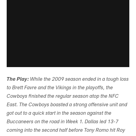
The Play:
While the 2009 season ended in a tough loss
to Brett Favre and the Vikings in the playoffs, the
Cowboys finished the regular season atop the NFC
East. The Cowboys boasted a strong offensive unit and
got out to a quick start in the season against the
Buccaneers on the road in Week 1. Dallas led 13-7
coming into the second half before Tony Romo hit Roy