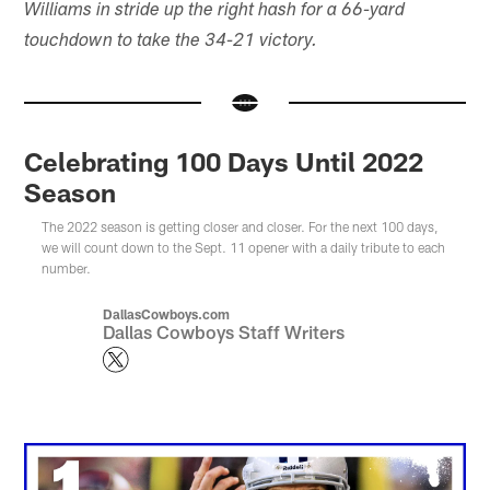
Williams in stride up the right hash for a 66-yard
touchdown to take the 34-21 victory.
Celebrating 100 Days Until 2022
Season
The 2022 season is getting closer and closer. For the next 100 days,
we will count down to the Sept. 11 opener with a daily tribute to each
number.
DallasCowboys.com
Dallas Cowboys Staff Writers