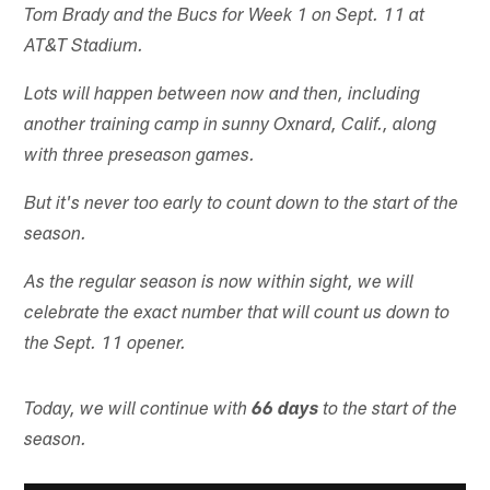
Tom Brady and the Bucs for Week 1 on Sept. 11 at
AT&T Stadium.
Lots will happen between now and then, including
another training camp in sunny Oxnard, Calif., along
with three preseason games.
But it's never too early to count down to the start of the
season.
As the regular season is now within sight, we will
celebrate the exact number that will count us down to
the Sept. 11 opener.
Today, we will continue with
66 days
to the start of the
season.