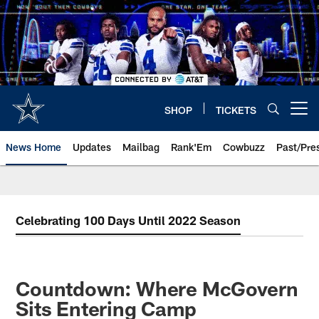
Skip
to
main
content
SHOP
TICKETS
Open menu button
News Home
Updates
Mailbag
Rank'Em
Cowbuzz
Past/Pre
Celebrating 100 Days Until 2022 Season
Countdown: Where McGovern
Sits Entering Camp