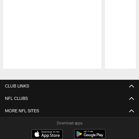
Pause
Play
CLUB LINKS
NFL CLUBS
MORE NFL SITES
Download apps