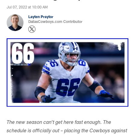
Jul 07, 2022 at 10:00 AM
Layten Praytor
DallasCowboys.com Contributor
The new season can't get here fast enough. The
schedule is officially out – placing the Cowboys against