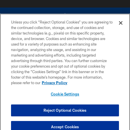
Unless you click “Reject Optional Cookies” you are agreeing to
the continued collection, storage, and use of cookies and
similar technologies (e.g., pixels) on this specific property,
device, and browser. Cookies and similar technologies are
©2026 Dallas Cowboys. All rights reserved. Do not duplicate in any form
without permission of the Dallas Cowboys. The Dallas Cowboys
used for a variety of purposes such as enhancing site
Cheerleaders will not initiate contact with any person to request personal or
navigation, analyzing site usage, and assisting in our
financial information.
marketing and advertising efforts, including targeted
advertising through third parties. You can further customize
PRIVACY POLICY
your cookie preferences and opt out of optional cookies by
clicking the “Cookies Settings” link in this banner or in the
ACCESSIBILITY
footer of this website’s homepage. For more information,
SITE MAP
please refer to our
Privacy Policy
AD CHOICES
Cookie Settings
YOUR PRIVACY CHOICES
COOKIE SETTINGS
Reject Optional Cookies
PREFERENCE CENTER
Accept Cookies