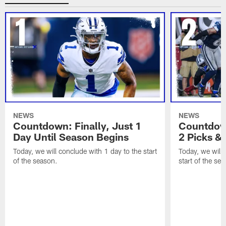
NEWS
NEWS
Countdown: Finally, Just 1
Countdown
Day Until Season Begins
2 Picks &
Today, we will conclude with 1 day to the start
Today, we will 
of the season.
start of the se