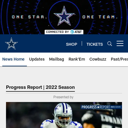
Skip
to
main
content
SHOP
TICKETS
Open menu button
News Home
Updates
Mailbag
Rank'Em
Cowbuzz
Past/Pre
Progress Report | 2022 Season
Presented by