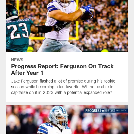
NEWS
Progress Report: Ferguson On Track
After Year 1
Jake Ferguson flashed a lot of promise during his rookie
season while becoming a fan favorite. Will he be able to
capitalize on it in 2023 with a potential expanded role?