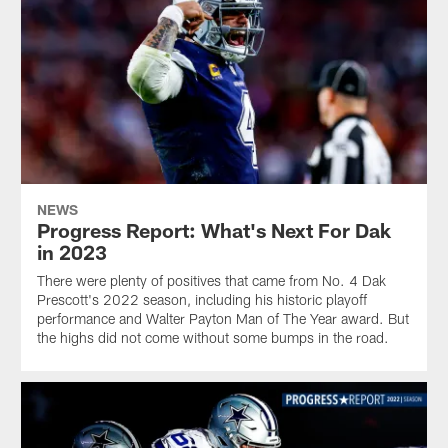
NEWS
Progress Report: What's Next For Dak
in 2023
There were plenty of positives that came from No. 4 Dak
Prescott's 2022 season, including his historic playoff
performance and Walter Payton Man of The Year award. But
the highs did not come without some bumps in the road.