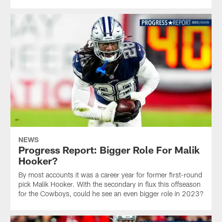
NEWS
Progress Report: Bigger Role For Malik
Hooker?
By most accounts it was a career year for former first-round
pick Malik Hooker. With the secondary in flux this offseason
for the Cowboys, could he see an even bigger role in 2023?