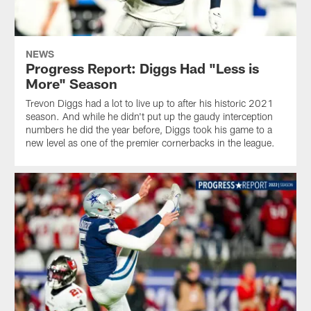
NEWS
Progress Report: Diggs Had "Less is
More" Season
Trevon Diggs had a lot to live up to after his historic 2021
season. And while he didn't put up the gaudy interception
numbers he did the year before, Diggs took his game to a
new level as one of the premier cornerbacks in the league.