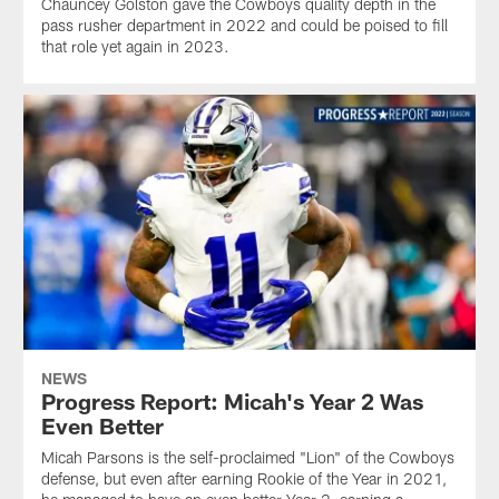
Chauncey Golston gave the Cowboys quality depth in the
pass rusher department in 2022 and could be poised to fill
that role yet again in 2023.
NEWS
Progress Report: Micah's Year 2 Was
Even Better
Micah Parsons is the self-proclaimed "Lion" of the Cowboys
defense, but even after earning Rookie of the Year in 2021,