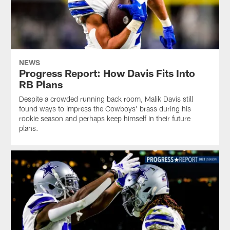
NEWS
Progress Report: How Davis Fits Into
RB Plans
Despite a crowded running back room, Malik Davis still
found ways to impress the Cowboys' brass during his
rookie season and perhaps keep himself in their future
plans.