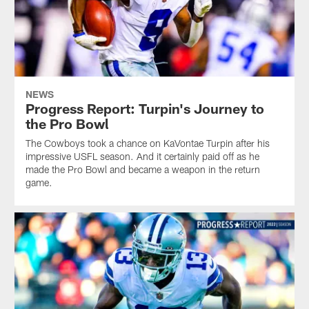
NEWS
Progress Report: Turpin's Journey to
the Pro Bowl
The Cowboys took a chance on KaVontae Turpin after his
impressive USFL season. And it certainly paid off as he
made the Pro Bowl and became a weapon in the return
game.