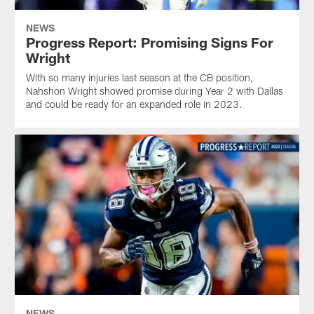
NEWS
Progress Report: Promising Signs For
Wright
With so many injuries last season at the CB position,
Nahshon Wright showed promise during Year 2 with Dallas
and could be ready for an expanded role in 2023.
NEWS