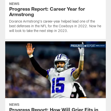
NEWS
Progress Report: Career Year for
Armstrong
Dorance Armstrong's career-year helped lead one of the
best defenses in the NFL for the Cowboys in 2022. Now he
will look to take the next step in 2023.
NEWS
Progress Report: How Will Grier Fits in