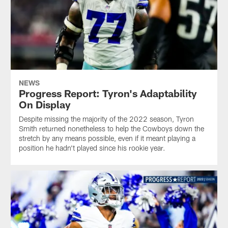
NEWS
Progress Report: Tyron's Adaptability
On Display
Despite missing the majority of the 2022 season, Tyron
Smith returned nonetheless to help the Cowboys down the
stretch by any means possible, even if it meant playing a
position he hadn't played since his rookie year.