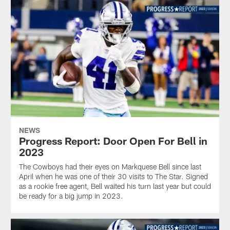
NEWS
Progress Report: Door Open For Bell in
2023
The Cowboys had their eyes on Markquese Bell since last
April when he was one of their 30 visits to The Star. Signed
as a rookie free agent, Bell waited his turn last year but could
be ready for a big jump in 2023.