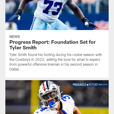
NEWS
Progress Report: Foundation Set for
Tyler Smith
Tyler Smith found his footing during his rookie season with
the Cowboys in 2022, setting the tone for what to expect
from powerful offensive lineman in his second season in
Dallas.