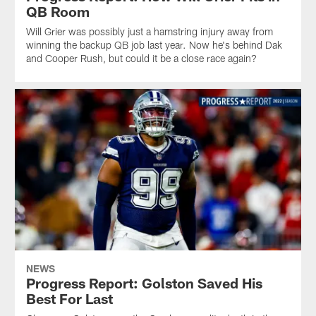
QB Room
Will Grier was possibly just a hamstring injury away from
winning the backup QB job last year. Now he's behind Dak
and Cooper Rush, but could it be a close race again?
NEWS
Progress Report: Golston Saved His
Best For Last