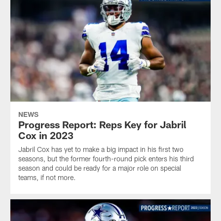
NEWS
Progress Report: Reps Key for Jabril
Cox in 2023
Jabril Cox has yet to make a big impact in his first two
seasons, but the former fourth-round pick enters his third
season and could be ready for a major role on special
teams, if not more.