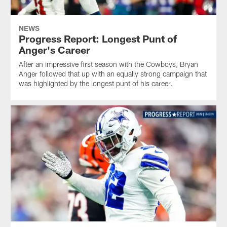
NEWS
Progress Report: Longest Punt of
Anger's Career
After an impressive first season with the Cowboys, Bryan
Anger followed that up with an equally strong campaign that
was highlighted by the longest punt of his career.