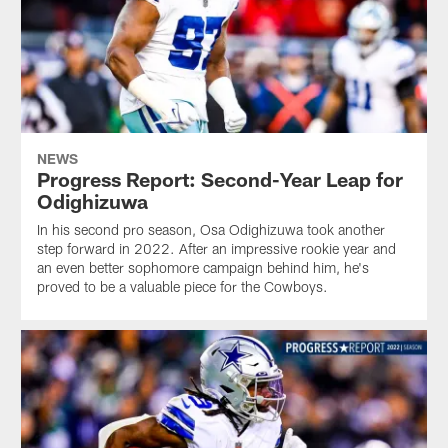
NEWS
Progress Report: Second-Year Leap for
Odighizuwa
In his second pro season, Osa Odighizuwa took another
step forward in 2022. After an impressive rookie year and
an even better sophomore campaign behind him, he's
proved to be a valuable piece for the Cowboys.