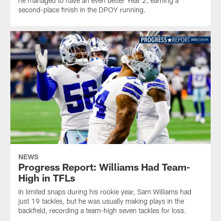
he managed to have an even better Year 2, earning a
second-place finish in the DPOY running.
NEWS
Progress Report: Williams Had Team-
High in TFLs
In limited snaps during his rookie year, Sam Williams had
just 19 tackles, but he was usually making plays in the
backfield, recording a team-high seven tackles for loss.