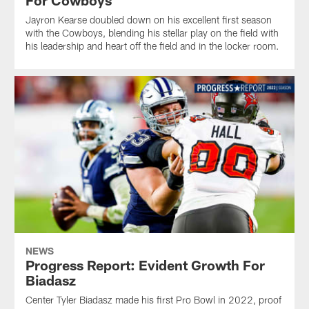
Jayron Kearse doubled down on his excellent first season
with the Cowboys, blending his stellar play on the field with
his leadership and heart off the field and in the locker room.
NEWS
Progress Report: Evident Growth For
Biadasz
Center Tyler Biadasz made his first Pro Bowl in 2022, proof