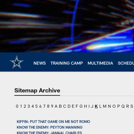
Skip
to
main
content
NEWS
TRAINING CAMP
MULTIMEDIA
SCHED
Sitemap Archive
0
1
2
3
4
5
6
7
8
9
A
B
C
D
E
F
G
H
I
J
K
L
M
N
O
P
Q
R
S
KIFFIN: PUT THAT GAME ON ME NOT ROMO
KNOW THE ENEMY: PEYTON MANNING
KNOW THE ENEMY: JAMAAL CHARLES