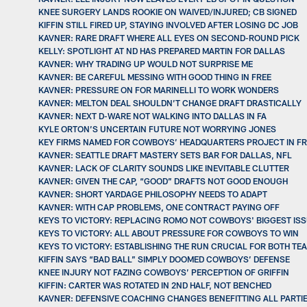
KNEE SURGERY LANDS ROOKIE ON WAIVED/INJURED; CB SIGNED
KIFFIN STILL FIRED UP, STAYING INVOLVED AFTER LOSING DC JOB
KAVNER: RARE DRAFT WHERE ALL EYES ON SECOND-ROUND PICK
KELLY: SPOTLIGHT AT ND HAS PREPARED MARTIN FOR DALLAS
KAVNER: WHY TRADING UP WOULD NOT SURPRISE ME
KAVNER: BE CAREFUL MESSING WITH GOOD THING IN FREE
KAVNER: PRESSURE ON FOR MARINELLI TO WORK WONDERS
KAVNER: MELTON DEAL SHOULDN’T CHANGE DRAFT DRASTICALLY
KAVNER: NEXT D-WARE NOT WALKING INTO DALLAS IN FA
KYLE ORTON’S UNCERTAIN FUTURE NOT WORRYING JONES
KEY FIRMS NAMED FOR COWBOYS’ HEADQUARTERS PROJECT IN F
KAVNER: SEATTLE DRAFT MASTERY SETS BAR FOR DALLAS, NFL
KAVNER: LACK OF CLARITY SOUNDS LIKE INEVITABLE CLUTTER
KAVNER: GIVEN THE CAP, “GOOD” DRAFTS NOT GOOD ENOUGH
KAVNER: SHORT YARDAGE PHILOSOPHY NEEDS TO ADAPT
KAVNER: WITH CAP PROBLEMS, ONE CONTRACT PAYING OFF
KEYS TO VICTORY: REPLACING ROMO NOT COWBOYS' BIGGEST IS
KEYS TO VICTORY: ALL ABOUT PRESSURE FOR COWBOYS TO WIN
KEYS TO VICTORY: ESTABLISHING THE RUN CRUCIAL FOR BOTH TE
KIFFIN SAYS “BAD BALL” SIMPLY DOOMED COWBOYS’ DEFENSE
KNEE INJURY NOT FAZING COWBOYS’ PERCEPTION OF GRIFFIN
KIFFIN: CARTER WAS ROTATED IN 2ND HALF, NOT BENCHED
KAVNER: DEFENSIVE COACHING CHANGES BENEFITTING ALL PARTI