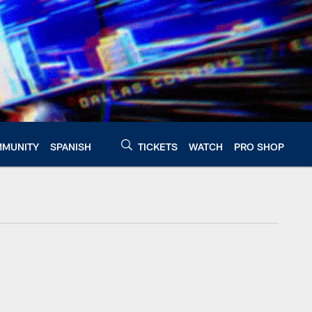
MUNITY
SPANISH
TICKETS
WATCH
PRO SHOP