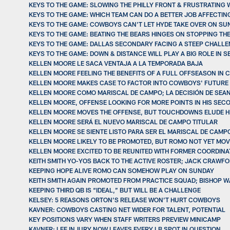
KEYS TO THE GAME: SLOWING THE PHILLY FRONT & FRUSTRATING
KEYS TO THE GAME: WHICH TEAM CAN DO A BETTER JOB AFFECTIN
KEYS TO THE GAME: COWBOYS CAN'T LET HYDE TAKE OVER ON SU
KEYS TO THE GAME: BEATING THE BEARS HINGES ON STOPPING TH
KEYS TO THE GAME: DALLAS SECONDARY FACING A STEEP CHALL
KEYS TO THE GAME: DOWN & DISTANCE WILL PLAY A BIG ROLE IN 
KELLEN MOORE LE SACA VENTAJA A LA TEMPORADA BAJA
KELLEN MOORE FEELING THE BENEFITS OF A FULL OFFSEASON IN
KELLEN MOORE MAKES CASE TO FACTOR INTO COWBOYS' FUTURE
KELLEN MOORE COMO MARISCAL DE CAMPO; LA DECISIÓN DE SEAN
KELLEN MOORE, OFFENSE LOOKING FOR MORE POINTS IN HIS SEC
KELLEN MOORE MOVES THE OFFENSE, BUT TOUCHDOWNS ELUDE HIM
KELLEN MOORE SERÁ EL NUEVO MARISCAL DE CAMPO TITULAR
KELLEN MOORE SE SIENTE LISTO PARA SER EL MARISCAL DE CAMP
KELLEN MOORE LIKELY TO BE PROMOTED, BUT ROMO NOT YET MOVE
KELLEN MOORE EXCITED TO BE REUNITED WITH FORMER COORDINA
KEITH SMITH YO-YOS BACK TO THE ACTIVE ROSTER; JACK CRAWFO
KEEPING HOPE ALIVE ROMO CAN SOMEHOW PLAY ON SUNDAY
KEITH SMITH AGAIN PROMOTED FROM PRACTICE SQUAD; BISHOP W
KEEPING THIRD QB IS “IDEAL,” BUT WILL BE A CHALLENGE
KELSEY: 5 REASONS ORTON’S RELEASE WON’T HURT COWBOYS
KAVNER: COWBOYS CASTING NET WIDER FOR TALENT, POTENTIAL
KEY POSITIONS VARY WHEN STAFF WRITERS PREVIEW MINICAMP
KAVNER: LEE INJURY NOW LEAVES EVERY LB SPOT IN QUESTION