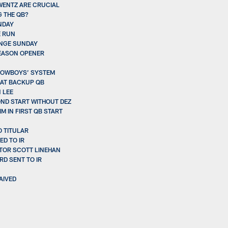
 WENTZ ARE CRUCIAL
G THE QB?
NDAY
E RUN
ENGE SUNDAY
SEASON OPENER
 COWBOYS’ SYSTEM
 AT BACKUP QB
 LEE
OND START WITHOUT DEZ
 IN FIRST QB START
O TITULAR
D TO IR
TOR SCOTT LINEHAN
RD SENT TO IR
AIVED