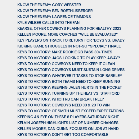
KNOW THE ENEMY: CORY WEBSTER
KNOW THE ENEMY: BEN ROETHLISBERGER
KNOW THE ENEMY: LAWRENCE TIMMONS
KYLE WILBER CALLS INTO THE FAN
KEARSE, OTHER COWBOYS PLANNING FOR HEALTHY 2023
KELLEN MOORE, MORE COACHES “WILL BE EVALUATED”
KEY PLAYERS ON TRACK TO RETURN FOR ‘BOYS VS. BRADY
KICKING GAME STRUGGLES IN NOT-SO “SPECIAL” FINALE
KEYS TO VICTORY: MAKE ROOKIE QB PASS 30+ TIMES
KEYS TO VICTORY: JAGS LOOKING TO PLAY KEEP-AWAY?
KEYS TO VICTORY: COWBOYS NEED TO KEEP IT CLEAN
KEYS TO VICTORY: COWBOYS MUST SUSTAIN LONG DRIVES
KEYS TO VICTORY: WHATEVER IT TAKES TO STOP BARKLEY
KEYS TO VICTORY: BOTH TEAMS NEED TO KEEP RUNNING
KEYS TO VICTORY: KEEPING JALEN HURTS IN THE POCKET
KEYS TO VICTORY: TURNING UP THE HEAT VS. STAFFORD
KEYS TO VICTORY: WHICH RB CAN BREAK FREE?
KEYS TO VICTORY: COWBOYS NEED 30 & 20 TO WIN
KEYS TO VICTORY: OT SMITH MUST EXCEED EXPECTATIONS
KEEPING AN EYE ON THESE 8 PLAYERS SATURDAY NIGHT
KELVIN JOSEPH HIGHLIGHTS LIST OF NUMBER CHANGES
KELLEN MOORE, DAN QUINN FOCUSED ON JOB AT HAND
KEYS TO VICTORY: DON’T GET TOO COMFORTABLE