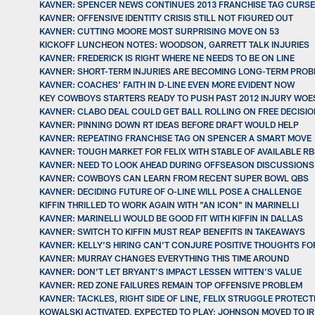
KAVNER: SPENCER NEWS CONTINUES 2013 FRANCHISE TAG CURSE
KAVNER: OFFENSIVE IDENTITY CRISIS STILL NOT FIGURED OUT
KAVNER: CUTTING MOORE MOST SURPRISING MOVE ON 53
KICKOFF LUNCHEON NOTES: WOODSON, GARRETT TALK INJURIES
KAVNER: FREDERICK IS RIGHT WHERE NE NEEDS TO BE ON LINE
KAVNER: SHORT-TERM INJURIES ARE BECOMING LONG-TERM PRO
KAVNER: COACHES’ FAITH IN D-LINE EVEN MORE EVIDENT NOW
KEY COWBOYS STARTERS READY TO PUSH PAST 2012 INJURY WOE
KAVNER: CLABO DEAL COULD GET BALL ROLLING ON FREE DECISI
KAVNER: PINNING DOWN RT IDEAS BEFORE DRAFT WOULD HELP
KAVNER: REPEATING FRANCHISE TAG ON SPENCER A SMART MOVE
KAVNER: TOUGH MARKET FOR FELIX WITH STABLE OF AVAILABLE R
KAVNER: NEED TO LOOK AHEAD DURING OFFSEASON DISCUSSIONS
KAVNER: COWBOYS CAN LEARN FROM RECENT SUPER BOWL QBS
KAVNER: DECIDING FUTURE OF O-LINE WILL POSE A CHALLENGE
KIFFIN THRILLED TO WORK AGAIN WITH "AN ICON" IN MARINELLI
KAVNER: MARINELLI WOULD BE GOOD FIT WITH KIFFIN IN DALLAS
KAVNER: SWITCH TO KIFFIN MUST REAP BENEFITS IN TAKEAWAYS
KAVNER: KELLY’S HIRING CAN’T CONJURE POSITIVE THOUGHTS FOR
KAVNER: MURRAY CHANGES EVERYTHING THIS TIME AROUND
KAVNER: DON’T LET BRYANT’S IMPACT LESSEN WITTEN’S VALUE
KAVNER: RED ZONE FAILURES REMAIN TOP OFFENSIVE PROBLEM
KAVNER: TACKLES, RIGHT SIDE OF LINE, FELIX STRUGGLE PROTECT
KOWALSKI ACTIVATED, EXPECTED TO PLAY; JOHNSON MOVED TO IR