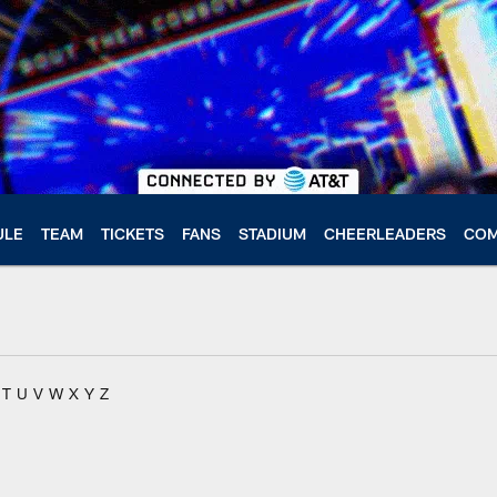
ULE
TEAM
TICKETS
FANS
STADIUM
CHEERLEADERS
COM
T
U
V
W
X
Y
Z