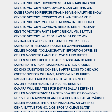
KEYS TO VICTORY: COWBOYS MUST MAINTAIN BALANCE
KEYS TO VICTORY: HOW COWBOYS CAN GET THIS WIN
KANE BROWN TO PERFORM THANKSGIVING HALFTIME SHOW
KEYS TO VICTORY: COWBOYS WILL WIN THIS GAME IF ...
KEYS TO VICTORY: MUST KEEP MURRAY IN THE POCKET
KEYS TO VICTORY: COWBOYS NEED TO KEEP IT “CLEAN”
KEYS TO VICTORY: FAST START CRITICAL VS. SEATTLE
KEYS TO VICTORY: WHAT DALLAS MUST DO TO WIN
KEY INJURIES WORSEN THE STING OF WEEK 1 LOSS
KAI FORBATH RELEASED; ROOKIE LB WAIVED/INJURED
KELLEN MOORE: “COLLABORATIVE” EFFORT ON OFFENSE
KELLEN MOORE TO HANDLE PLAY-CALLING DUTIES
KELLEN MOORE EXPECTED BACK; 2 ASSISTANTS ADDED
KAI FORBATH’S PLAN: MAKE KICKS & STICK AROUND
KICKING QUESTIONS CONTINUE AFTER LOSS TO CHICAGO
KNEE SCOPE FOR WILLIAMS; MORE O-LINE INJURIES
KRIS RICHARD EAGER TO REUNITE WITH BENNETT
KAVON FRAZIER HEADED TO INJURED RESERVE
KAMARA WILL BE A TEST FOR ENTIRE DALLAS DEFENSE
KELLEN MOORE REVIVE A LA OFENSIVA DE LOS COWBOYS
KERRY HYDER APROVECHANDO LA OPORTUNIDAD AL MÁXIMO
KELLEN MOORE & THE ART OF INSTALLING AN OFFENSE
KITNA: BATTLE FOR NO. 2 QB SPOT “A CLEAN SLATE”