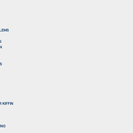
BLEMS
S
ON
BS
 KIFFIN
ING