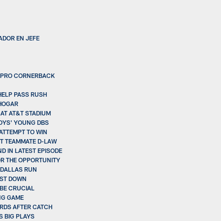
ADOR EN JEFE
LL-PRO CORNERBACK
HELP PASS RUSH
 HOGAR
 AT AT&T STADIUM
OYS' YOUNG DBS
ATTEMPT TO WIN
UT TEAMMATE D-LAW
D IN LATEST EPISODE
OR THE OPPORTUNITY
E DALLAS RUN
RST DOWN
 BE CRUCIAL
NG GAME
ARDS AFTER CATCH
S BIG PLAYS