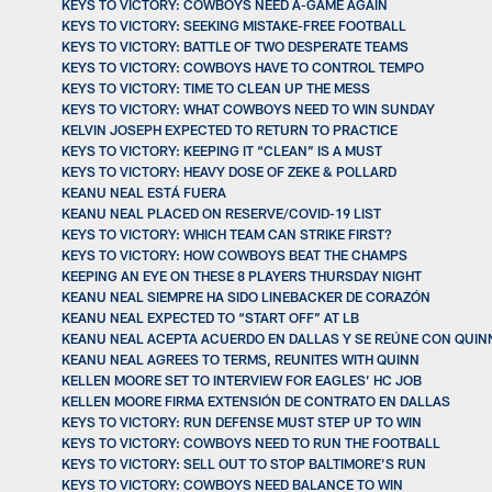
KEYS TO VICTORY: COWBOYS NEED A-GAME AGAIN
KEYS TO VICTORY: SEEKING MISTAKE-FREE FOOTBALL
KEYS TO VICTORY: BATTLE OF TWO DESPERATE TEAMS
KEYS TO VICTORY: COWBOYS HAVE TO CONTROL TEMPO
KEYS TO VICTORY: TIME TO CLEAN UP THE MESS
KEYS TO VICTORY: WHAT COWBOYS NEED TO WIN SUNDAY
KELVIN JOSEPH EXPECTED TO RETURN TO PRACTICE
KEYS TO VICTORY: KEEPING IT “CLEAN” IS A MUST
KEYS TO VICTORY: HEAVY DOSE OF ZEKE & POLLARD
KEANU NEAL ESTÁ FUERA
KEANU NEAL PLACED ON RESERVE/COVID-19 LIST
KEYS TO VICTORY: WHICH TEAM CAN STRIKE FIRST?
KEYS TO VICTORY: HOW COWBOYS BEAT THE CHAMPS
KEEPING AN EYE ON THESE 8 PLAYERS THURSDAY NIGHT
KEANU NEAL SIEMPRE HA SIDO LINEBACKER DE CORAZÓN
KEANU NEAL EXPECTED TO “START OFF” AT LB
KEANU NEAL ACEPTA ACUERDO EN DALLAS Y SE REÚNE CON QUIN
KEANU NEAL AGREES TO TERMS, REUNITES WITH QUINN
KELLEN MOORE SET TO INTERVIEW FOR EAGLES’ HC JOB
KELLEN MOORE FIRMA EXTENSIÓN DE CONTRATO EN DALLAS
KEYS TO VICTORY: RUN DEFENSE MUST STEP UP TO WIN
KEYS TO VICTORY: COWBOYS NEED TO RUN THE FOOTBALL
KEYS TO VICTORY: SELL OUT TO STOP BALTIMORE’S RUN
KEYS TO VICTORY: COWBOYS NEED BALANCE TO WIN