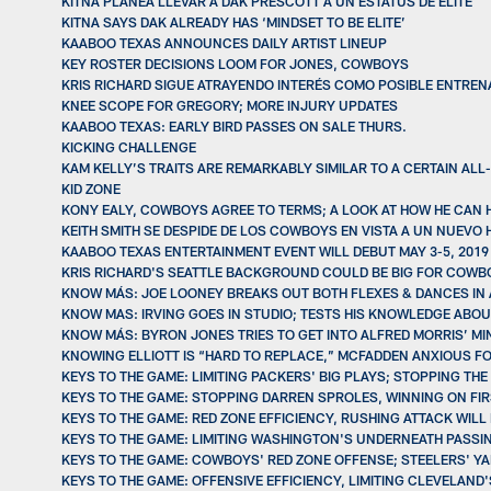
KITNA PLANEA LLEVAR A DAK PRESCOTT A UN ESTATUS DE ÉLITE
KITNA SAYS DAK ALREADY HAS ‘MINDSET TO BE ELITE’
KAABOO TEXAS ANNOUNCES DAILY ARTIST LINEUP
KEY ROSTER DECISIONS LOOM FOR JONES, COWBOYS
KRIS RICHARD SIGUE ATRAYENDO INTERÉS COMO POSIBLE ENTREN
KNEE SCOPE FOR GREGORY; MORE INJURY UPDATES
KAABOO TEXAS: EARLY BIRD PASSES ON SALE THURS.
KICKING CHALLENGE
KAM KELLY’S TRAITS ARE REMARKABLY SIMILAR TO A CERTAIN A
KID ZONE
KONY EALY, COWBOYS AGREE TO TERMS; A LOOK AT HOW HE CAN 
KEITH SMITH SE DESPIDE DE LOS COWBOYS EN VISTA A UN NUEVO
KAABOO TEXAS ENTERTAINMENT EVENT WILL DEBUT MAY 3-5, 2019
KRIS RICHARD'S SEATTLE BACKGROUND COULD BE BIG FOR COWB
KNOW MÁS: JOE LOONEY BREAKS OUT BOTH FLEXES & DANCES IN 
KNOW MAS: IRVING GOES IN STUDIO; TESTS HIS KNOWLEDGE ABO
KNOW MÁS: BYRON JONES TRIES TO GET INTO ALFRED MORRIS’ MIN
KNOWING ELLIOTT IS “HARD TO REPLACE,” MCFADDEN ANXIOUS F
KEYS TO THE GAME: LIMITING PACKERS' BIG PLAYS; STOPPING TH
KEYS TO THE GAME: STOPPING DARREN SPROLES, WINNING ON FI
KEYS TO THE GAME: RED ZONE EFFICIENCY, RUSHING ATTACK WILL
KEYS TO THE GAME: LIMITING WASHINGTON'S UNDERNEATH PASSI
KEYS TO THE GAME: COWBOYS' RED ZONE OFFENSE; STEELERS' Y
KEYS TO THE GAME: OFFENSIVE EFFICIENCY, LIMITING CLEVELAND'