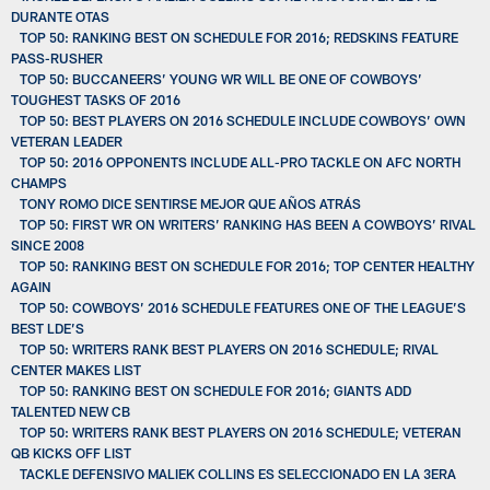
DURANTE OTAS
TOP 50: RANKING BEST ON SCHEDULE FOR 2016; REDSKINS FEATURE
PASS-RUSHER
TOP 50: BUCCANEERS’ YOUNG WR WILL BE ONE OF COWBOYS’
TOUGHEST TASKS OF 2016
TOP 50: BEST PLAYERS ON 2016 SCHEDULE INCLUDE COWBOYS’ OWN
VETERAN LEADER
TOP 50: 2016 OPPONENTS INCLUDE ALL-PRO TACKLE ON AFC NORTH
CHAMPS
TONY ROMO DICE SENTIRSE MEJOR QUE AÑOS ATRÁS
TOP 50: FIRST WR ON WRITERS’ RANKING HAS BEEN A COWBOYS’ RIVAL
SINCE 2008
TOP 50: RANKING BEST ON SCHEDULE FOR 2016; TOP CENTER HEALTHY
AGAIN
TOP 50: COWBOYS’ 2016 SCHEDULE FEATURES ONE OF THE LEAGUE’S
BEST LDE’S
TOP 50: WRITERS RANK BEST PLAYERS ON 2016 SCHEDULE; RIVAL
CENTER MAKES LIST
TOP 50: RANKING BEST ON SCHEDULE FOR 2016; GIANTS ADD
TALENTED NEW CB
TOP 50: WRITERS RANK BEST PLAYERS ON 2016 SCHEDULE; VETERAN
QB KICKS OFF LIST
TACKLE DEFENSIVO MALIEK COLLINS ES SELECCIONADO EN LA 3ERA