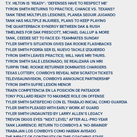
T.Y. HILTON IS ‘READY’: ‘DEFENSES HAVE TO RESPECT ME’
TYRON SMITH RETURNS TO PRACTICE, CHANCE VS. TEXANS?
TANK TIENE MÚLTIPLES LESIONES, PLANEA SEGUIR JUGANDO
TANK HAS MULTIPLE INJURIES, PLANS TO KEEP PLAYING
THE QUARTERBACK SYNERGY BETWEEN DAK & RUSH
TIMELINES FOR DAK PRESCOTT, MICHAEL GALLUP & MORE
TANK, CEEDEE SET TO FACE EX-TEAMMATES SUNDAY
TYLER SMITH’S SITUATION GIVES DAK ROOKIE FLASHBACKS
TYLER SMITH PODRÍA SER EL NUEVO TACKLE IZQUIERDO
TYRON SMITH LEAVES PRACTICE; WILL HAVE MRI THURS.
TYRON SMITH SALE LESIONADO; SE REALIZARÁ UN MRI
TURPIN TIME: ROOKIE RETURNER DOMINATES CHARGERS
TEXAS LOTTERY, COWBOYS REVEAL NEW SCRATCH TICKETS
TELEVISAUNIVISION, COWBOYS ANNOUNCE PARTNERSHIP
TYRON SMITH SUFRE LESIÓN MENOR
TRAEN COMPETENCIA EN LA POSICIÓN DE PATEADOR
TONY POLLARD READY TO MAXIMIZE ROLE ON OFFENSE
TYLER SMITH SATISFECHO CON EL TRABAJO INICIAL COMO GUARDIA
TYLER SMITH PLEASED WITH EARLY WORK AT GUARD
TYLER SMITH UNDAUNTED BY LARRY ALLEN’S LEGACY
TREVON DIGGS EYES “NEXT LEVEL” AFTER ALL-PRO YEAR
TANK LAWRENCE: RETURN TO COWBOYS A ‘NO-BRAINER’
TRABAJAN LOS COWBOYS COMO HABÍAN AVISADO
THE IMPACT OF CONTINUITY ON THIS COACHING STAFF