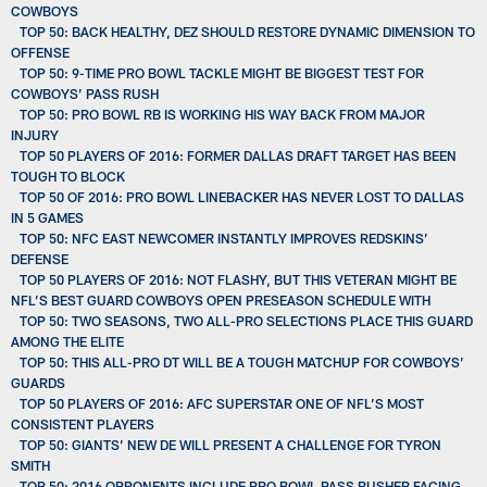
COWBOYS
TOP 50: BACK HEALTHY, DEZ SHOULD RESTORE DYNAMIC DIMENSION TO
OFFENSE
TOP 50: 9-TIME PRO BOWL TACKLE MIGHT BE BIGGEST TEST FOR
COWBOYS’ PASS RUSH
TOP 50: PRO BOWL RB IS WORKING HIS WAY BACK FROM MAJOR
INJURY
TOP 50 PLAYERS OF 2016: FORMER DALLAS DRAFT TARGET HAS BEEN
TOUGH TO BLOCK
TOP 50 OF 2016: PRO BOWL LINEBACKER HAS NEVER LOST TO DALLAS
IN 5 GAMES
TOP 50: NFC EAST NEWCOMER INSTANTLY IMPROVES REDSKINS’
DEFENSE
TOP 50 PLAYERS OF 2016: NOT FLASHY, BUT THIS VETERAN MIGHT BE
NFL’S BEST GUARD COWBOYS OPEN PRESEASON SCHEDULE WITH
TOP 50: TWO SEASONS, TWO ALL-PRO SELECTIONS PLACE THIS GUARD
AMONG THE ELITE
TOP 50: THIS ALL-PRO DT WILL BE A TOUGH MATCHUP FOR COWBOYS’
GUARDS
TOP 50 PLAYERS OF 2016: AFC SUPERSTAR ONE OF NFL’S MOST
CONSISTENT PLAYERS
TOP 50: GIANTS’ NEW DE WILL PRESENT A CHALLENGE FOR TYRON
SMITH
TOP 50: 2016 OPPONENTS INCLUDE PRO BOWL PASS RUSHER FACING