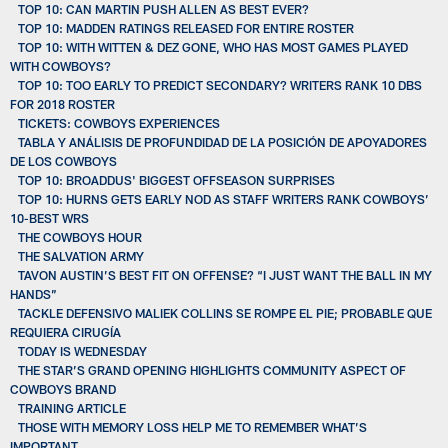
TOP 10: CAN MARTIN PUSH ALLEN AS BEST EVER?
TOP 10: MADDEN RATINGS RELEASED FOR ENTIRE ROSTER
TOP 10: WITH WITTEN & DEZ GONE, WHO HAS MOST GAMES PLAYED
WITH COWBOYS?
TOP 10: TOO EARLY TO PREDICT SECONDARY? WRITERS RANK 10 DBS
FOR 2018 ROSTER
TICKETS: COWBOYS EXPERIENCES
TABLA Y ANÁLISIS DE PROFUNDIDAD DE LA POSICIÓN DE APOYADORES
DE LOS COWBOYS
TOP 10: BROADDUS' BIGGEST OFFSEASON SURPRISES
TOP 10: HURNS GETS EARLY NOD AS STAFF WRITERS RANK COWBOYS’
10-BEST WRS
THE COWBOYS HOUR
THE SALVATION ARMY
TAVON AUSTIN’S BEST FIT ON OFFENSE? “I JUST WANT THE BALL IN MY
HANDS”
TACKLE DEFENSIVO MALIEK COLLINS SE ROMPE EL PIE; PROBABLE QUE
REQUIERA CIRUGÍA
TODAY IS WEDNESDAY
THE STAR’S GRAND OPENING HIGHLIGHTS COMMUNITY ASPECT OF
COWBOYS BRAND
TRAINING ARTICLE
THOSE WITH MEMORY LOSS HELP ME TO REMEMBER WHAT’S
IMPORTANT