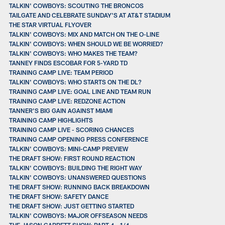
TALKIN' COWBOYS: SCOUTING THE BRONCOS
TAILGATE AND CELEBRATE SUNDAY'S AT AT&T STADIUM
THE STAR VIRTUAL FLYOVER
TALKIN' COWBOYS: MIX AND MATCH ON THE O-LINE
TALKIN' COWBOYS: WHEN SHOULD WE BE WORRIED?
TALKIN' COWBOYS: WHO MAKES THE TEAM?
TANNEY FINDS ESCOBAR FOR 5-YARD TD
TRAINING CAMP LIVE: TEAM PERIOD
TALKIN' COWBOYS: WHO STARTS ON THE DL?
TRAINING CAMP LIVE: GOAL LINE AND TEAM RUN
TRAINING CAMP LIVE: REDZONE ACTION
TANNER'S BIG GAIN AGAINST MIAMI
TRAINING CAMP HIGHLIGHTS
TRAINING CAMP LIVE - SCORING CHANCES
TRAINING CAMP OPENING PRESS CONFERENCE
TALKIN' COWBOYS: MINI-CAMP PREVIEW
THE DRAFT SHOW: FIRST ROUND REACTION
TALKIN' COWBOYS: BUILDING THE RIGHT WAY
TALKIN' COWBOYS: UNANSWERED QUESTIONS
THE DRAFT SHOW: RUNNING BACK BREAKDOWN
THE DRAFT SHOW: SAFETY DANCE
THE DRAFT SHOW: JUST GETTING STARTED
TALKIN' COWBOYS: MAJOR OFFSEASON NEEDS
THE JASON GARRETT SHOW: PART 4 - 1/4