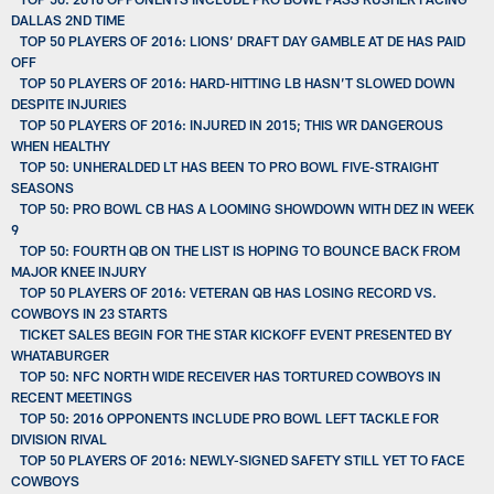
DALLAS 2ND TIME
TOP 50 PLAYERS OF 2016: LIONS’ DRAFT DAY GAMBLE AT DE HAS PAID
OFF
TOP 50 PLAYERS OF 2016: HARD-HITTING LB HASN’T SLOWED DOWN
DESPITE INJURIES
TOP 50 PLAYERS OF 2016: INJURED IN 2015; THIS WR DANGEROUS
WHEN HEALTHY
TOP 50: UNHERALDED LT HAS BEEN TO PRO BOWL FIVE-STRAIGHT
SEASONS
TOP 50: PRO BOWL CB HAS A LOOMING SHOWDOWN WITH DEZ IN WEEK
9
TOP 50: FOURTH QB ON THE LIST IS HOPING TO BOUNCE BACK FROM
MAJOR KNEE INJURY
TOP 50 PLAYERS OF 2016: VETERAN QB HAS LOSING RECORD VS.
COWBOYS IN 23 STARTS
TICKET SALES BEGIN FOR THE STAR KICKOFF EVENT PRESENTED BY
WHATABURGER
TOP 50: NFC NORTH WIDE RECEIVER HAS TORTURED COWBOYS IN
RECENT MEETINGS
TOP 50: 2016 OPPONENTS INCLUDE PRO BOWL LEFT TACKLE FOR
DIVISION RIVAL
TOP 50 PLAYERS OF 2016: NEWLY-SIGNED SAFETY STILL YET TO FACE
COWBOYS