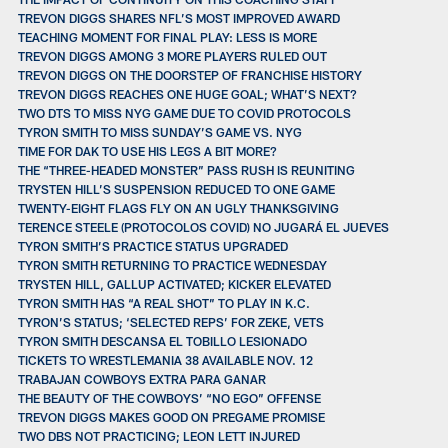
TREVON DIGGS SHARES NFL’S MOST IMPROVED AWARD
TEACHING MOMENT FOR FINAL PLAY: LESS IS MORE
TREVON DIGGS AMONG 3 MORE PLAYERS RULED OUT
TREVON DIGGS ON THE DOORSTEP OF FRANCHISE HISTORY
TREVON DIGGS REACHES ONE HUGE GOAL; WHAT’S NEXT?
TWO DTS TO MISS NYG GAME DUE TO COVID PROTOCOLS
TYRON SMITH TO MISS SUNDAY’S GAME VS. NYG
TIME FOR DAK TO USE HIS LEGS A BIT MORE?
THE “THREE-HEADED MONSTER” PASS RUSH IS REUNITING
TRYSTEN HILL’S SUSPENSION REDUCED TO ONE GAME
TWENTY-EIGHT FLAGS FLY ON AN UGLY THANKSGIVING
TERENCE STEELE (PROTOCOLOS COVID) NO JUGARÁ EL JUEVES
TYRON SMITH’S PRACTICE STATUS UPGRADED
TYRON SMITH RETURNING TO PRACTICE WEDNESDAY
TRYSTEN HILL, GALLUP ACTIVATED; KICKER ELEVATED
TYRON SMITH HAS “A REAL SHOT” TO PLAY IN K.C.
TYRON’S STATUS; ‘SELECTED REPS’ FOR ZEKE, VETS
TYRON SMITH DESCANSA EL TOBILLO LESIONADO
TICKETS TO WRESTLEMANIA 38 AVAILABLE NOV. 12
TRABAJAN COWBOYS EXTRA PARA GANAR
THE BEAUTY OF THE COWBOYS’ “NO EGO” OFFENSE
TREVON DIGGS MAKES GOOD ON PREGAME PROMISE
TWO DBS NOT PRACTICING; LEON LETT INJURED