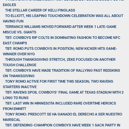
EAGLES
THE STELLAR CAREER OF KELLI FINGLASS
TO ELLIOTT, HIS LEAPING TOUCHDOWN CELEBRATION WAS ALL ABOUT
HAVING FUN
TERRANCE WILLIAMS MOVED FORWARD AFTER WEEK 1 LATE-GAME
MISCUE VS. GIANTS
TBT: COWBOYS RIP COLTS IN DOMINATING FASHION TO BECOME NFC
EAST CHAMPS
TBT: ROMO PUTS COWBOYS IN POSITION; NEW KICKER HITS GAME-
WINNER OVER NYG
THROUGH THANKSGIVING STRETCH, ZEKE FOCUSED ON ANOTHER
TOUGH CHALLENGE
TBT: COWBOYS HAVE MADE TRADITION OF RALLYING PAST REDSKINS
ON THANKSGIVING
TONY ROMO ACTIVE FOR FIRST TIME THIS SEASON; TWO RAVENS
STARTERS INACTIVE
TBT: RAVENS SPOIL COWBOYS’ FINAL GAME AT TEXAS STADIUM WITH 2
LONG TD RUNS
TBT: LAST WIN IN MINNESOTA INCLUDED RARE OVERTIME HEROICS
FROM EMMITT
TONY ROMO: PRESCOTT SE HA GANADO EL DERECHO A SER NUESTRO
MARISCAL
TBT: DEFENDING-CHAMPION COWBOYS HAVE WEEK 1 SACK PARTY IN