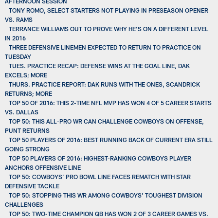
AFTERNOON SESSION
TONY ROMO, SELECT STARTERS NOT PLAYING IN PRESEASON OPENER
VS. RAMS
TERRANCE WILLIAMS OUT TO PROVE WHY HE'S ON A DIFFERENT LEVEL
IN 2016
THREE DEFENSIVE LINEMEN EXPECTED TO RETURN TO PRACTICE ON
TUESDAY
TUES. PRACTICE RECAP: DEFENSE WINS AT THE GOAL LINE, DAK
EXCELS; MORE
THURS. PRACTICE REPORT: DAK RUNS WITH THE ONES, SCANDRICK
RETURNS; MORE
TOP 50 OF 2016: THIS 2-TIME NFL MVP HAS WON 4 OF 5 CAREER STARTS
VS. DALLAS
TOP 50: THIS ALL-PRO WR CAN CHALLENGE COWBOYS ON OFFENSE,
PUNT RETURNS
TOP 50 PLAYERS OF 2016: BEST RUNNING BACK OF CURRENT ERA STILL
GOING STRONG
TOP 50 PLAYERS OF 2016: HIGHEST-RANKING COWBOYS PLAYER
ANCHORS OFFENSIVE LINE
TOP 50: COWBOYS’ PRO BOWL LINE FACES REMATCH WITH STAR
DEFENSIVE TACKLE
TOP 50: STOPPING THIS WR AMONG COWBOYS’ TOUGHEST DIVISION
CHALLENGES
TOP 50: TWO-TIME CHAMPION QB HAS WON 2 OF 3 CAREER GAMES VS.