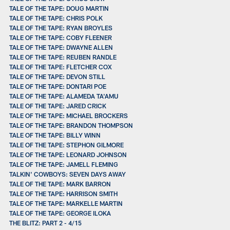
TALE OF THE TAPE: DOUG MARTIN
TALE OF THE TAPE: CHRIS POLK
TALE OF THE TAPE: RYAN BROYLES
TALE OF THE TAPE: COBY FLEENER
TALE OF THE TAPE: DWAYNE ALLEN
TALE OF THE TAPE: REUBEN RANDLE
TALE OF THE TAPE: FLETCHER COX
TALE OF THE TAPE: DEVON STILL
TALE OF THE TAPE: DONTARI POE
TALE OF THE TAPE: ALAMEDA TA'AMU
TALE OF THE TAPE: JARED CRICK
TALE OF THE TAPE: MICHAEL BROCKERS
TALE OF THE TAPE: BRANDON THOMPSON
TALE OF THE TAPE: BILLY WINN
TALE OF THE TAPE: STEPHON GILMORE
TALE OF THE TAPE: LEONARD JOHNSON
TALE OF THE TAPE: JAMELL FLEMING
TALKIN' COWBOYS: SEVEN DAYS AWAY
TALE OF THE TAPE: MARK BARRON
TALE OF THE TAPE: HARRISON SMITH
TALE OF THE TAPE: MARKELLE MARTIN
TALE OF THE TAPE: GEORGE ILOKA
THE BLITZ: PART 2 - 4/15