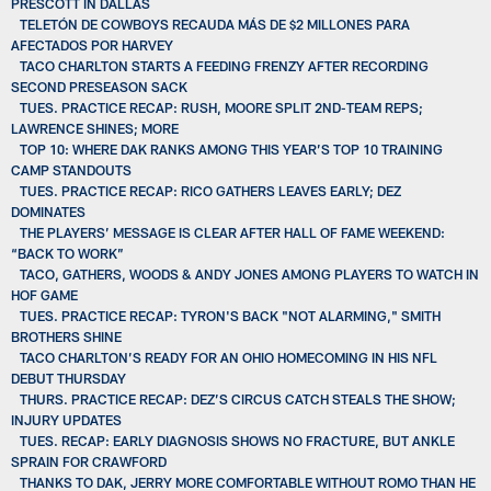
PRESCOTT IN DALLAS
TELETÓN DE COWBOYS RECAUDA MÁS DE $2 MILLONES PARA
AFECTADOS POR HARVEY
TACO CHARLTON STARTS A FEEDING FRENZY AFTER RECORDING
SECOND PRESEASON SACK
TUES. PRACTICE RECAP: RUSH, MOORE SPLIT 2ND-TEAM REPS;
LAWRENCE SHINES; MORE
TOP 10: WHERE DAK RANKS AMONG THIS YEAR’S TOP 10 TRAINING
CAMP STANDOUTS
TUES. PRACTICE RECAP: RICO GATHERS LEAVES EARLY; DEZ
DOMINATES
THE PLAYERS’ MESSAGE IS CLEAR AFTER HALL OF FAME WEEKEND:
“BACK TO WORK”
TACO, GATHERS, WOODS & ANDY JONES AMONG PLAYERS TO WATCH IN
HOF GAME
TUES. PRACTICE RECAP: TYRON'S BACK "NOT ALARMING," SMITH
BROTHERS SHINE
TACO CHARLTON’S READY FOR AN OHIO HOMECOMING IN HIS NFL
DEBUT THURSDAY
THURS. PRACTICE RECAP: DEZ’S CIRCUS CATCH STEALS THE SHOW;
INJURY UPDATES
TUES. RECAP: EARLY DIAGNOSIS SHOWS NO FRACTURE, BUT ANKLE
SPRAIN FOR CRAWFORD
THANKS TO DAK, JERRY MORE COMFORTABLE WITHOUT ROMO THAN HE