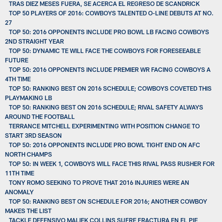
TRAS DIEZ MESES FUERA, SE ACERCA EL REGRESO DE SCANDRICK
TOP 50 PLAYERS OF 2016: COWBOYS TALENTED O-LINE DEBUTS AT NO.
27
TOP 50: 2016 OPPONENTS INCLUDE PRO BOWL LB FACING COWBOYS
2ND STRAIGHT YEAR
TOP 50: DYNAMIC TE WILL FACE THE COWBOYS FOR FORESEEABLE
FUTURE
TOP 50: 2016 OPPONENTS INCLUDE PREMIER WR FACING COWBOYS A
4TH TIME
TOP 50: RANKING BEST ON 2016 SCHEDULE; COWBOYS COVETED THIS
PLAYMAKING LB
TOP 50: RANKING BEST ON 2016 SCHEDULE; RIVAL SAFETY ALWAYS
AROUND THE FOOTBALL
TERRANCE MITCHELL EXPERIMENTING WITH POSITION CHANGE TO
START 3RD SEASON
TOP 50: 2016 OPPONENTS INCLUDE PRO BOWL TIGHT END ON AFC
NORTH CHAMPS
TOP 50: IN WEEK 1, COWBOYS WILL FACE THIS RIVAL PASS RUSHER FOR
11TH TIME
TONY ROMO SEEKING TO PROVE THAT 2016 INJURIES WERE AN
ANOMALY
TOP 50: RANKING BEST ON SCHEDULE FOR 2016; ANOTHER COWBOY
MAKES THE LIST
TACKLE DEFENSIVO MALIEK COLLINS SUFRE FRACTURA EN EL PIE