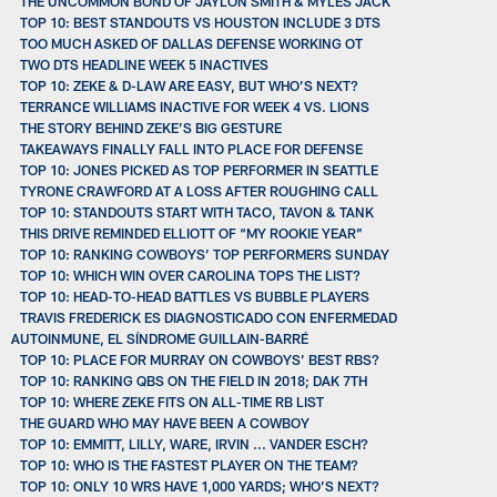
THE UNCOMMON BOND OF JAYLON SMITH & MYLES JACK
TOP 10: BEST STANDOUTS VS HOUSTON INCLUDE 3 DTS
TOO MUCH ASKED OF DALLAS DEFENSE WORKING OT
TWO DTS HEADLINE WEEK 5 INACTIVES
TOP 10: ZEKE & D-LAW ARE EASY, BUT WHO’S NEXT?
TERRANCE WILLIAMS INACTIVE FOR WEEK 4 VS. LIONS
THE STORY BEHIND ZEKE’S BIG GESTURE
TAKEAWAYS FINALLY FALL INTO PLACE FOR DEFENSE
TOP 10: JONES PICKED AS TOP PERFORMER IN SEATTLE
TYRONE CRAWFORD AT A LOSS AFTER ROUGHING CALL
TOP 10: STANDOUTS START WITH TACO, TAVON & TANK
THIS DRIVE REMINDED ELLIOTT OF “MY ROOKIE YEAR”
TOP 10: RANKING COWBOYS’ TOP PERFORMERS SUNDAY
TOP 10: WHICH WIN OVER CAROLINA TOPS THE LIST?
TOP 10: HEAD-TO-HEAD BATTLES VS BUBBLE PLAYERS
TRAVIS FREDERICK ES DIAGNOSTICADO CON ENFERMEDAD
AUTOINMUNE, EL SÍNDROME GUILLAIN-BARRÉ
TOP 10: PLACE FOR MURRAY ON COWBOYS’ BEST RBS?
TOP 10: RANKING QBS ON THE FIELD IN 2018; DAK 7TH
TOP 10: WHERE ZEKE FITS ON ALL-TIME RB LIST
THE GUARD WHO MAY HAVE BEEN A COWBOY
TOP 10: EMMITT, LILLY, WARE, IRVIN ... VANDER ESCH?
TOP 10: WHO IS THE FASTEST PLAYER ON THE TEAM?
TOP 10: ONLY 10 WRS HAVE 1,000 YARDS; WHO’S NEXT?