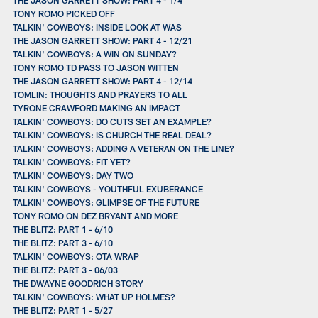
TONY ROMO PICKED OFF
TALKIN' COWBOYS: INSIDE LOOK AT WAS
THE JASON GARRETT SHOW: PART 4 - 12/21
TALKIN' COWBOYS: A WIN ON SUNDAY?
TONY ROMO TD PASS TO JASON WITTEN
THE JASON GARRETT SHOW: PART 4 - 12/14
TOMLIN: THOUGHTS AND PRAYERS TO ALL
TYRONE CRAWFORD MAKING AN IMPACT
TALKIN' COWBOYS: DO CUTS SET AN EXAMPLE?
TALKIN' COWBOYS: IS CHURCH THE REAL DEAL?
TALKIN' COWBOYS: ADDING A VETERAN ON THE LINE?
TALKIN' COWBOYS: FIT YET?
TALKIN' COWBOYS: DAY TWO
TALKIN' COWBOYS - YOUTHFUL EXUBERANCE
TALKIN' COWBOYS: GLIMPSE OF THE FUTURE
TONY ROMO ON DEZ BRYANT AND MORE
THE BLITZ: PART 1 - 6/10
THE BLITZ: PART 3 - 6/10
TALKIN' COWBOYS: OTA WRAP
THE BLITZ: PART 3 - 06/03
THE DWAYNE GOODRICH STORY
TALKIN' COWBOYS: WHAT UP HOLMES?
THE BLITZ: PART 1 - 5/27