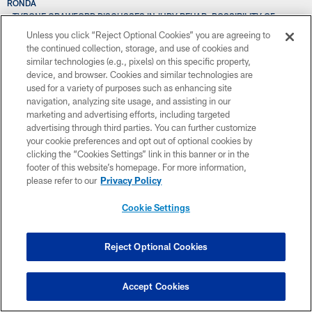
RONDA
TYRONE CRAWFORD DISCUSSES INJURY REHAB, POSSIBILITY OF
PLAYING DE
Unless you click “Reject Optional Cookies” you are agreeing to
THE DCC MAKE THEIR ANNUAL SWIMSUIT CALENDAR TRIP
the continued collection, storage, and use of cookies and
TRIP TO SUPER BOWL HAS WR WILLIAMS EAGER TO GET JUMP ON 2016
similar technologies (e.g., pixels) on this specific property,
SEASON
device, and browser. Cookies and similar technologies are
THOUGH RETURN DATE UNCLEAR, COWBOYS HAVE “HIGH HOPES” FOR
used for a variety of purposes such as enhancing site
DUNBAR IN 2016
navigation, analyzing site usage, and assisting in our
TALKIN' DALLAS COWBOYS RHYTHM & BLUE WITH AMY ANDRUS
marketing and advertising efforts, including targeted
THE DRAFT SHOW: FIRST IMPRESSIONS; PREVIEWING THE ON-FIELD
advertising through third parties. You can further customize
PORTION OF THE COMBINE
your cookie preferences and opt out of optional cookies by
TIME WITH COWBOYS PROVIDES STRONG STARTING POINT FOR
clicking the “Cookies Settings” link in this banner or in the
WENTZ'S DRAFT GRADE
footer of this website’s homepage. For more information,
TODAVÍA ES MUY TEMPRANO PARA DECIDIR LA POSICIÓN DE MARISCAL
please refer to our
Privacy Policy
DE CAMPO
TONY ROMO TO HAVE CT SCAN ON INJURED COLLARBONE THIS WEEK
Cookie Settings
TBT: 20-YEAR ANNIVERSARY OF COWBOYS’ LAST SUPER BOWL WIN;
GAME HIGHLIGHTS
THROWBACK THURSDAY: COWBOYS OUTLAST PACKERS TO ADVANCE
Reject Optional Cookies
TO SUPER BOWL XXX
THROWBACK THURSDAY: COWBOYS AVENGE EMBARRASSING LOSS;
ROLL PAST EAGLES
Accept Cookies
THE BIGGEST DRAFT NEED AT NO. 4? JONES: “WE’VE GOT TO GET THE
BEST PLAYER”