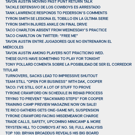
TAVON AUSTIN MOVING PAST PUNT RETURN TALK
TACKLE DEFENSIVO DE LOS COWBOYS ES ARRESTADO
TANK LAWRENCE RESPONDS TO PEDERSON’S COMMENTS
TYRON SMITH SE LESIONA EL TOBILLO EN LA ÚLTIMA SERIE
TYRON SMITH INJURES ANKLE ON FINAL DRIVE
TACO CHARLTON ABSENT FROM WEDNESDAY’S PRACTICE
TACO CHARLTON ON TWITTER: “FREE ME”
TAVON AUSTIN ENTRE JUGADORES QUE NO ENTRENARON EL
MIÉRCOLES
TAVON AUSTIN AMONG PLAYERS NOT PRACTICING WED.
THESE GUYS HAVE SOMETHING TO PLAY FOR TONIGHT
TONY POLLARD COMENTA SOBRE LA POSIBILIDAD DE SER EL CORREDOR
TITULAR
TURNOVERS, SACKS LEAD TO IMPRESSIVE SHUTOUT
TEAM STILL “OPEN FOR BUSINESS” WITH DAK, COOPER
TACO: I’VE STILL GOT A LOT OF STUFF TO PROVE
TYRONE CRAWFORD ON SCHEDULE IN REHAB PROCESS
TRYING TO PREVENT “BACKWARD STEPS” FOR COOPER
TRAINING CAMP PREVIEW MAGAZINE NOW ON SALE!
TE RICO GATHERS GETS ONE-GAME NFL SUSPENSION
TYRONE CRAWFORD FACING MISDEMEANOR CHARGE
TRADE CALLS, SAFETY, UPCOMING MINICAMP & MORE
TRYSTEN HILL TO COWBOYS AT NO. 58; FULL ANALYSIS
TOP 100: BRYAN BROADDUS REVEALS HIS BIG BOARD