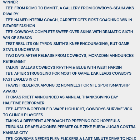
WINNER
TBT: FROM ROMO TO EMMITT, A GALLERY FROM COWBOYS-SEAHAWKS
RIVALRY
TBT: NAMED INTERIM COACH, GARRETT GETS FIRST COACHING WIN IN
BIZARRE FASHION
TBT: COWBOYS COMPLETE SWEEP OVER SKINS WITH DRAMATIC SIXTH
WIN OF SEASON
TEST RESULTS ON TYRON SMITH’S KNEE ENCOURAGING, BUT GAME
STATUS UNCERTAIN
TWO DAYS AFTER RELEASE FROM COWBOYS, MCFADDEN ANNOUNCES
RETIREMENT
TALKIN' DALLAS COWBOYS RHYTHM & BLUE WITH WEST HARDIN
TBT: AFTER STRUGGLING FOR MOST OF GAME, DAK LEADS COWBOYS
PAST EAGLES IN OT
TRAVIS FREDERICK AMONG 32 NOMINEES FOR NFL SPORTSMANSHIP
AWARD
THOMAS RHETT ANNOUNCED AS ANNUAL THANKSGIVING DAY
HALFTIME PERFORMER
TBT: AFTER INCREDIBLE D-WARE HIGHLIGHT, COWBOYS SURVIVE VICK
TO CLINCH PLAYOFFS
TAKING A DIFFERENT APPROACH TO PREPPING DCC HOPEFULS
TRIBUNAL DE APELACIONES PERMITE QUE ZEKE PUEDA JUGAR CONTRA
KANSAS CITY
TBT: COWBOYS NEEDED FLEA-FLICKERS & LAST-MINUTE DRIVE TO HOLD