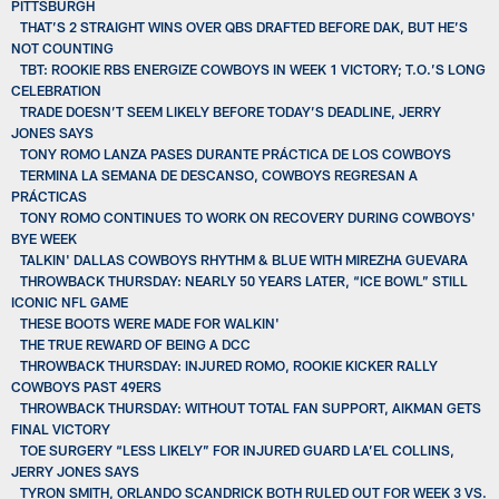
PITTSBURGH
THAT’S 2 STRAIGHT WINS OVER QBS DRAFTED BEFORE DAK, BUT HE’S
NOT COUNTING
TBT: ROOKIE RBS ENERGIZE COWBOYS IN WEEK 1 VICTORY; T.O.’S LONG
CELEBRATION
TRADE DOESN’T SEEM LIKELY BEFORE TODAY’S DEADLINE, JERRY
JONES SAYS
TONY ROMO LANZA PASES DURANTE PRÁCTICA DE LOS COWBOYS
TERMINA LA SEMANA DE DESCANSO, COWBOYS REGRESAN A
PRÁCTICAS
TONY ROMO CONTINUES TO WORK ON RECOVERY DURING COWBOYS'
BYE WEEK
TALKIN' DALLAS COWBOYS RHYTHM & BLUE WITH MIREZHA GUEVARA
THROWBACK THURSDAY: NEARLY 50 YEARS LATER, “ICE BOWL” STILL
ICONIC NFL GAME
THESE BOOTS WERE MADE FOR WALKIN'
THE TRUE REWARD OF BEING A DCC
THROWBACK THURSDAY: INJURED ROMO, ROOKIE KICKER RALLY
COWBOYS PAST 49ERS
THROWBACK THURSDAY: WITHOUT TOTAL FAN SUPPORT, AIKMAN GETS
FINAL VICTORY
TOE SURGERY “LESS LIKELY” FOR INJURED GUARD LA’EL COLLINS,
JERRY JONES SAYS
TYRON SMITH, ORLANDO SCANDRICK BOTH RULED OUT FOR WEEK 3 VS.