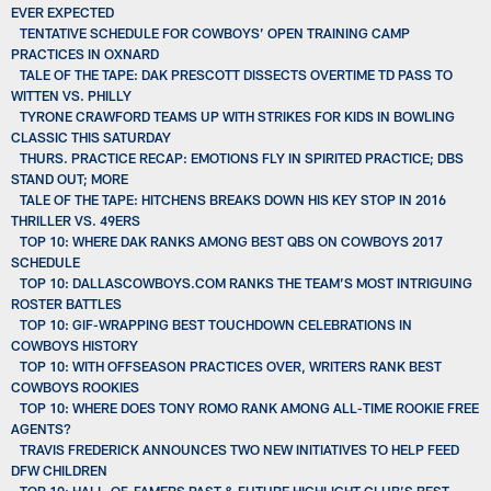
EVER EXPECTED
TENTATIVE SCHEDULE FOR COWBOYS’ OPEN TRAINING CAMP
PRACTICES IN OXNARD
TALE OF THE TAPE: DAK PRESCOTT DISSECTS OVERTIME TD PASS TO
WITTEN VS. PHILLY
TYRONE CRAWFORD TEAMS UP WITH STRIKES FOR KIDS IN BOWLING
CLASSIC THIS SATURDAY
THURS. PRACTICE RECAP: EMOTIONS FLY IN SPIRITED PRACTICE; DBS
STAND OUT; MORE
TALE OF THE TAPE: HITCHENS BREAKS DOWN HIS KEY STOP IN 2016
THRILLER VS. 49ERS
TOP 10: WHERE DAK RANKS AMONG BEST QBS ON COWBOYS 2017
SCHEDULE
TOP 10: DALLASCOWBOYS.COM RANKS THE TEAM’S MOST INTRIGUING
ROSTER BATTLES
TOP 10: GIF-WRAPPING BEST TOUCHDOWN CELEBRATIONS IN
COWBOYS HISTORY
TOP 10: WITH OFFSEASON PRACTICES OVER, WRITERS RANK BEST
COWBOYS ROOKIES
TOP 10: WHERE DOES TONY ROMO RANK AMONG ALL-TIME ROOKIE FREE
AGENTS?
TRAVIS FREDERICK ANNOUNCES TWO NEW INITIATIVES TO HELP FEED
DFW CHILDREN
TOP 10: HALL-OF-FAMERS PAST & FUTURE HIGHLIGHT CLUB’S BEST