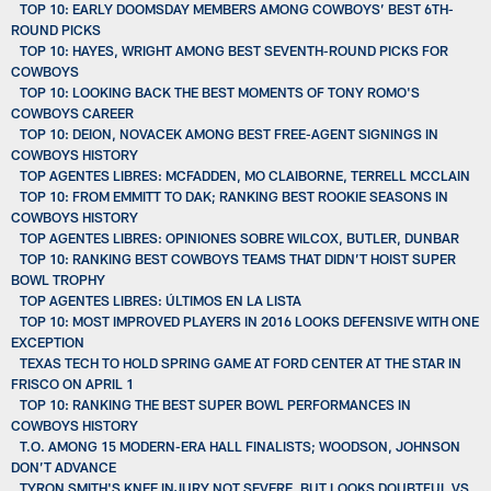
TOP 10: EARLY DOOMSDAY MEMBERS AMONG COWBOYS’ BEST 6TH-
ROUND PICKS
TOP 10: HAYES, WRIGHT AMONG BEST SEVENTH-ROUND PICKS FOR
COWBOYS
TOP 10: LOOKING BACK THE BEST MOMENTS OF TONY ROMO'S
COWBOYS CAREER
TOP 10: DEION, NOVACEK AMONG BEST FREE-AGENT SIGNINGS IN
COWBOYS HISTORY
TOP AGENTES LIBRES: MCFADDEN, MO CLAIBORNE, TERRELL MCCLAIN
TOP 10: FROM EMMITT TO DAK; RANKING BEST ROOKIE SEASONS IN
COWBOYS HISTORY
TOP AGENTES LIBRES: OPINIONES SOBRE WILCOX, BUTLER, DUNBAR
TOP 10: RANKING BEST COWBOYS TEAMS THAT DIDN’T HOIST SUPER
BOWL TROPHY
TOP AGENTES LIBRES: ÚLTIMOS EN LA LISTA
TOP 10: MOST IMPROVED PLAYERS IN 2016 LOOKS DEFENSIVE WITH ONE
EXCEPTION
TEXAS TECH TO HOLD SPRING GAME AT FORD CENTER AT THE STAR IN
FRISCO ON APRIL 1
TOP 10: RANKING THE BEST SUPER BOWL PERFORMANCES IN
COWBOYS HISTORY
T.O. AMONG 15 MODERN-ERA HALL FINALISTS; WOODSON, JOHNSON
DON’T ADVANCE
TYRON SMITH'S KNEE INJURY NOT SEVERE, BUT LOOKS DOUBTFUL VS.