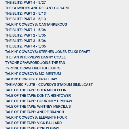
THE BLITZ: PART 4 - 5/27
THE COWBOYS AND RELIANT GO YARD
THE BLITZ: PART 2 - 5/13
THE BLITZ: PART 3 - 5/13
TALKIN' COWBOYS: CANTANKEROUS
THE BLITZ: PART 1 - 5/06
THE BLITZ: PART 2 - 5/06
THE BLITZ: PART 3 - 5/06
THE BLITZ: PART 4 - 5/06
TALKIN' COWBOYS: STEPHEN JONES TALKS DRAFT
THE FAN INTERVIEWS DANNY COALE
TYRONE CRAWFORD JOINS THE FAN
TYRONE CRAWFORD HIGHLIGHTS
TALKIN' COWBOYS: MO-MENTUM
TALKIN' COWBOYS: DRAFT DAY
THE MAGIC FLUTE - COWBOYS STADIUM SIMULCAST
TALE OF THE TAPE: SHEA MCCLELLIN
TALE OF THE TAPE: DONT'A HIGHTOWER
TALE OF THE TAPE: COURTNEY UPSHAW
TALE OF THE TAPE: WHITNEY MERCILUS
TALE OF THE TAPE: ANDRE BRANCH
TALKIN' COWBOYS: ELEVENTH HOUR
TALE OF THE TAPE: VICK BALLARD
TALE OF THE TAPE: CYRUS GRAY