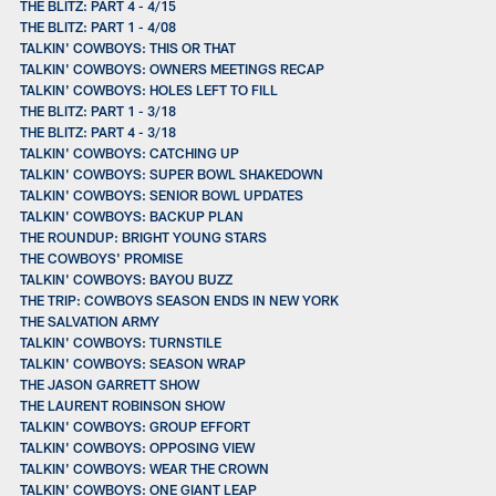
THE BLITZ: PART 4 - 4/15
THE BLITZ: PART 1 - 4/08
TALKIN' COWBOYS: THIS OR THAT
TALKIN' COWBOYS: OWNERS MEETINGS RECAP
TALKIN' COWBOYS: HOLES LEFT TO FILL
THE BLITZ: PART 1 - 3/18
THE BLITZ: PART 4 - 3/18
TALKIN' COWBOYS: CATCHING UP
TALKIN' COWBOYS: SUPER BOWL SHAKEDOWN
TALKIN' COWBOYS: SENIOR BOWL UPDATES
TALKIN' COWBOYS: BACKUP PLAN
THE ROUNDUP: BRIGHT YOUNG STARS
THE COWBOYS' PROMISE
TALKIN' COWBOYS: BAYOU BUZZ
THE TRIP: COWBOYS SEASON ENDS IN NEW YORK
THE SALVATION ARMY
TALKIN' COWBOYS: TURNSTILE
TALKIN' COWBOYS: SEASON WRAP
THE JASON GARRETT SHOW
THE LAURENT ROBINSON SHOW
TALKIN' COWBOYS: GROUP EFFORT
TALKIN' COWBOYS: OPPOSING VIEW
TALKIN' COWBOYS: WEAR THE CROWN
TALKIN' COWBOYS: ONE GIANT LEAP