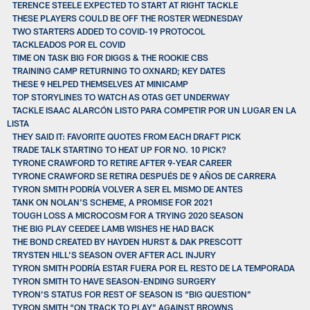
TERENCE STEELE EXPECTED TO START AT RIGHT TACKLE
THESE PLAYERS COULD BE OFF THE ROSTER WEDNESDAY
TWO STARTERS ADDED TO COVID-19 PROTOCOL
TACKLEADOS POR EL COVID
TIME ON TASK BIG FOR DIGGS & THE ROOKIE CBS
TRAINING CAMP RETURNING TO OXNARD; KEY DATES
THESE 9 HELPED THEMSELVES AT MINICAMP
TOP STORYLINES TO WATCH AS OTAS GET UNDERWAY
TACKLE ISAAC ALARCÓN LISTO PARA COMPETIR POR UN LUGAR EN LA
LISTA
THEY SAID IT: FAVORITE QUOTES FROM EACH DRAFT PICK
TRADE TALK STARTING TO HEAT UP FOR NO. 10 PICK?
TYRONE CRAWFORD TO RETIRE AFTER 9-YEAR CAREER
TYRONE CRAWFORD SE RETIRA DESPUÉS DE 9 AÑOS DE CARRERA
TYRON SMITH PODRÍA VOLVER A SER EL MISMO DE ANTES
TANK ON NOLAN'S SCHEME, A PROMISE FOR 2021
TOUGH LOSS A MICROCOSM FOR A TRYING 2020 SEASON
THE BIG PLAY CEEDEE LAMB WISHES HE HAD BACK
THE BOND CREATED BY HAYDEN HURST & DAK PRESCOTT
TRYSTEN HILL’S SEASON OVER AFTER ACL INJURY
TYRON SMITH PODRÍA ESTAR FUERA POR EL RESTO DE LA TEMPORADA
TYRON SMITH TO HAVE SEASON-ENDING SURGERY
TYRON’S STATUS FOR REST OF SEASON IS “BIG QUESTION”
TYRON SMITH “ON TRACK TO PLAY” AGAINST BROWNS