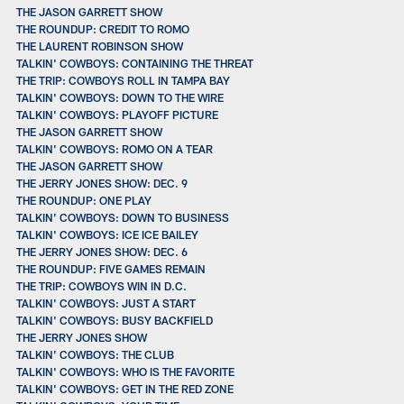
THE JASON GARRETT SHOW
THE ROUNDUP: CREDIT TO ROMO
THE LAURENT ROBINSON SHOW
TALKIN' COWBOYS: CONTAINING THE THREAT
THE TRIP: COWBOYS ROLL IN TAMPA BAY
TALKIN' COWBOYS: DOWN TO THE WIRE
TALKIN' COWBOYS: PLAYOFF PICTURE
THE JASON GARRETT SHOW
TALKIN' COWBOYS: ROMO ON A TEAR
THE JASON GARRETT SHOW
THE JERRY JONES SHOW: DEC. 9
THE ROUNDUP: ONE PLAY
TALKIN' COWBOYS: DOWN TO BUSINESS
TALKIN' COWBOYS: ICE ICE BAILEY
THE JERRY JONES SHOW: DEC. 6
THE ROUNDUP: FIVE GAMES REMAIN
THE TRIP: COWBOYS WIN IN D.C.
TALKIN' COWBOYS: JUST A START
TALKIN' COWBOYS: BUSY BACKFIELD
THE JERRY JONES SHOW
TALKIN' COWBOYS: THE CLUB
TALKIN' COWBOYS: WHO IS THE FAVORITE
TALKIN' COWBOYS: GET IN THE RED ZONE