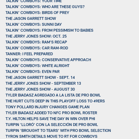
TALKIN' COWBOYS: YOUR TIME
TALKIN' COWBOYS: WHO ARE THESE GUYS?
TALKIN' COWBOYS: BIRDS OF PREY
THE JASON GARRETT SHOW
TALKIN' COWBOYS: SUNNI DAY
TALKIN' COWBOYS: FROM PESSIMISM TO BABIES
THE JERRY JONES SHOW: OCT. 25
TALKIN' COWBOYS: RAM'S RECAP
TALKIN' COWBOYS: CAR RAM-ROD
TANNER: I FEEL PREPARED
TALKIN' COWBOYS: CONSERVATIVE APPROACH
TALKIN' COWBOYS: WHITE ALRIGHT
TALKIN' COWBOYS: EVEN PAR
THE JASON GARRETT SHOW - SEPT. 14
THE JERRY JONES SHOW - SEPTEMBER 13
THE JERRY JONES SHOW - AUGUST 30
TYLER BIADASZ AGREGADO A LA LISTA DE PRO BOWL
THE HURT CUTS DEEP IN THIS PLAYOFF LOSS TO 49ERS
TONY POLLARD INJURY CHANGES GAME PLAN
TYLER BIADASZ ADDED TO NFC PRO BOWL ROSTER
T.Y. HILTON HELPS SAVE THE DAY IN WIN OVER PHI
TURPIN 'LLORÓ' CON LA SELECCIÓN DE PRO BOWL
TURPIN ‘BROUGHT TO TEARS’ WITH PRO BOWL SELECTION
TYRON SMITH DETAILS MOVE TO RT FOR COWBOYS