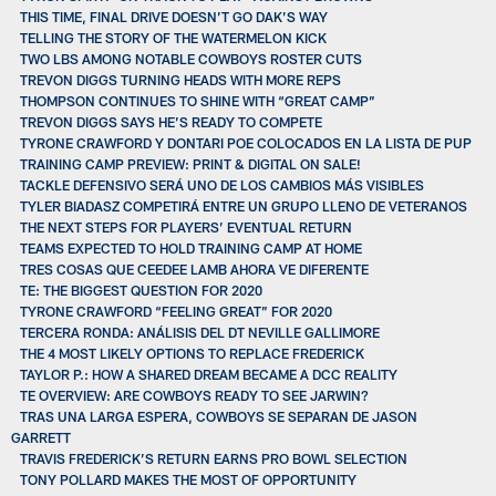
THIS TIME, FINAL DRIVE DOESN’T GO DAK’S WAY
TELLING THE STORY OF THE WATERMELON KICK
TWO LBS AMONG NOTABLE COWBOYS ROSTER CUTS
TREVON DIGGS TURNING HEADS WITH MORE REPS
THOMPSON CONTINUES TO SHINE WITH “GREAT CAMP”
TREVON DIGGS SAYS HE’S READY TO COMPETE
TYRONE CRAWFORD Y DONTARI POE COLOCADOS EN LA LISTA DE PUP
TRAINING CAMP PREVIEW: PRINT & DIGITAL ON SALE!
TACKLE DEFENSIVO SERÁ UNO DE LOS CAMBIOS MÁS VISIBLES
TYLER BIADASZ COMPETIRÁ ENTRE UN GRUPO LLENO DE VETERANOS
THE NEXT STEPS FOR PLAYERS’ EVENTUAL RETURN
TEAMS EXPECTED TO HOLD TRAINING CAMP AT HOME
TRES COSAS QUE CEEDEE LAMB AHORA VE DIFERENTE
TE: THE BIGGEST QUESTION FOR 2020
TYRONE CRAWFORD “FEELING GREAT” FOR 2020
TERCERA RONDA: ANÁLISIS DEL DT NEVILLE GALLIMORE
THE 4 MOST LIKELY OPTIONS TO REPLACE FREDERICK
TAYLOR P.: HOW A SHARED DREAM BECAME A DCC REALITY
TE OVERVIEW: ARE COWBOYS READY TO SEE JARWIN?
TRAS UNA LARGA ESPERA, COWBOYS SE SEPARAN DE JASON
GARRETT
TRAVIS FREDERICK’S RETURN EARNS PRO BOWL SELECTION
TONY POLLARD MAKES THE MOST OF OPPORTUNITY