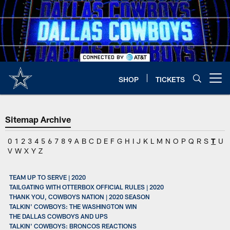
Skip
to
main
content
SHOP
TICKETS
Open menu button
Sitemap Archive
0
1
2
3
4
5
6
7
8
9
A
B
C
D
E
F
G
H
I
J
K
L
M
N
O
P
Q
R
S
T
U
V
W
X
Y
Z
TEAM UP TO SERVE | 2020
TAILGATING WITH OTTERBOX OFFICIAL RULES | 2020
THANK YOU, COWBOYS NATION | 2020 SEASON
TALKIN' COWBOYS: THE WASHINGTON WIN
THE DALLAS COWBOYS AND UPS
TALKIN' COWBOYS: BRONCOS REACTIONS