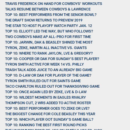
TRAVIS FREDERICK ON HAND FOR COWBOYS’ WORKOUTS
TALKS RESUME BETWEEN COWBOYS & LAWRENCE
TOP 10: BEST PERFORMERS FROM THE SENIOR BOWL?
THE DRAFT SHOW RETURNS TO PREVIEW 2019
THE STAR TO HOST PLAYOFF WATCH PARTY JAN. 12
TOP 10: ELLIOTT LED THE WAY, BUT WHO FOLLOWS?
TWO COWBOYS MAKE AP ALL-PRO FOR FIRST TIME
TOP 10: JARWIN, DAK & BEASLEY SHINED THE MOST
TYRON, ZEKE, MARTIN ALL INACTIVE VS. GIANTS
TOP 10: WHERE TO RANK JAYLON, LVE & GREGORY?
TOP 10: COOPER OR DAK FOR SUNDAY’S BEST PLAYER?
TYRON SMITH ACTIVE FOR WEEK 14 VS. PHILLY
TRASH TALK ADDS JUICE TO AN ALREADY BIG GAME
TOP 10: D-LAW OR DAK FOR PLAYER OF THE GAME?
TYRON SMITH RULED OUT FOR SAINTS GAME
TACO CHARLTON RULED OUT FOR THANKSGIVING GAME
TOP 10: ONCE AGAIN LED BY ZEKE, LVE & D-LAW
TOP 10: WILDEST MOMENTS IN EAGLES RIVALRY
THOMPSON CUT, 2 WRS ADDED TO ACTIVE ROSTER
TOP 10: BEST PERFORMER GOES TO ZEKE OR LVE?
THE BIGGEST CHANGE FOR COLE BEASLEY THIS YEAR
TOP 10: WHICH PLAYER GOT SUNDAY’S GAME BALL?
TOP 10: RANKING THE BEST FIRST ROUND PICKS