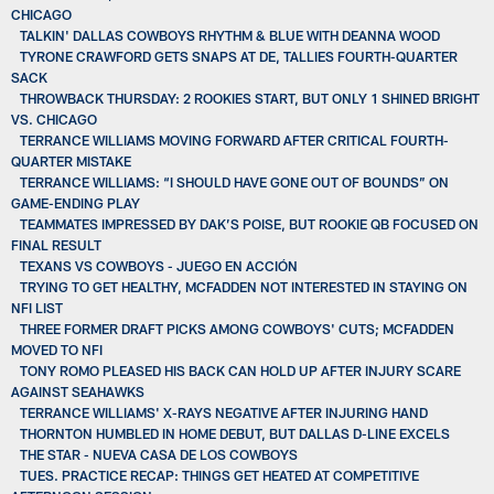
CHICAGO
TALKIN' DALLAS COWBOYS RHYTHM & BLUE WITH DEANNA WOOD
TYRONE CRAWFORD GETS SNAPS AT DE, TALLIES FOURTH-QUARTER
SACK
THROWBACK THURSDAY: 2 ROOKIES START, BUT ONLY 1 SHINED BRIGHT
VS. CHICAGO
TERRANCE WILLIAMS MOVING FORWARD AFTER CRITICAL FOURTH-
QUARTER MISTAKE
TERRANCE WILLIAMS: “I SHOULD HAVE GONE OUT OF BOUNDS” ON
GAME-ENDING PLAY
TEAMMATES IMPRESSED BY DAK’S POISE, BUT ROOKIE QB FOCUSED ON
FINAL RESULT
TEXANS VS COWBOYS - JUEGO EN ACCIÓN
TRYING TO GET HEALTHY, MCFADDEN NOT INTERESTED IN STAYING ON
NFI LIST
THREE FORMER DRAFT PICKS AMONG COWBOYS' CUTS; MCFADDEN
MOVED TO NFI
TONY ROMO PLEASED HIS BACK CAN HOLD UP AFTER INJURY SCARE
AGAINST SEAHAWKS
TERRANCE WILLIAMS' X-RAYS NEGATIVE AFTER INJURING HAND
THORNTON HUMBLED IN HOME DEBUT, BUT DALLAS D-LINE EXCELS
THE STAR - NUEVA CASA DE LOS COWBOYS
TUES. PRACTICE RECAP: THINGS GET HEATED AT COMPETITIVE