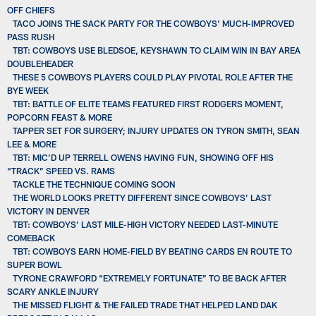
OFF CHIEFS
TACO JOINS THE SACK PARTY FOR THE COWBOYS' MUCH-IMPROVED
PASS RUSH
TBT: COWBOYS USE BLEDSOE, KEYSHAWN TO CLAIM WIN IN BAY AREA
DOUBLEHEADER
THESE 5 COWBOYS PLAYERS COULD PLAY PIVOTAL ROLE AFTER THE
BYE WEEK
TBT: BATTLE OF ELITE TEAMS FEATURED FIRST RODGERS MOMENT,
POPCORN FEAST & MORE
TAPPER SET FOR SURGERY; INJURY UPDATES ON TYRON SMITH, SEAN
LEE & MORE
TBT: MIC’D UP TERRELL OWENS HAVING FUN, SHOWING OFF HIS
“TRACK” SPEED VS. RAMS
TACKLE THE TECHNIQUE COMING SOON
THE WORLD LOOKS PRETTY DIFFERENT SINCE COWBOYS’ LAST
VICTORY IN DENVER
TBT: COWBOYS’ LAST MILE-HIGH VICTORY NEEDED LAST-MINUTE
COMEBACK
TBT: COWBOYS EARN HOME-FIELD BY BEATING CARDS EN ROUTE TO
SUPER BOWL
TYRONE CRAWFORD “EXTREMELY FORTUNATE” TO BE BACK AFTER
SCARY ANKLE INJURY
THE MISSED FLIGHT & THE FAILED TRADE THAT HELPED LAND DAK