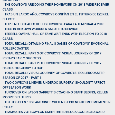
THE COWBOYS ARE DOING THEIR HOMEWORK ON 2018 WIDE RECEIVER
CLASS
TRAS UN LARGO AÑO, COWBOYS CONFÍAN EN EL FUTURO DE EZEKIEL
ELLIOTT
TOP 5 NECESIDADES DE LOS COWBOYS PARA LA TEMPORADA 2018
TESS IN HER OWN WORDS: A SALUTE TO SERVICE
TERRELL OWENS’ HALL OF FAME WAIT ENDS WITH ELECTION TO 2018
CLASS
TOTAL RECALL: DETAILING FINAL 8 GAMES OF COWBOYS’ EMOTIONAL
ROLLERCOASTER
TOTAL RECALL: PART 3 OF COWBOYS’ VISUAL JOURNEY OF 2017
RECAPS EARLY SUCCESS
TOTAL RECALL: PART 2 OF COWBOYS’ VISUAL JOURNEY OF 2017
HIGHLIGHTS JERRY TO HOF
TOTAL RECALL: VISUAL JOURNEY OF COWBOYS’ ROLLERCOASTER
SEASON OF 2017 – PART 1
TWO COWBOYS LINEMEN UNDERGO SURGERY; SHOULDN’T AFFECT
OFFSEASON WORK
TURNOVER ON JASON GARRETT’S COACHING STAFF BEGINS; KELLEN
MOORE’S FUTURE?
TBT: IT’S BEEN 10 YEARS SINCE WITTEN’S EPIC NO-HELMET MOMENT IN
PHILLY
TEAMMATES VOTE JAYLON SMITH THE ED BLOCK COURAGE AWARD