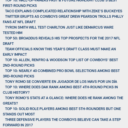
FIRST-ROUND PICKS
TACO EXPLAINS COMPLICATED RELATIONSHIP WITH ZEKE’S BUCKEYES
TWITTER ERUPTS AS COWBOYS GREAT DREW PEARSON TROLLS PHILLY
FANS AT NFL DRAFT
TYRON SMITH WILL TEST CHARLTON JUST LIKE DEMARCUS WARE
TESTED HIM
TOP 50: BROADDUS REVEALS HIS TOP PROSPECTS FOR THE 2017 NFL
DRAFT
TEAM OFFICIALS KNOW THIS YEAR'S DRAFT CLASS MUST MAKE AN
EARLY IMPACT
TOP 10: ALLEN, RENFRO & WOODSON TOP LIST OF COWBOYS’ BEST
2ND-ROUND PICKS
TOP 10: NEARLY 40 COMBINED PRO BOWL SELECTIONS AMONG BEST
3RD-ROUND PICKS
TONY ROMO SE CONVIERTE EN JUGADOR DE LOS MAVS POR UN DÍA
TOP 10: WHERE DOES DAK RANK AMONG BEST 4TH-ROUND PICKS IN
CLUB HISTORY?
TONY ROMO’S STATS AT A GLANCE: WHERE DOES HE RANK AMONG THE
GREATS?
TOP 10: SOLID ROLE PLAYERS AMONG BEST 5TH-ROUNDERS BUT ONE
STANDS OUT MOST
THREE DEFENSIVE PLAYERS THE COWBOYS BELIEVE CAN TAKE A STEP
FORWARD IN 2017