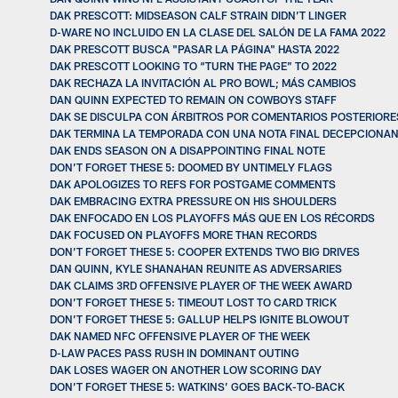
DAK PRESCOTT: MIDSEASON CALF STRAIN DIDN’T LINGER
D-WARE NO INCLUIDO EN LA CLASE DEL SALÓN DE LA FAMA 2022
DAK PRESCOTT BUSCA "PASAR LA PÁGINA" HASTA 2022
DAK PRESCOTT LOOKING TO “TURN THE PAGE” TO 2022
DAK RECHAZA LA INVITACIÓN AL PRO BOWL; MÁS CAMBIOS
DAN QUINN EXPECTED TO REMAIN ON COWBOYS STAFF
DAK SE DISCULPA CON ÁRBITROS POR COMENTARIOS POSTERIORE
DAK TERMINA LA TEMPORADA CON UNA NOTA FINAL DECEPCIONA
DAK ENDS SEASON ON A DISAPPOINTING FINAL NOTE
DON’T FORGET THESE 5: DOOMED BY UNTIMELY FLAGS
DAK APOLOGIZES TO REFS FOR POSTGAME COMMENTS
DAK EMBRACING EXTRA PRESSURE ON HIS SHOULDERS
DAK ENFOCADO EN LOS PLAYOFFS MÁS QUE EN LOS RÉCORDS
DAK FOCUSED ON PLAYOFFS MORE THAN RECORDS
DON’T FORGET THESE 5: COOPER EXTENDS TWO BIG DRIVES
DAN QUINN, KYLE SHANAHAN REUNITE AS ADVERSARIES
DAK CLAIMS 3RD OFFENSIVE PLAYER OF THE WEEK AWARD
DON’T FORGET THESE 5: TIMEOUT LOST TO CARD TRICK
DON’T FORGET THESE 5: GALLUP HELPS IGNITE BLOWOUT
DAK NAMED NFC OFFENSIVE PLAYER OF THE WEEK
D-LAW PACES PASS RUSH IN DOMINANT OUTING
DAK LOSES WAGER ON ANOTHER LOW SCORING DAY
DON’T FORGET THESE 5: WATKINS’ GOES BACK-TO-BACK