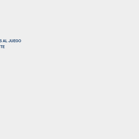
S AL JUEGO
NTE