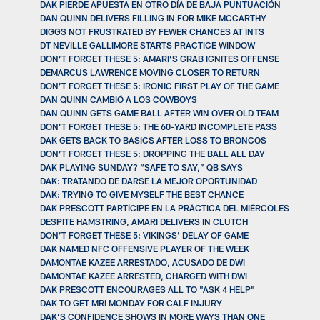
DAK PIERDE APUESTA EN OTRO DÍA DE BAJA PUNTUACIÓN
DAN QUINN DELIVERS FILLING IN FOR MIKE MCCARTHY
DIGGS NOT FRUSTRATED BY FEWER CHANCES AT INTS
DT NEVILLE GALLIMORE STARTS PRACTICE WINDOW
DON’T FORGET THESE 5: AMARI’S GRAB IGNITES OFFENSE
DEMARCUS LAWRENCE MOVING CLOSER TO RETURN
DON’T FORGET THESE 5: IRONIC FIRST PLAY OF THE GAME
DAN QUINN CAMBIÓ A LOS COWBOYS
DAN QUINN GETS GAME BALL AFTER WIN OVER OLD TEAM
DON’T FORGET THESE 5: THE 60-YARD INCOMPLETE PASS
DAK GETS BACK TO BASICS AFTER LOSS TO BRONCOS
DON’T FORGET THESE 5: DROPPING THE BALL ALL DAY
DAK PLAYING SUNDAY? “SAFE TO SAY,” QB SAYS
DAK: TRATANDO DE DARSE LA MEJOR OPORTUNIDAD
DAK: TRYING TO GIVE MYSELF THE BEST CHANCE
DAK PRESCOTT PARTÍCIPE EN LA PRÁCTICA DEL MIÉRCOLES
DESPITE HAMSTRING, AMARI DELIVERS IN CLUTCH
DON’T FORGET THESE 5: VIKINGS’ DELAY OF GAME
DAK NAMED NFC OFFENSIVE PLAYER OF THE WEEK
DAMONTAE KAZEE ARRESTADO, ACUSADO DE DWI
DAMONTAE KAZEE ARRESTED, CHARGED WITH DWI
DAK PRESCOTT ENCOURAGES ALL TO "ASK 4 HELP"
DAK TO GET MRI MONDAY FOR CALF INJURY
DAK’S CONFIDENCE SHOWS IN MORE WAYS THAN ONE