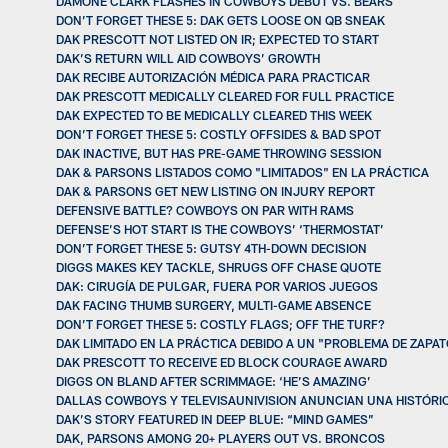
DAMONE CLARK FLASHES IN COWBOYS DEBUT VS. BEARS
DON’T FORGET THESE 5: DAK GETS LOOSE ON QB SNEAK
DAK PRESCOTT NOT LISTED ON IR; EXPECTED TO START
DAK’S RETURN WILL AID COWBOYS’ GROWTH
DAK RECIBE AUTORIZACIÓN MÉDICA PARA PRACTICAR
DAK PRESCOTT MEDICALLY CLEARED FOR FULL PRACTICE
DAK EXPECTED TO BE MEDICALLY CLEARED THIS WEEK
DON’T FORGET THESE 5: COSTLY OFFSIDES & BAD SPOT
DAK INACTIVE, BUT HAS PRE-GAME THROWING SESSION
DAK & PARSONS LISTADOS COMO "LIMITADOS" EN LA PRÁCTICA
DAK & PARSONS GET NEW LISTING ON INJURY REPORT
DEFENSIVE BATTLE? COWBOYS ON PAR WITH RAMS
DEFENSE’S HOT START IS THE COWBOYS’ ‘THERMOSTAT’
DON’T FORGET THESE 5: GUTSY 4TH-DOWN DECISION
DIGGS MAKES KEY TACKLE, SHRUGS OFF CHASE QUOTE
DAK: CIRUGÍA DE PULGAR, FUERA POR VARIOS JUEGOS
DAK FACING THUMB SURGERY, MULTI-GAME ABSENCE
DON’T FORGET THESE 5: COSTLY FLAGS; OFF THE TURF?
DAK LIMITADO EN LA PRÁCTICA DEBIDO A UN "PROBLEMA DE ZAPA
DAK PRESCOTT TO RECEIVE ED BLOCK COURAGE AWARD
DIGGS ON BLAND AFTER SCRIMMAGE: ‘HE’S AMAZING’
DALLAS COWBOYS Y TELEVISAUNIVISION ANUNCIAN UNA HISTÓRI
DAK’S STORY FEATURED IN DEEP BLUE: “MIND GAMES”
DAK, PARSONS AMONG 20+ PLAYERS OUT VS. BRONCOS