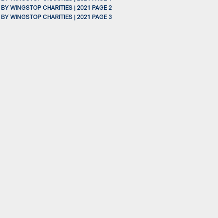
 WINGSTOP CHARITIES | 2021 PAGE 2
 WINGSTOP CHARITIES | 2021 PAGE 3