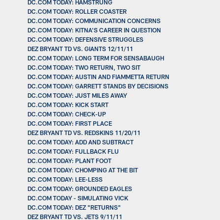
DC.COM TODAY: HAMSTRUNG
DC.COM TODAY: ROLLER COASTER
DC.COM TODAY: COMMUNICATION CONCERNS
DC.COM TODAY: KITNA'S CAREER IN QUESTION
DC.COM TODAY: DEFENSIVE STRUGGLES
DEZ BRYANT TD VS. GIANTS 12/11/11
DC.COM TODAY: LONG TERM FOR SENSABAUGH
DC.COM TODAY: TWO RETURN, TWO SIT
DC.COM TODAY: AUSTIN AND FIAMMETTA RETURN
DC.COM TODAY: GARRETT STANDS BY DECISIONS
DC.COM TODAY: JUST MILES AWAY
DC.COM TODAY: KICK START
DC.COM TODAY: CHECK-UP
DC.COM TODAY: FIRST PLACE
DEZ BRYANT TD VS. REDSKINS 11/20/11
DC.COM TODAY: ADD AND SUBTRACT
DC.COM TODAY: FULLBACK FLU
DC.COM TODAY: PLANT FOOT
DC.COM TODAY: CHOMPING AT THE BIT
DC.COM TODAY: LEE-LESS
DC.COM TODAY: GROUNDED EAGLES
DC.COM TODAY - SIMULATING VICK
DC.COM TODAY: DEZ "RETURNS"
DEZ BRYANT TD VS. JETS 9/11/11