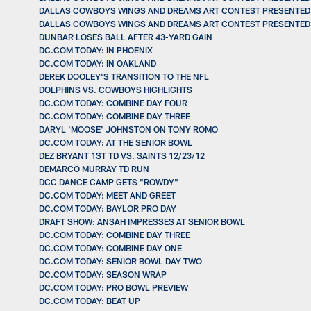
DALLAS COWBOYS WINGS AND DREAMS ART CONTEST PRESENTED BY
DALLAS COWBOYS WINGS AND DREAMS ART CONTEST PRESENTED BY
DUNBAR LOSES BALL AFTER 43-YARD GAIN
DC.COM TODAY: IN PHOENIX
DC.COM TODAY: IN OAKLAND
DEREK DOOLEY'S TRANSITION TO THE NFL
DOLPHINS VS. COWBOYS HIGHLIGHTS
DC.COM TODAY: COMBINE DAY FOUR
DC.COM TODAY: COMBINE DAY THREE
DARYL 'MOOSE' JOHNSTON ON TONY ROMO
DC.COM TODAY: AT THE SENIOR BOWL
DEZ BRYANT 1ST TD VS. SAINTS 12/23/12
DEMARCO MURRAY TD RUN
DCC DANCE CAMP GETS "ROWDY"
DC.COM TODAY: MEET AND GREET
DC.COM TODAY: BAYLOR PRO DAY
DRAFT SHOW: ANSAH IMPRESSES AT SENIOR BOWL
DC.COM TODAY: COMBINE DAY THREE
DC.COM TODAY: COMBINE DAY ONE
DC.COM TODAY: SENIOR BOWL DAY TWO
DC.COM TODAY: SEASON WRAP
DC.COM TODAY: PRO BOWL PREVIEW
DC.COM TODAY: BEAT UP