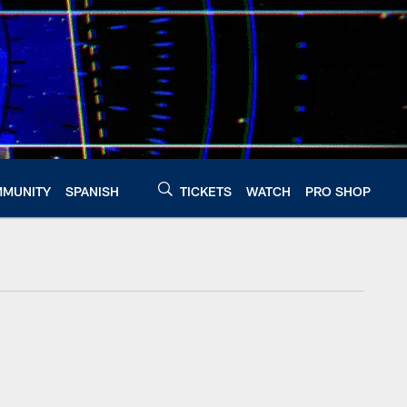
MUNITY
SPANISH
TICKETS
WATCH
PRO SHOP