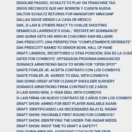
DEADLINE PASSES; SCHULTZ TO PLAY ON FRANCHISE TAG
DIGGS RECONOCE QUE HAY BORRÓN Y CUENTA NUEVA
DALTON SCHULTZ RETURNS FOR MANDATORY MINICAMP
DALLAS SIGUE SIENDO LA CASA DE MÉXICO
DAK, D-LAW & OTHERS REACT TO UVALDE SHOOTING
DEMARCUS LAWRENCE’S GOAL: ‘RESTATE MY DOMINANCE’
DAN QUINN GETS HIS WISH IN COACHING SAM WILLIAMS
DAK PRESCOTT: UNA PERSPECTIVA "COMPLETAMENTE DIFERENTE"
DAK PRESCOTT NAMED TO SENIOR BOWL HALL OF FAME
DRAFT: LINIEROS, RECEPTORES U OTRA POSICIÓN; ESA ES LA CUE
DATES FOR COWBOYS’ OFFSEASON PROGRAM ANNOUNCED
DORANCE ARMSTRONG BACK TO WORK FOR “OPEN SPOT”
DANTE FOWLER JR. ACEPTA CONTRATO CON LOS COWBOYS
DANTE FOWLER JR. AGREES TO DEAL WITH COWBOYS
DAK DOING GREAT AFTER CLEANUP SHOULDER SURGERY
DORANCE ARMSTRONG FIRMA CONTRATO DE 2 AÑOS
D-LAW SIGNS NEW, 3-YEAR DEAL WITH COWBOYS
D-LAW FIRMA UN NUEVO CONTRATO DE 3 AÑOS CON LOS COWBOY
DRAFT SHOW: AIMING FOR BEST PLAYER AVAILABLE AGAIN
DRAFT: IDENTIFICANDO LAS NECESIDADES BAJO EL RADAR
DRAFT SHOW: FAVORABLE FIRST ROUND FOR COWBOYS?
DRAFT SHOW: IDENTIFYING THE UNDER-THE-RADAR NEEDS
DRAFT SHOW: RIGHT TIME TO DRAFT A SAFETY?
DAN QUINN WINS NFL ASSISTANT COACH OF THE YEAR