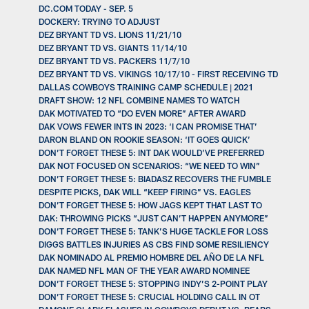
DC.COM TODAY - SEP. 5
DOCKERY: TRYING TO ADJUST
DEZ BRYANT TD VS. LIONS 11/21/10
DEZ BRYANT TD VS. GIANTS 11/14/10
DEZ BRYANT TD VS. PACKERS 11/7/10
DEZ BRYANT TD VS. VIKINGS 10/17/10 - FIRST RECEIVING TD
DALLAS COWBOYS TRAINING CAMP SCHEDULE | 2021
DRAFT SHOW: 12 NFL COMBINE NAMES TO WATCH
DAK MOTIVATED TO “DO EVEN MORE” AFTER AWARD
DAK VOWS FEWER INTS IN 2023: ‘I CAN PROMISE THAT’
DARON BLAND ON ROOKIE SEASON: ‘IT GOES QUICK’
DON’T FORGET THESE 5: INT DAK WOULD’VE PREFERRED
DAK NOT FOCUSED ON SCENARIOS: “WE NEED TO WIN”
DON’T FORGET THESE 5: BIADASZ RECOVERS THE FUMBLE
DESPITE PICKS, DAK WILL “KEEP FIRING” VS. EAGLES
DON’T FORGET THESE 5: HOW JAGS KEPT THAT LAST TO
DAK: THROWING PICKS “JUST CAN’T HAPPEN ANYMORE”
DON’T FORGET THESE 5: TANK’S HUGE TACKLE FOR LOSS
DIGGS BATTLES INJURIES AS CBS FIND SOME RESILIENCY
DAK NOMINADO AL PREMIO HOMBRE DEL AÑO DE LA NFL
DAK NAMED NFL MAN OF THE YEAR AWARD NOMINEE
DON’T FORGET THESE 5: STOPPING INDY’S 2-POINT PLAY
DON’T FORGET THESE 5: CRUCIAL HOLDING CALL IN OT