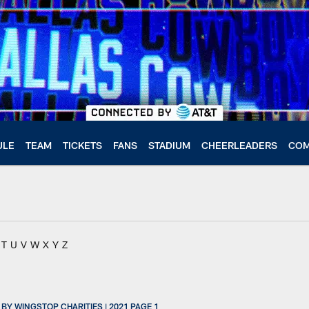
ULE
TEAM
TICKETS
FANS
STADIUM
CHEERLEADERS
COM
T
U
V
W
X
Y
Z
Y WINGSTOP CHARITIES | 2021 PAGE 1