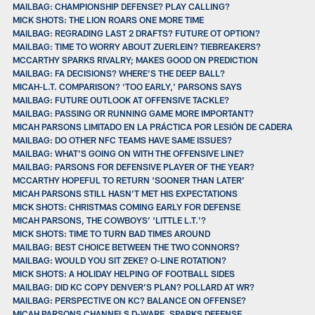
MAILBAG: CHAMPIONSHIP DEFENSE? PLAY CALLING?
MICK SHOTS: THE LION ROARS ONE MORE TIME
MAILBAG: REGRADING LAST 2 DRAFTS? FUTURE OT OPTION?
MAILBAG: TIME TO WORRY ABOUT ZUERLEIN? TIEBREAKERS?
MCCARTHY SPARKS RIVALRY; MAKES GOOD ON PREDICTION
MAILBAG: FA DECISIONS? WHERE’S THE DEEP BALL?
MICAH-L.T. COMPARISON? ‘TOO EARLY,’ PARSONS SAYS
MAILBAG: FUTURE OUTLOOK AT OFFENSIVE TACKLE?
MAILBAG: PASSING OR RUNNING GAME MORE IMPORTANT?
MICAH PARSONS LIMITADO EN LA PRÁCTICA POR LESIÓN DE CADERA
MAILBAG: DO OTHER NFC TEAMS HAVE SAME ISSUES?
MAILBAG: WHAT’S GOING ON WITH THE OFFENSIVE LINE?
MAILBAG: PARSONS FOR DEFENSIVE PLAYER OF THE YEAR?
MCCARTHY HOPEFUL TO RETURN ‘SOONER THAN LATER’
MICAH PARSONS STILL HASN’T MET HIS EXPECTATIONS
MICK SHOTS: CHRISTMAS COMING EARLY FOR DEFENSE
MICAH PARSONS, THE COWBOYS’ ‘LITTLE L.T.’?
MICK SHOTS: TIME TO TURN BAD TIMES AROUND
MAILBAG: BEST CHOICE BETWEEN THE TWO CONNORS?
MAILBAG: WOULD YOU SIT ZEKE? O-LINE ROTATION?
MICK SHOTS: A HOLIDAY HELPING OF FOOTBALL SIDES
MAILBAG: DID KC COPY DENVER’S PLAN? POLLARD AT WR?
MAILBAG: PERSPECTIVE ON KC? BALANCE ON OFFENSE?
MICAH PARSONS CHANNELS D-WARE, SPARKS DEFENSE