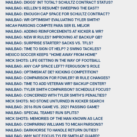
MAILBAG: DIGGS’ INT TOTAL? SCHULTZ CONTRACT STATUS?
MAILBAG: KELLEN’S RESUMÉ? SWEEPING THE EAST?
MAILBAG: ENOUGH CAP SPACE FOR SCHULTZ CONTRACT?
MAILBAG: WR OPTIMISM? EVALUATING TYLER SMITH?
MICAH PARSONS COMPITE PARA SER EL MEJOR
MAILBAG: ADDING REINFORCEMENTS AT KICKER & WR?
MAILBAG: NEW IR RULES? IMPROVING AT BACKUP QB?
MAILBAG: SURPRISE STARTER? SACKS VS. TFLS?
MAILBAG: TIME TO SIGN OT HELP? 2 SWING TACKLES?
MEXICO SOCCER KEEPS “HOME AWAY FROM HOME”
MICK SHOTS: LIFE GETTING IN THE WAY OF FOOTBALL
MAILBAG: ANY CAP SPACE LEFT? FERGUSON’S ROLE
MAILBAG: OPTIMISM AT DE? KICKING COMPETITION?
MAILBAG: COMPARISON FOR FOWLER? IR RULE CHANGES?
MAILBAG: TIME TO ADD VETERAN WR? BACKUP CENTER?
MAILBAG: TYLER SMITH COMPARISON? SCHEDULE FOCUS?
MAILBAG: CONCERNED WITH TYLER SMITH’S PENALTIES?
MICK SHOTS: NO STONE UNTURNED IN KICKER SEARCH
MAILBAG: 2016 RUN GAME VS. 2021 PASSING GAME?
MAILBAG: SPECIAL TEAMS? RUN SPLITS?
MICK SHOTS: MEMORIES OF THE MAN KNOWN AS LACE
MAILBAG: COMPARING WILLIAMS TO MICAH PARSONS?
MAILBAG: DARKHORSE TO HANDLE RETURN DUTIES?
MAILBAG: WHY NOT FOCUS TYLER SMITH AT GUARD?