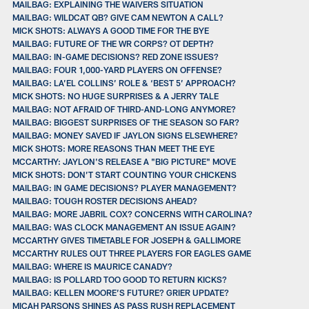
MAILBAG: EXPLAINING THE WAIVERS SITUATION
MAILBAG: WILDCAT QB? GIVE CAM NEWTON A CALL?
MICK SHOTS: ALWAYS A GOOD TIME FOR THE BYE
MAILBAG: FUTURE OF THE WR CORPS? OT DEPTH?
MAILBAG: IN-GAME DECISIONS? RED ZONE ISSUES?
MAILBAG: FOUR 1,000-YARD PLAYERS ON OFFENSE?
MAILBAG: LA’EL COLLINS’ ROLE & ‘BEST 5’ APPROACH?
MICK SHOTS: NO HUGE SURPRISES & A JERRY TALE
MAILBAG: NOT AFRAID OF THIRD-AND-LONG ANYMORE?
MAILBAG: BIGGEST SURPRISES OF THE SEASON SO FAR?
MAILBAG: MONEY SAVED IF JAYLON SIGNS ELSEWHERE?
MICK SHOTS: MORE REASONS THAN MEET THE EYE
MCCARTHY: JAYLON'S RELEASE A "BIG PICTURE" MOVE
MICK SHOTS: DON’T START COUNTING YOUR CHICKENS
MAILBAG: IN GAME DECISIONS? PLAYER MANAGEMENT?
MAILBAG: TOUGH ROSTER DECISIONS AHEAD?
MAILBAG: MORE JABRIL COX? CONCERNS WITH CAROLINA?
MAILBAG: WAS CLOCK MANAGEMENT AN ISSUE AGAIN?
MCCARTHY GIVES TIMETABLE FOR JOSEPH & GALLIMORE
MCCARTHY RULES OUT THREE PLAYERS FOR EAGLES GAME
MAILBAG: WHERE IS MAURICE CANADY?
MAILBAG: IS POLLARD TOO GOOD TO RETURN KICKS?
MAILBAG: KELLEN MOORE’S FUTURE? GRIER UPDATE?
MICAH PARSONS SHINES AS PASS RUSH REPLACEMENT