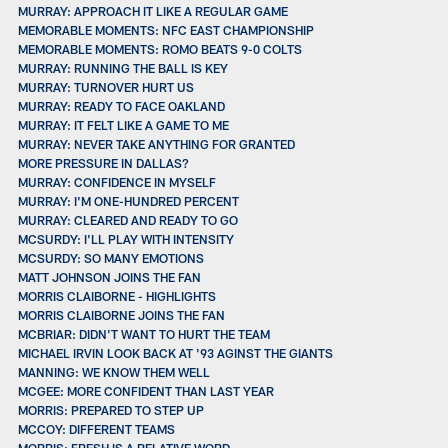
MURRAY: APPROACH IT LIKE A REGULAR GAME
MEMORABLE MOMENTS: NFC EAST CHAMPIONSHIP
MEMORABLE MOMENTS: ROMO BEATS 9-0 COLTS
MURRAY: RUNNING THE BALL IS KEY
MURRAY: TURNOVER HURT US
MURRAY: READY TO FACE OAKLAND
MURRAY: IT FELT LIKE A GAME TO ME
MURRAY: NEVER TAKE ANYTHING FOR GRANTED
MORE PRESSURE IN DALLAS?
MURRAY: CONFIDENCE IN MYSELF
MURRAY: I'M ONE-HUNDRED PERCENT
MURRAY: CLEARED AND READY TO GO
MCSURDY: I'LL PLAY WITH INTENSITY
MCSURDY: SO MANY EMOTIONS
MATT JOHNSON JOINS THE FAN
MORRIS CLAIBORNE - HIGHLIGHTS
MORRIS CLAIBORNE JOINS THE FAN
MCBRIAR: DIDN'T WANT TO HURT THE TEAM
MICHAEL IRVIN LOOK BACK AT '93 AGINST THE GIANTS
MANNING: WE KNOW THEM WELL
MCGEE: MORE CONFIDENT THAN LAST YEAR
MORRIS: PREPARED TO STEP UP
MCCOY: DIFFERENT TEAMS
MORRIS: FRESH IS A RELATIVE WORD