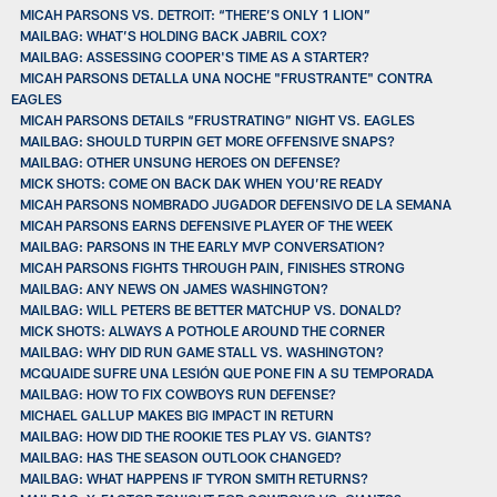
MICAH PARSONS VS. DETROIT: “THERE’S ONLY 1 LION”
MAILBAG: WHAT’S HOLDING BACK JABRIL COX?
MAILBAG: ASSESSING COOPER'S TIME AS A STARTER?
MICAH PARSONS DETALLA UNA NOCHE "FRUSTRANTE" CONTRA
EAGLES
MICAH PARSONS DETAILS “FRUSTRATING” NIGHT VS. EAGLES
MAILBAG: SHOULD TURPIN GET MORE OFFENSIVE SNAPS?
MAILBAG: OTHER UNSUNG HEROES ON DEFENSE?
MICK SHOTS: COME ON BACK DAK WHEN YOU’RE READY
MICAH PARSONS NOMBRADO JUGADOR DEFENSIVO DE LA SEMANA
MICAH PARSONS EARNS DEFENSIVE PLAYER OF THE WEEK
MAILBAG: PARSONS IN THE EARLY MVP CONVERSATION?
MICAH PARSONS FIGHTS THROUGH PAIN, FINISHES STRONG
MAILBAG: ANY NEWS ON JAMES WASHINGTON?
MAILBAG: WILL PETERS BE BETTER MATCHUP VS. DONALD?
MICK SHOTS: ALWAYS A POTHOLE AROUND THE CORNER
MAILBAG: WHY DID RUN GAME STALL VS. WASHINGTON?
MCQUAIDE SUFRE UNA LESIÓN QUE PONE FIN A SU TEMPORADA
MAILBAG: HOW TO FIX COWBOYS RUN DEFENSE?
MICHAEL GALLUP MAKES BIG IMPACT IN RETURN
MAILBAG: HOW DID THE ROOKIE TES PLAY VS. GIANTS?
MAILBAG: HAS THE SEASON OUTLOOK CHANGED?
MAILBAG: WHAT HAPPENS IF TYRON SMITH RETURNS?