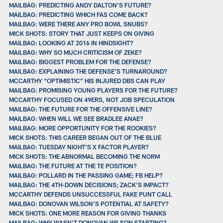
MAILBAG: PREDICTING ANDY DALTON’S FUTURE?
MAILBAG: PREDICTING WHICH FAS COME BACK?
MAILBAG: WERE THERE ANY PRO BOWL SNUBS?
MICK SHOTS: STORY THAT JUST KEEPS ON GIVING
MAILBAG: LOOKING AT 2016 IN HINDSIGHT?
MAILBAG: WHY SO MUCH CRITICISM OF ZEKE?
MAILBAG: BIGGEST PROBLEM FOR THE DEFENSE?
MAILBAG: EXPLAINING THE DEFENSE’S TURNAROUND?
MCCARTHY “OPTIMISTIC” HIS INJURED DBS CAN PLAY
MAILBAG: PROMISING YOUNG PLAYERS FOR THE FUTURE?
MCCARTHY FOCUSED ON 49ERS, NOT JOB SPECULATION
MAILBAG: THE FUTURE FOR THE OFFENSIVE LINE?
MAILBAG: WHEN WILL WE SEE BRADLEE ANAE?
MAILBAG: MORE OPPORTUNITY FOR THE ROOKIES?
MICK SHOTS: THIS CAREER BEGAN OUT OF THE BLUE
MAILBAG: TUESDAY NIGHT’S X FACTOR PLAYER?
MICK SHOTS: THE ABNORMAL BECOMING THE NORM
MAILBAG: THE FUTURE AT THE TE POSITION?
MAILBAG: POLLARD IN THE PASSING GAME; FB HELP?
MAILBAG: THE 4TH-DOWN DECISIONS; ZACK’S IMPACT?
MCCARTHY DEFENDS UNSUCCESSFUL FAKE PUNT CALL
MAILBAG: DONOVAN WILSON’S POTENTIAL AT SAFETY?
MICK SHOTS: ONE MORE REASON FOR GIVING THANKS
MAILBAG: WHY WASN’T DONOVAN WILSON STARTING?