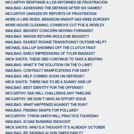
MCCARTHY RESPONDE A LOS INFORMES DE FRUSTRACIÓN
MAILBAG: ASSESSING THE DEFENSE AFTER SIX GAMES?
MCCARTHY UNFAZED BY REPORTS OF FRUSTRATION
MORE O-LINE WOES: BRANDON KNIGHT HAS KNEE SURGERY
MORE HOUSE CLEANING; COWBOYS CUT POE & WORLEY
MAILBAG: BIGGEST CONCERN MOVING FORWARD?
MAILBAG: WHOSE RETURN WOULD BE BIGGEST?
MAILBAG: EASIEST ROOKIE TRANSITIONS? OUTSIDE HELP?
MICHAEL GALLUP SHOWING OFF THE CLUTCH TRAIT
MAILBAG: EARLY IMPRESSIONS OF TYLER BIADASZ?
MICK SHOTS: THESE QBS CONTINUE TO TAKE A BEATING
MAILBAG: WHAT’S THE SOLUTION ON THE O-LINE?
MAILBAG: CONTRACT RAMIFICATIONS FOR DAK?
MAILBAG: HELP COMING SOON ON DEFENSE?
MICK SHOTS: THERE HAS TO BE A SUNNY-SIDE UP
MAILBAG: BEST IDENTITY FOR THE OFFENSE?
MCCARTHY: DAK WILL CHALLENGE ANY TIMELINE
MCCARTHY: WE DON'T HAVE AN EFFORT ISSUE
MAILBAG: WHAT HAPPENED AGAINST THE RUN?
MAILBAG: FINDING SNAPS FOR POLLARD?
MCCARTHY: TYRON SMITH WILL PRACTICE THURSDAY
MAILBAG: IS DAK RUNNING ENOUGH?
MICK SHOTS: WHO’D A THOUGHT IT’S ALREADY OCTOBER
MAILBAG: RE-SIGNING ALDON SMITH EARLY?