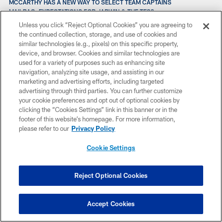
MCCARTHY HAS A NEW WAY TO SELECT TEAM CAPTAINS
MAILBAG: EXPECTATIONS FOR JARWIN & THE TES?
MCCARTHY UPDATES DB INJURIES & SEAN LEE STATUS
Unless you click “Reject Optional Cookies” you are agreeing to
MAILBAG: CEEDEE’S CAMP COMPARED TO DEZ IN 2010?
the continued collection, storage, and use of cookies and
MCCARTHY: “WE’RE GETTING CLOSE TO BEING READY”
similar technologies (e.g., pixels) on this specific property,
MAILBAG: EXPLAINING THE NEW ROSTER RULES?
device, and browser. Cookies and similar technologies are
MAILBAG: THE RETURN OF LEIGHTON VANDER ESCH
used for a variety of purposes such as enhancing site
MAILBAG: MIKE MCCARTHY’S FIELD GOAL STRATEGY?
navigation, analyzing site usage, and assisting in our
MCCARTHY: ONGOING CONVERSATIONS ABOUT KENOSHA
marketing and advertising efforts, including targeted
MCCARTHY: CONVERSACIONES SOBRE LOS EVENTOS EN KENOSHA
advertising through third parties. You can further customize
MAILBAG: UPDATE ON THE INTERNATIONAL PROSPECT?
your cookie preferences and opt out of optional cookies by
MICK SHOTS: TIME’S FLYING WHILE CAMPING OUT
clicking the “Cookies Settings” link in this banner or in the
MCCOY TAUGHT GALLIMORE TO “TRUST THE PROCESS”
footer of this website’s homepage. For more information,
MAILBAG: PROJECTING THE STARTING SECONDARY?
please refer to our
Privacy Policy
MAILBAG: SURPRISE STANDOUTS IN CAMP?
MAILBAG: WOULD EARL THOMAS BE A GOOD FIT?
Cookie Settings
MAILBAG: HOW DIFFERENT HAS THIS CAMP LOOKED?
MCCARTHY: “WE’RE IN THIS TO WIN A CHAMPIONSHIP”
MAILBAG: WHO’S WINNING MORE, THE WRS OR DBS?
Reject Optional Cookies
MAILBAG: STILL TOP-FIVE POTENTIAL ON DEFENSE?
MAILBAG: WHAT HAS CHANGED WITH THE NEW STAFF?
MCCOY ABANDONA LA PRÁCTICA CON APARENTE LESIÓN EN LA
Accept Cookies
PIERNA
MCCOY LEAVES PRACTICE EARLY WITH APPARENT INJURY