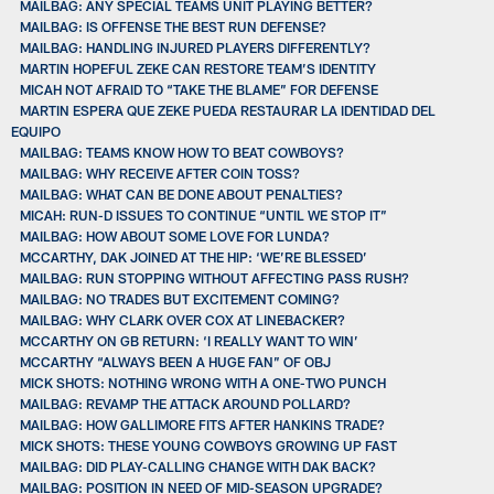
MAILBAG: ANY SPECIAL TEAMS UNIT PLAYING BETTER?
MAILBAG: IS OFFENSE THE BEST RUN DEFENSE?
MAILBAG: HANDLING INJURED PLAYERS DIFFERENTLY?
MARTIN HOPEFUL ZEKE CAN RESTORE TEAM’S IDENTITY
MICAH NOT AFRAID TO “TAKE THE BLAME” FOR DEFENSE
MARTIN ESPERA QUE ZEKE PUEDA RESTAURAR LA IDENTIDAD DEL
EQUIPO
MAILBAG: TEAMS KNOW HOW TO BEAT COWBOYS?
MAILBAG: WHY RECEIVE AFTER COIN TOSS?
MAILBAG: WHAT CAN BE DONE ABOUT PENALTIES?
MICAH: RUN-D ISSUES TO CONTINUE “UNTIL WE STOP IT”
MAILBAG: HOW ABOUT SOME LOVE FOR LUNDA?
MCCARTHY, DAK JOINED AT THE HIP: ‘WE’RE BLESSED’
MAILBAG: RUN STOPPING WITHOUT AFFECTING PASS RUSH?
MAILBAG: NO TRADES BUT EXCITEMENT COMING?
MAILBAG: WHY CLARK OVER COX AT LINEBACKER?
MCCARTHY ON GB RETURN: ‘I REALLY WANT TO WIN’
MCCARTHY “ALWAYS BEEN A HUGE FAN” OF OBJ
MICK SHOTS: NOTHING WRONG WITH A ONE-TWO PUNCH
MAILBAG: REVAMP THE ATTACK AROUND POLLARD?
MAILBAG: HOW GALLIMORE FITS AFTER HANKINS TRADE?
MICK SHOTS: THESE YOUNG COWBOYS GROWING UP FAST
MAILBAG: DID PLAY-CALLING CHANGE WITH DAK BACK?
MAILBAG: POSITION IN NEED OF MID-SEASON UPGRADE?