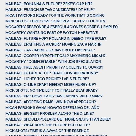
MAILBAG: BOHANNA’S FUTURE? ZEKE’S CAP HIT?
MAILBAG: FRANCHISE TAG CANDIDATES? DT HELP?
MICAH PARSONS READY FOR THE WORK THAT’S COMING
MICK SHOTS: HERE COME SOME REAL SUPER THOUGHTS
MCCARTHY RESPONDE A ESPECULACIONES SOBRE SU EMPLEO
MCCARTHY WANTS NO PART OF PAYTON NARRATIVE
MAILBAG: FUTURE HOF? POLLARD IN DEEBO-TYPE ROLE?
MAILBAG: DRAFTING A KICKER? MOVING ZACK MARTIN
MAILBAG: CAN JABRIL COX HAVE ROLE LIKE NEAL?
MAILBAG: COOPER HYPOTHETICAL? MAXIMIZING MICAH?
MCCARTHY “COMFORTABLE” WITH JOB SPECULATION
MAILBAG: FREE AGENT PRIORITY? COLLINS TO GUARD?
MAILBAG: FUTURE AT OT? TRADE CONSIDERATIONS?
MAILBAG: LIGHTS TOO BRIGHT? LVE’S FUTURE?
MAILBAG: O-LINE DRAFT NEEDS? MORE HURRY-UP?
MICK SHOTS: NO TIME LEFT TO FINALLY BEAT BRADY
MAILBAG: PRO BOWL HATE? SAVE MONEY WITH AMARI?
MAILBAG: ADOPTING RAMS’ WIN-NOW APPROACH?
MICAH PARSONS GANA NOVATO DEFENSIVO DEL AÑO
MAILBAG: BIGGEST PROBLEM ALONG THE O-LINE?
MAILBAG: SHOULD POLLARD GET MORE SNAPS THAN ZEKE?
MAILBAG: WHAT DOES THE FUTURE HOLD AT TE?
MICK SHOTS: TIME IS ALWAYS OF THE ESSENCE