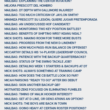
MAILBAG: EXPLAINING THE CENTER ROTATION?
MEJORA PRESCOTT DEL HOMBRO
MAILBAG: DT DEPTH WITH GALLIMORE INJURED?
MAILBAG: TOO MUCH CRITICISM OF JAYLON SMITH?
MINIMIZA PRESCOTT SU LESIÓN; QUIERE JUGAR PRETEMPORADA
MAILBAG: AN UNDISCUSSED HOF CANDIDATE?
MAILBAG: MONITORING TWO KEY POSITION BATTLES?
MAILBAG: BENEFITS OF SHIFTING WRS? KEANU NEAL?
MICK SHOTS: MAKING ROOM FOR THREE MORE BUSTS
MAILBAG: PROGRESS FROM THE NEW D-LINEMEN?
MAILBAG: HOW MUCH PASS-RUN BALANCE ON OFFENSE?
MCCARTHY DETAILS HIS 14-PLAYER LEADERSHIP COUNCIL
MAILBAG: PATIENCE WITH THE BACKUP QUARTERBACKS?
MAILBAG: STATUS OF THE SWING TACKLE JOB?
MAILBAG: DETAILING WEEK 1 STARTERS & BACKUPS AT DT
MICK SHOTS: ALWAYS SOMETHING AT TRAINING CAMP
MAILBAG: HOW DOES THE CB BATTLE LOOK SO FAR?
MICAH PARSONS “READY TO GO” AFTER BIG DEBUT
MAILBAG: SIGN ANOTHER BACKUP QB?
MOTIVATED ZEKE FOCUSED ON ELIMINATING FUMBLES
MAILBAG: TIMING OF MALIK HOOKER INTEREST?
MAILBAG: SET AT D-LINE, OR GENO ATKINS AN OPTION?
MICK SHOTS: THE BOYS ARE BACK IN TOWN
MAILBAG: GOING HEAVY AT CERTAIN ROSTER POSITIONS?