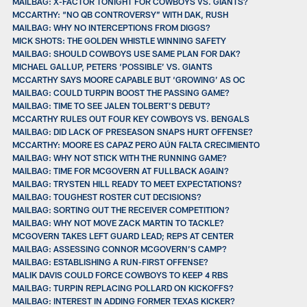
MAILBAG: X-FACTOR TONIGHT FOR COWBOYS VS. GIANTS?
MCCARTHY: “NO QB CONTROVERSY” WITH DAK, RUSH
MAILBAG: WHY NO INTERCEPTIONS FROM DIGGS?
MICK SHOTS: THE GOLDEN WHISTLE WINNING SAFETY
MAILBAG: SHOULD COWBOYS USE SAME PLAN FOR DAK?
MICHAEL GALLUP, PETERS ‘POSSIBLE’ VS. GIANTS
MCCARTHY SAYS MOORE CAPABLE BUT ‘GROWING’ AS OC
MAILBAG: COULD TURPIN BOOST THE PASSING GAME?
MAILBAG: TIME TO SEE JALEN TOLBERT’S DEBUT?
MCCARTHY RULES OUT FOUR KEY COWBOYS VS. BENGALS
MAILBAG: DID LACK OF PRESEASON SNAPS HURT OFFENSE?
MCCARTHY: MOORE ES CAPAZ PERO AÚN FALTA CRECIMIENTO
MAILBAG: WHY NOT STICK WITH THE RUNNING GAME?
MAILBAG: TIME FOR MCGOVERN AT FULLBACK AGAIN?
MAILBAG: TRYSTEN HILL READY TO MEET EXPECTATIONS?
MAILBAG: TOUGHEST ROSTER CUT DECISIONS?
MAILBAG: SORTING OUT THE RECEIVER COMPETITION?
MAILBAG: WHY NOT MOVE ZACK MARTIN TO TACKLE?
MCGOVERN TAKES LEFT GUARD LEAD; REPS AT CENTER
MAILBAG: ASSESSING CONNOR MCGOVERN’S CAMP?
MAILBAG: ESTABLISHING A RUN-FIRST OFFENSE?
MALIK DAVIS COULD FORCE COWBOYS TO KEEP 4 RBS
MAILBAG: TURPIN REPLACING POLLARD ON KICKOFFS?
MAILBAG: INTEREST IN ADDING FORMER TEXAS KICKER?