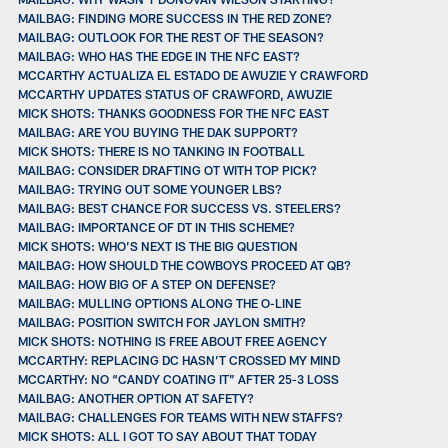
MAILBAG: FINDING MORE SUCCESS IN THE RED ZONE?
MAILBAG: OUTLOOK FOR THE REST OF THE SEASON?
MAILBAG: WHO HAS THE EDGE IN THE NFC EAST?
MCCARTHY ACTUALIZA EL ESTADO DE AWUZIE Y CRAWFORD
MCCARTHY UPDATES STATUS OF CRAWFORD, AWUZIE
MICK SHOTS: THANKS GOODNESS FOR THE NFC EAST
MAILBAG: ARE YOU BUYING THE DAK SUPPORT?
MICK SHOTS: THERE IS NO TANKING IN FOOTBALL
MAILBAG: CONSIDER DRAFTING OT WITH TOP PICK?
MAILBAG: TRYING OUT SOME YOUNGER LBS?
MAILBAG: BEST CHANCE FOR SUCCESS VS. STEELERS?
MAILBAG: IMPORTANCE OF DT IN THIS SCHEME?
MICK SHOTS: WHO’S NEXT IS THE BIG QUESTION
MAILBAG: HOW SHOULD THE COWBOYS PROCEED AT QB?
MAILBAG: HOW BIG OF A STEP ON DEFENSE?
MAILBAG: MULLING OPTIONS ALONG THE O-LINE
MAILBAG: POSITION SWITCH FOR JAYLON SMITH?
MICK SHOTS: NOTHING IS FREE ABOUT FREE AGENCY
MCCARTHY: REPLACING DC HASN’T CROSSED MY MIND
MCCARTHY: NO “CANDY COATING IT” AFTER 25-3 LOSS
MAILBAG: ANOTHER OPTION AT SAFETY?
MAILBAG: CHALLENGES FOR TEAMS WITH NEW STAFFS?
MICK SHOTS: ALL I GOT TO SAY ABOUT THAT TODAY