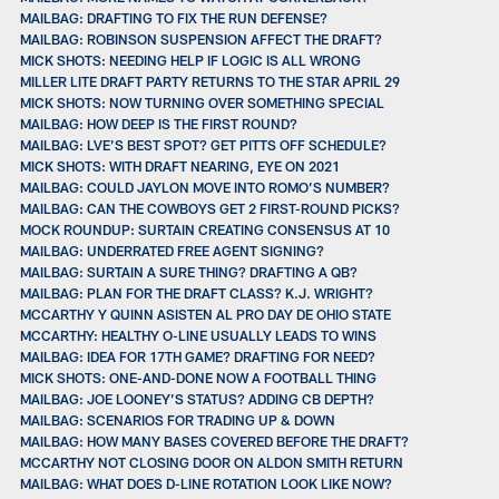
MAILBAG: DRAFTING TO FIX THE RUN DEFENSE?
MAILBAG: ROBINSON SUSPENSION AFFECT THE DRAFT?
MICK SHOTS: NEEDING HELP IF LOGIC IS ALL WRONG
MILLER LITE DRAFT PARTY RETURNS TO THE STAR APRIL 29
MICK SHOTS: NOW TURNING OVER SOMETHING SPECIAL
MAILBAG: HOW DEEP IS THE FIRST ROUND?
MAILBAG: LVE’S BEST SPOT? GET PITTS OFF SCHEDULE?
MICK SHOTS: WITH DRAFT NEARING, EYE ON 2021
MAILBAG: COULD JAYLON MOVE INTO ROMO’S NUMBER?
MAILBAG: CAN THE COWBOYS GET 2 FIRST-ROUND PICKS?
MOCK ROUNDUP: SURTAIN CREATING CONSENSUS AT 10
MAILBAG: UNDERRATED FREE AGENT SIGNING?
MAILBAG: SURTAIN A SURE THING? DRAFTING A QB?
MAILBAG: PLAN FOR THE DRAFT CLASS? K.J. WRIGHT?
MCCARTHY Y QUINN ASISTEN AL PRO DAY DE OHIO STATE
MCCARTHY: HEALTHY O-LINE USUALLY LEADS TO WINS
MAILBAG: IDEA FOR 17TH GAME? DRAFTING FOR NEED?
MICK SHOTS: ONE-AND-DONE NOW A FOOTBALL THING
MAILBAG: JOE LOONEY’S STATUS? ADDING CB DEPTH?
MAILBAG: SCENARIOS FOR TRADING UP & DOWN
MAILBAG: HOW MANY BASES COVERED BEFORE THE DRAFT?
MCCARTHY NOT CLOSING DOOR ON ALDON SMITH RETURN
MAILBAG: WHAT DOES D-LINE ROTATION LOOK LIKE NOW?