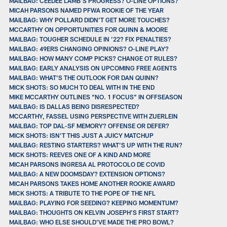
MAILBAG: CEEDEE LAMB’S PROGRESS? O-LINE OPTIONS?
MICAH PARSONS NAMED PFWA ROOKIE OF THE YEAR
MAILBAG: WHY POLLARD DIDN’T GET MORE TOUCHES?
MCCARTHY ON OPPORTUNITIES FOR QUINN & MOORE
MAILBAG: TOUGHER SCHEDULE IN ’22? FIX PENALTIES?
MAILBAG: 49ERS CHANGING OPINIONS? O-LINE PLAY?
MAILBAG: HOW MANY COMP PICKS? CHANGE OT RULES?
MAILBAG: EARLY ANALYSIS ON UPCOMING FREE AGENTS
MAILBAG: WHAT’S THE OUTLOOK FOR DAN QUINN?
MICK SHOTS: SO MUCH TO DEAL WITH IN THE END
MIKE MCCARTHY OUTLINES “NO. 1 FOCUS” IN OFFSEASON
MAILBAG: IS DALLAS BEING DISRESPECTED?
MCCARTHY, FASSEL USING PERSPECTIVE WITH ZUERLEIN
MAILBAG: TOP DAL-SF MEMORY? OFFENSE OR DEFER?
MICK SHOTS: ISN’T THIS JUST A JUICY MATCHUP
MAILBAG: RESTING STARTERS? WHAT’S UP WITH THE RUN?
MICK SHOTS: REEVES ONE OF A KIND AND MORE
MICAH PARSONS INGRESA AL PROTOCOLO DE COVID
MAILBAG: A NEW DOOMSDAY? EXTENSION OPTIONS?
MICAH PARSONS TAKES HOME ANOTHER ROOKIE AWARD
MICK SHOTS: A TRIBUTE TO THE POPE OF THE NFL
MAILBAG: PLAYING FOR SEEDING? KEEPING MOMENTUM?
MAILBAG: THOUGHTS ON KELVIN JOSEPH’S FIRST START?
MAILBAG: WHO ELSE SHOULD’VE MADE THE PRO BOWL?