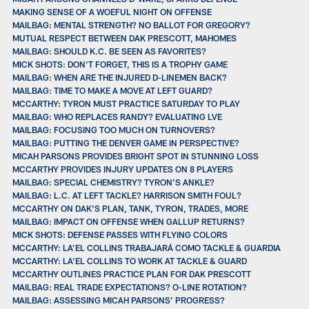
MAKING SENSE OF A WOEFUL NIGHT ON OFFENSE
MAILBAG: MENTAL STRENGTH? NO BALLOT FOR GREGORY?
MUTUAL RESPECT BETWEEN DAK PRESCOTT, MAHOMES
MAILBAG: SHOULD K.C. BE SEEN AS FAVORITES?
MICK SHOTS: DON’T FORGET, THIS IS A TROPHY GAME
MAILBAG: WHEN ARE THE INJURED D-LINEMEN BACK?
MAILBAG: TIME TO MAKE A MOVE AT LEFT GUARD?
MCCARTHY: TYRON MUST PRACTICE SATURDAY TO PLAY
MAILBAG: WHO REPLACES RANDY? EVALUATING LVE
MAILBAG: FOCUSING TOO MUCH ON TURNOVERS?
MAILBAG: PUTTING THE DENVER GAME IN PERSPECTIVE?
MICAH PARSONS PROVIDES BRIGHT SPOT IN STUNNING LOSS
MCCARTHY PROVIDES INJURY UPDATES ON 8 PLAYERS
MAILBAG: SPECIAL CHEMISTRY? TYRON’S ANKLE?
MAILBAG: L.C. AT LEFT TACKLE? HARRISON SMITH FOUL?
MCCARTHY ON DAK’S PLAN, TANK, TYRON, TRADES, MORE
MAILBAG: IMPACT ON OFFENSE WHEN GALLUP RETURNS?
MICK SHOTS: DEFENSE PASSES WITH FLYING COLORS
MCCARTHY: LA’EL COLLINS TRABAJARÁ COMO TACKLE & GUARDIA
MCCARTHY: LA’EL COLLINS TO WORK AT TACKLE & GUARD
MCCARTHY OUTLINES PRACTICE PLAN FOR DAK PRESCOTT
MAILBAG: REAL TRADE EXPECTATIONS? O-LINE ROTATION?
MAILBAG: ASSESSING MICAH PARSONS’ PROGRESS?