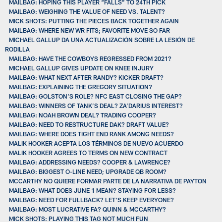
MAILBAG: HOPING THIS PLAYER “FALLS” TO 24TH PICK
MAILBAG: WEIGHING THE VALUE OF NEED VS. TALENT?
MICK SHOTS: PUTTING THE PIECES BACK TOGETHER AGAIN
MAILBAG: WHERE NEW WR FITS; FAVORITE MOVE SO FAR
MICHAEL GALLUP DA UNA ACTUALIZACIÓN SOBRE LA LESIÓN DE
RODILLA
MAILBAG: HAVE THE COWBOYS REGRESSED FROM 2021?
MICHAEL GALLUP GIVES UPDATE ON KNEE INJURY
MAILBAG: WHAT NEXT AFTER RANDY? KICKER DRAFT?
MAILBAG: EXPLAINING THE GREGORY SITUATION?
MAILBAG: GOLSTON’S ROLE? NFC EAST CLOSING THE GAP?
MAILBAG: WINNERS OF TANK’S DEAL? ZA’DARIUS INTEREST?
MAILBAG: NOAH BROWN DEAL? TRADING COOPER?
MAILBAG: NEED TO RESTRUCTURE DAK? DRAFT VALUE?
MAILBAG: WHERE DOES TIGHT END RANK AMONG NEEDS?
MALIK HOOKER ACEPTA LOS TÉRMINOS DE NUEVO ACUERDO
MALIK HOOKER AGREES TO TERMS ON NEW CONTRACT
MAILBAG: ADDRESSING NEEDS? COOPER & LAWRENCE?
MAILBAG: BIGGEST O-LINE NEED; UPGRADE QB ROOM?
MCCARTHY NO QUIERE FORMAR PARTE DE LA NARRATIVA DE PAYTON
MAILBAG: WHAT DOES JUNE 1 MEAN? STAYING FOR LESS?
MAILBAG: NEED FOR FULLBACK? LET’S KEEP EVERYONE?
MAILBAG: MOST LUCRATIVE FA? QUINN & MCCARTHY?
MICK SHOTS: PLAYING THIS TAG NOT MUCH FUN