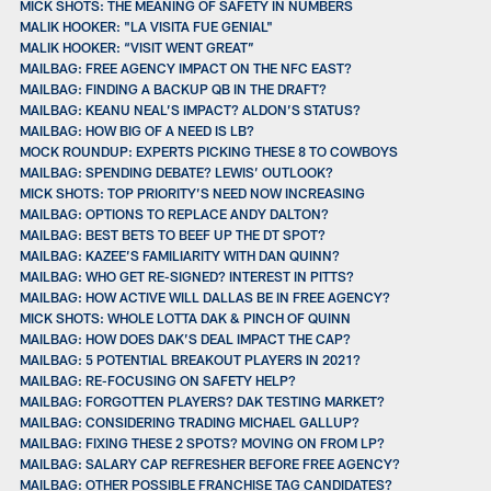
MICK SHOTS: THE MEANING OF SAFETY IN NUMBERS
MALIK HOOKER: "LA VISITA FUE GENIAL"
MALIK HOOKER: “VISIT WENT GREAT”
MAILBAG: FREE AGENCY IMPACT ON THE NFC EAST?
MAILBAG: FINDING A BACKUP QB IN THE DRAFT?
MAILBAG: KEANU NEAL’S IMPACT? ALDON’S STATUS?
MAILBAG: HOW BIG OF A NEED IS LB?
MOCK ROUNDUP: EXPERTS PICKING THESE 8 TO COWBOYS
MAILBAG: SPENDING DEBATE? LEWIS’ OUTLOOK?
MICK SHOTS: TOP PRIORITY’S NEED NOW INCREASING
MAILBAG: OPTIONS TO REPLACE ANDY DALTON?
MAILBAG: BEST BETS TO BEEF UP THE DT SPOT?
MAILBAG: KAZEE’S FAMILIARITY WITH DAN QUINN?
MAILBAG: WHO GET RE-SIGNED? INTEREST IN PITTS?
MAILBAG: HOW ACTIVE WILL DALLAS BE IN FREE AGENCY?
MICK SHOTS: WHOLE LOTTA DAK & PINCH OF QUINN
MAILBAG: HOW DOES DAK’S DEAL IMPACT THE CAP?
MAILBAG: 5 POTENTIAL BREAKOUT PLAYERS IN 2021?
MAILBAG: RE-FOCUSING ON SAFETY HELP?
MAILBAG: FORGOTTEN PLAYERS? DAK TESTING MARKET?
MAILBAG: CONSIDERING TRADING MICHAEL GALLUP?
MAILBAG: FIXING THESE 2 SPOTS? MOVING ON FROM LP?
MAILBAG: SALARY CAP REFRESHER BEFORE FREE AGENCY?
MAILBAG: OTHER POSSIBLE FRANCHISE TAG CANDIDATES?