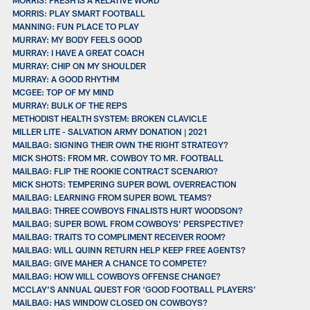
MORRIS: PLAY SMART FOOTBALL
MANNING: FUN PLACE TO PLAY
MURRAY: MY BODY FEELS GOOD
MURRAY: I HAVE A GREAT COACH
MURRAY: CHIP ON MY SHOULDER
MURRAY: A GOOD RHYTHM
MCGEE: TOP OF MY MIND
MURRAY: BULK OF THE REPS
METHODIST HEALTH SYSTEM: BROKEN CLAVICLE
MILLER LITE - SALVATION ARMY DONATION | 2021
MAILBAG: SIGNING THEIR OWN THE RIGHT STRATEGY?
MICK SHOTS: FROM MR. COWBOY TO MR. FOOTBALL
MAILBAG: FLIP THE ROOKIE CONTRACT SCENARIO?
MICK SHOTS: TEMPERING SUPER BOWL OVERREACTION
MAILBAG: LEARNING FROM SUPER BOWL TEAMS?
MAILBAG: THREE COWBOYS FINALISTS HURT WOODSON?
MAILBAG: SUPER BOWL FROM COWBOYS’ PERSPECTIVE?
MAILBAG: TRAITS TO COMPLIMENT RECEIVER ROOM?
MAILBAG: WILL QUINN RETURN HELP KEEP FREE AGENTS?
MAILBAG: GIVE MAHER A CHANCE TO COMPETE?
MAILBAG: HOW WILL COWBOYS OFFENSE CHANGE?
MCCLAY’S ANNUAL QUEST FOR ‘GOOD FOOTBALL PLAYERS’
MAILBAG: HAS WINDOW CLOSED ON COWBOYS?