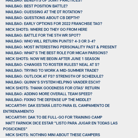
MAILBAG: BEST POSITION BATTLE?
MAILBAG: GUESSING AT THE DT ROTATION?
MAILBAG: QUESTIONS ABOUT CB DEPTH?
MAILBAG: EARLY OPTIONS FOR 2022 FRANCHISE TAG?
MICK SHOTS: WHERE DO THEY GO FROM HERE
MAILBAG: BATTLE FOR THE 5TH WR SPOT?
MAILBAG: WHO WILL RETURN PUNTS? 4-3 OR 3-4?
MAILBAG: MOST INTERESTING PERSONALITY PAST & PRESENT
MAILBAG: WHAT’S THE BEST ROLE FOR MICAH PARSONS?
MICK SHOTS: NOW WE BEGIN AFTER JUNE 1 SEASON
MAILBAG: CHANGES TO ROSTER RULES? NEAL AT S?
MAILBAG: TRYING TO WORK A MID-SUMMER TRADE?
MAILBAG: OUTLOOK AT FS? STRENGTH OF SCHEDULE?
MAILBAG: QUINN’S SYSTEM HELPING VANDER ESCH?
MICK SHOTS: THANK GOODNESS FOR OTAS’ RETURN
MAILBAG: ADDING MORE OVERALL TEAM SPEED?
MAILBAG: FIXING THE DEFENSE UP THE MIDDLE?
MCCARTHY: DAK ESTARÁ LISTO PARA EL CAMPAMENTO DE
ENTRENAMIENTO
MCCARTHY: DAK TO BE FULL-GO FOR TRAINING CAMP
MATT FARNIOK DICE ESTAR "LISTO PARA JUGAR EN TODAS LAS
POSICIONES"
MICK SHOTS: NOTHING MINI ABOUT THESE CAMPERS