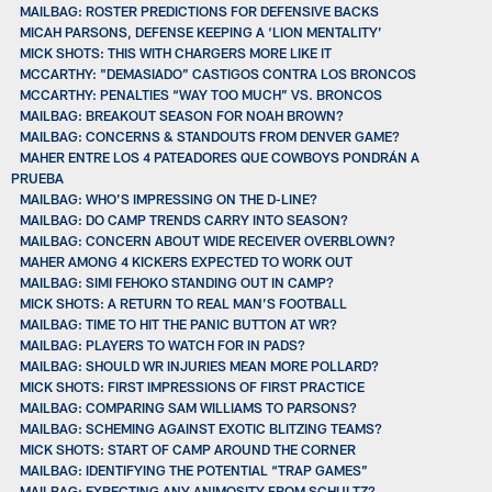
MAILBAG: ROSTER PREDICTIONS FOR DEFENSIVE BACKS
MICAH PARSONS, DEFENSE KEEPING A ‘LION MENTALITY’
MICK SHOTS: THIS WITH CHARGERS MORE LIKE IT
MCCARTHY: "DEMASIADO” CASTIGOS CONTRA LOS BRONCOS
MCCARTHY: PENALTIES “WAY TOO MUCH” VS. BRONCOS
MAILBAG: BREAKOUT SEASON FOR NOAH BROWN?
MAILBAG: CONCERNS & STANDOUTS FROM DENVER GAME?
MAHER ENTRE LOS 4 PATEADORES QUE COWBOYS PONDRÁN A
PRUEBA
MAILBAG: WHO’S IMPRESSING ON THE D-LINE?
MAILBAG: DO CAMP TRENDS CARRY INTO SEASON?
MAILBAG: CONCERN ABOUT WIDE RECEIVER OVERBLOWN?
MAHER AMONG 4 KICKERS EXPECTED TO WORK OUT
MAILBAG: SIMI FEHOKO STANDING OUT IN CAMP?
MICK SHOTS: A RETURN TO REAL MAN’S FOOTBALL
MAILBAG: TIME TO HIT THE PANIC BUTTON AT WR?
MAILBAG: PLAYERS TO WATCH FOR IN PADS?
MAILBAG: SHOULD WR INJURIES MEAN MORE POLLARD?
MICK SHOTS: FIRST IMPRESSIONS OF FIRST PRACTICE
MAILBAG: COMPARING SAM WILLIAMS TO PARSONS?
MAILBAG: SCHEMING AGAINST EXOTIC BLITZING TEAMS?
MICK SHOTS: START OF CAMP AROUND THE CORNER
MAILBAG: IDENTIFYING THE POTENTIAL “TRAP GAMES”
MAILBAG: EXPECTING ANY ANIMOSITY FROM SCHULTZ?