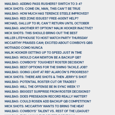
MAILBAG: ADDING PASS RUSHERS? SWITCH TO 3-4?
MICK SHOTS: COME ON, MAN, THIS CAN’T BE TRUE
MAILBAG: HOW MUCH HAS TERENCE STEELE IMPROVED?
MAILBAG: RED ZONE ISSUES? FREE-AGENT HELP?
MICHAEL GALLUP TO IR; CAN’T RETURN UNTIL OCTOBER
MAILBAG: ANOTHER RT OPTION? MALIK HOOKER INACTIVE?
MICK SHOTS: THIS SHOULD BRING OUT THE BEST
MILLER LITE®HOUSE TO HOST WATCH PARTY THURSDAY
MCCARTHY PRAISES CAM; EXCITED ABOUT COWBOYS QBS
MOTIVADO COMO NUNCA
MALIK HOOKER GETTING UP TO SPEED JUST IN TIME
MAILBAG: WOULD CAM NEWTON BE A BACKUP QB?
MAILBAG: COWBOYS’ TOUGHEST ROSTER DECISION?
MAILBAG: BEST OPTIONS FOR THE SWING TACKLE JOB?
MAILBAG: GOING LIGHT AT RB? ALARCÓN’S PROGRESS?
MICK SHOTS: THERE ARE SHOTS & THEN JERRY’S SHOT
MAILBAG: POTENTIAL ROSTER CUT OR TRADES?
MAILBAG: WILL THE OFFENSE BE IN SYNC WEEK 1?
MAILBAG: BIGGEST SURPRISE FROM ROSTER DECISIONS?
MAILBAG: DOES PRESEASON RECORD REALLY MATTER?
MAILBAG: COULD ROSEN ADD BACKUP QB COMPETITION?
MICK SHOTS: MCCARTHY WANTS TO BRING THE HEAT
MAILBAG: COWBOYS’ TALENT VS. REST OF THE LEAGUE?