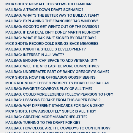
MICK SHOTS: NOW ALL THIS SEEMS TOO FAMILIAR
MAILBAG: A TRADE-DOWN DRAFT SCENARIO?
MAILBAG: WHAT’S THE BETTER WAY TO BUILD A TEAM?
MAILBAG: EXPLAINING THE FRANCHISE TAG WINDOW?
MAILBAG: GOOD TO GET WENTZ OUT OF THE DIVISION?
MAILBAG: IF DAK DEAL ISN’T DONE? MARTIN REUNION?
MAILBAG: WHAT IF DAK ISN'T SIGNED BY DRAFT DAY?
MICK SHOTS: RECORD COLD BRINGS BACK MEMORIES
MAILBAG: KNIGHT & STEELE’S DEVELOPMENT?
MAILBAG: INTEREST IN J.J. WATT?
MAILBAG: ENOUGH CAP SPACE TO ADD VETERAN DT?
MAILBAG: WILL THE NFC EAST BE MORE COMPETITIVE?
MAILBAG: UNDERRATED PART OF RANDY GREGORY’S GAME?
MICK SHOTS: NOW THE OFFSEASON GOSSIP BEGINS
MOCK ROUNDUP: THESE 8 PROSPECTS PICKED FOR DALLAS
MAILBAG: FAVORITE COWBOYS PLAY OF ALL TIME?
MAILBAG: COULD MORE LEGENDS FOLLOW PEARSON TO HOF?
MAILBAG: LESSONS TO TAKE FROM THIS SUPER BOWL?
MAILBAG: WHY DIFFERENT STANDARDS FOR DAK & ZEKE?
MICK SHOTS: HOW ABSOLUTELY SUPER IS ALL THIS?
MAILBAG: CREATING MORE MISMATCHES AT TE?
MAILBAG: TURNING TO THE DRAFT FOR QB?
MAILBAG: HOW CLOSE ARE THE COWBOYS TO CONTENTION?