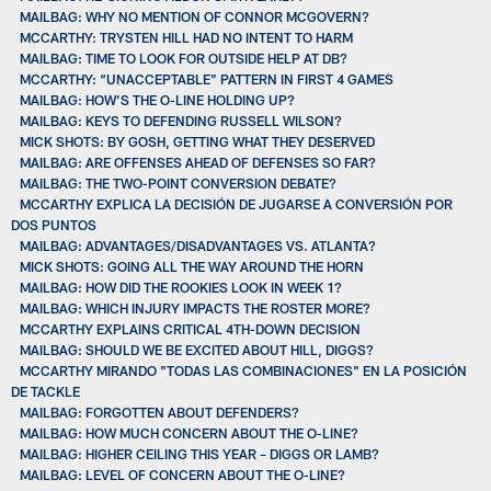
MAILBAG: WHY NO MENTION OF CONNOR MCGOVERN?
MCCARTHY: TRYSTEN HILL HAD NO INTENT TO HARM
MAILBAG: TIME TO LOOK FOR OUTSIDE HELP AT DB?
MCCARTHY: “UNACCEPTABLE” PATTERN IN FIRST 4 GAMES
MAILBAG: HOW’S THE O-LINE HOLDING UP?
MAILBAG: KEYS TO DEFENDING RUSSELL WILSON?
MICK SHOTS: BY GOSH, GETTING WHAT THEY DESERVED
MAILBAG: ARE OFFENSES AHEAD OF DEFENSES SO FAR?
MAILBAG: THE TWO-POINT CONVERSION DEBATE?
MCCARTHY EXPLICA LA DECISIÓN DE JUGARSE A CONVERSIÓN POR
DOS PUNTOS
MAILBAG: ADVANTAGES/DISADVANTAGES VS. ATLANTA?
MICK SHOTS: GOING ALL THE WAY AROUND THE HORN
MAILBAG: HOW DID THE ROOKIES LOOK IN WEEK 1?
MAILBAG: WHICH INJURY IMPACTS THE ROSTER MORE?
MCCARTHY EXPLAINS CRITICAL 4TH-DOWN DECISION
MAILBAG: SHOULD WE BE EXCITED ABOUT HILL, DIGGS?
MCCARTHY MIRANDO "TODAS LAS COMBINACIONES" EN LA POSICIÓN
DE TACKLE
MAILBAG: FORGOTTEN ABOUT DEFENDERS?
MAILBAG: HOW MUCH CONCERN ABOUT THE O-LINE?
MAILBAG: HIGHER CEILING THIS YEAR – DIGGS OR LAMB?
MAILBAG: LEVEL OF CONCERN ABOUT THE O-LINE?