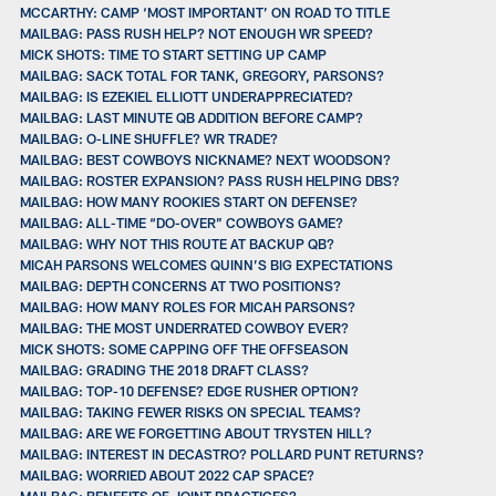
MCCARTHY: CAMP ‘MOST IMPORTANT’ ON ROAD TO TITLE
MAILBAG: PASS RUSH HELP? NOT ENOUGH WR SPEED?
MICK SHOTS: TIME TO START SETTING UP CAMP
MAILBAG: SACK TOTAL FOR TANK, GREGORY, PARSONS?
MAILBAG: IS EZEKIEL ELLIOTT UNDERAPPRECIATED?
MAILBAG: LAST MINUTE QB ADDITION BEFORE CAMP?
MAILBAG: O-LINE SHUFFLE? WR TRADE?
MAILBAG: BEST COWBOYS NICKNAME? NEXT WOODSON?
MAILBAG: ROSTER EXPANSION? PASS RUSH HELPING DBS?
MAILBAG: HOW MANY ROOKIES START ON DEFENSE?
MAILBAG: ALL-TIME “DO-OVER” COWBOYS GAME?
MAILBAG: WHY NOT THIS ROUTE AT BACKUP QB?
MICAH PARSONS WELCOMES QUINN’S BIG EXPECTATIONS
MAILBAG: DEPTH CONCERNS AT TWO POSITIONS?
MAILBAG: HOW MANY ROLES FOR MICAH PARSONS?
MAILBAG: THE MOST UNDERRATED COWBOY EVER?
MICK SHOTS: SOME CAPPING OFF THE OFFSEASON
MAILBAG: GRADING THE 2018 DRAFT CLASS?
MAILBAG: TOP-10 DEFENSE? EDGE RUSHER OPTION?
MAILBAG: TAKING FEWER RISKS ON SPECIAL TEAMS?
MAILBAG: ARE WE FORGETTING ABOUT TRYSTEN HILL?
MAILBAG: INTEREST IN DECASTRO? POLLARD PUNT RETURNS?
MAILBAG: WORRIED ABOUT 2022 CAP SPACE?
MAILBAG: BENEFITS OF JOINT PRACTICES?