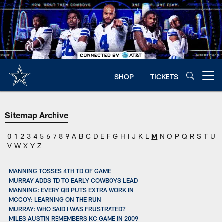
Skip
to
main
content
SHOP
TICKETS
Open menu button
Sitemap Archive
0
1
2
3
4
5
6
7
8
9
A
B
C
D
E
F
G
H
I
J
K
L
M
N
O
P
Q
R
S
T
U
V
W
X
Y
Z
MANNING TOSSES 4TH TD OF GAME
MURRAY ADDS TD TO EARLY COWBOYS LEAD
MANNING: EVERY QB PUTS EXTRA WORK IN
MCCOY: LEARNING ON THE RUN
MURRAY: WHO SAID I WAS FRUSTRATED?
MILES AUSTIN REMEMBERS KC GAME IN 2009