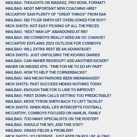
MAILBAG: THOUGHTS ON BIADASZ, PRO BOWL FORMAT?
MAILBAG: MOST IMPORTANT NEW COACHING HIRE?
MCCARTHY SAW PLENTY OF “GREAT THINGS” FROM DAK
MAILBAG: DID TYLER SMITH GET OVERLOOKED FOR ROY?
MICK SHOTS: NOT EASY PICKING UP ALL THE PIECES
MAILBAG: ‘NEXT MAN UP’ ABANDONED AT RB?
MAILBAG: DID COWBOYS REALLY NEED AN OC CHANGE?
MCCARTHY EXPLAINS 2023 OUTLOOK FOR COWBOYS
MAILBAG: WILL EXTRA REST BE AN ADVANTAGE?
MICK SHOTS: JUST UNFOLDING THE KICKING DIARIES
MAILBAG: CAN MAHER REGROUP? ADD ANOTHER KICKER?
MAHER ON MISSED XPS: ‘TIME FOR ME TO DO MY PART’
MAILBAG: HOW TO HELP THE CORNERBACKS?
MAILBAG: HAS MICAH PARSONS BEEN MISMANAGED?
MICK SHOTS: PAST SUCCESS MEANS NOTHING TODAY
MAILBAG: ENOUGH TIME FOR O-LINE TO IMPROVE?
MAILBAG: FIRST DOWN CALLS GETTING TOO PREDICTABLE?
MAILBAG: MOVE TYRON SMITH BACK TO LEFT TACKLE?
MICK SHOTS: WHEN REAL LIFE INTERCEPTS FOOTBALL
MCCARTHY, COWBOYS FOCUSED ON HAMLIN, FAMILY
MAILBAG: TOO MANY SPECIALISTS ON THE ROSTER?
MAILBAG: SHOULD THE NFL ADD THIS STAT?
MAILBAG: GRASS FIELDS A PROBLEM?
MICK SHOTS: YO OFFENSE, JUST KEEP ON ROLLIN’ ALONG