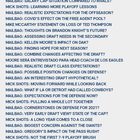
MAILBAG: SALARY CAP SITUATION COMPARED TO RIVALS?
MICK SHOTS: LEARNING MORE PLAYOFF LESSONS
MAILBAG: REALISTIC EXPECTATIONS FOR THE OFFSEASON?
MAILBAG: COVID’S EFFECT ON THE FREE AGENT POOL?
MIKE MCCARTHY STATEMENT ON LOSS OF TED THOMPSON
MAILBAG: THOUGHTS ON BRANDON KNIGHT’S FUTURE?
MAILBAG: ASSESSING DRAFT NEEDS IN THE SECONDARY
MAILBAG: KELLEN MOORE’S IMPACT ON DAK?
MAILBAG: FINDING HOPE FOR NEXT SEASON?
MAILBAG: COMBINE CHANGES AFFECTING THE DRAFT?
MOORE SERÁ ENTREVISTADO PARA HEAD COACH DE LOS EAGLES
MAILBAG: REALISTIC DRAFT CLASS EXPECTATIONS?
MAILBAG: POSSIBLE POSITION CHANGES ON DEFENSE?
MAILBAG: AN INTERESTING DRAFT HYPOTHETICAL?
MICK SHOTS: MOVING FORWARD WHILE LOOKING BACK
MAILBAG: WHAT IF LA OR DETROIT HAD CALLED COWBOYS?
MAILBAG: EXPECTATIONS FOR THE DEFENSE NOW?
MICK SHOTS: PULLING A WHOLE LOT TOGETHER
MAILBAG: CORNERSTONES ON DEFENSE FOR 2021?
MAILBAG: VERY EARLY DRAFT VIEW? STATE OF THE CAP?
MICK SHOTS: A LONG YEAR COMES TO A CLOSE
MAILBAG: BIGGEST CONCERN AGAINST THE GIANTS?
MAILBAG: GREGORY’S IMPACT ON THE PASS RUSH?
MICK SHOTS: NOT THE FIRST 7-9 PLAYOFF BRUSH