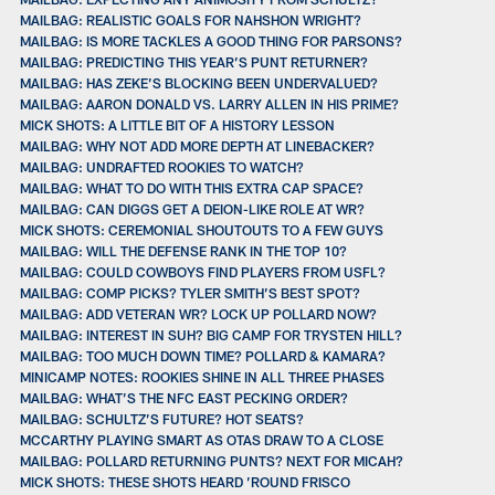
MAILBAG: REALISTIC GOALS FOR NAHSHON WRIGHT?
MAILBAG: IS MORE TACKLES A GOOD THING FOR PARSONS?
MAILBAG: PREDICTING THIS YEAR’S PUNT RETURNER?
MAILBAG: HAS ZEKE’S BLOCKING BEEN UNDERVALUED?
MAILBAG: AARON DONALD VS. LARRY ALLEN IN HIS PRIME?
MICK SHOTS: A LITTLE BIT OF A HISTORY LESSON
MAILBAG: WHY NOT ADD MORE DEPTH AT LINEBACKER?
MAILBAG: UNDRAFTED ROOKIES TO WATCH?
MAILBAG: WHAT TO DO WITH THIS EXTRA CAP SPACE?
MAILBAG: CAN DIGGS GET A DEION-LIKE ROLE AT WR?
MICK SHOTS: CEREMONIAL SHOUTOUTS TO A FEW GUYS
MAILBAG: WILL THE DEFENSE RANK IN THE TOP 10?
MAILBAG: COULD COWBOYS FIND PLAYERS FROM USFL?
MAILBAG: COMP PICKS? TYLER SMITH’S BEST SPOT?
MAILBAG: ADD VETERAN WR? LOCK UP POLLARD NOW?
MAILBAG: INTEREST IN SUH? BIG CAMP FOR TRYSTEN HILL?
MAILBAG: TOO MUCH DOWN TIME? POLLARD & KAMARA?
MINICAMP NOTES: ROOKIES SHINE IN ALL THREE PHASES
MAILBAG: WHAT’S THE NFC EAST PECKING ORDER?
MAILBAG: SCHULTZ’S FUTURE? HOT SEATS?
MCCARTHY PLAYING SMART AS OTAS DRAW TO A CLOSE
MAILBAG: POLLARD RETURNING PUNTS? NEXT FOR MICAH?
MICK SHOTS: THESE SHOTS HEARD ’ROUND FRISCO