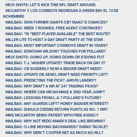
MICK SHOTS: LET’S KICK THIS NFL DRAFT AROUND
MCCARTHY Y LOS COWBOYS REGRESAN A GREEN BAY EL 13 DE
NOVIEMBRE
MAILBAG: SIGN FORMER GIANTS CB? ISAAC’S CHANCES?
MAILBAG: WEEK 1 ROOKIES; FREE AGENT CONTINUES?
MAILBAG: “IS “BEST PLAYER AVAILABLE” THE BEST ROUTE?
MILLER LITE TO HOST 3-DAY DRAFT PARTY AT THE STAR
MAILBAG: MOST IMPORTANT COWBOYS DRAFT IN YEARS?
MAILBAG: DONOVAN WILSON? TOUCHES FOR POLLARD?
MICK SHOTS: GOING UP, GOING DOWN OR STAYING PUT
MAILBAG: T.J. VASHER UPDATE? TRADE BACK ON DAY 3?
MAILBAG: CB SUDDENLY NOW A BIGGER DRAFT NEED?
MAILBAG: UPDATE ON SEWO; DRAFT NEED PRIORITY LIST?
MAILBAG: PREDICTING THE PICK? JARVIS LANDRY?
MAILBAG: WHY DRAFT A WR AT 24? TRADING PICKS?
MAILBAG: WHERE CAN MICAH MAKE A 2ND-YEAR JUMP?
MAILBAG: LESSONS FROM L.A.? POLLARD’S FUTURE?
MAILBAG: ANY GUARDS LEFT? HONEY BADGER INTEREST?
MAILBAG: SHOULD CEEDEE RETURN PUNTS AS NO. 1 WR?
MIKE MCCARTHY BEING PATIENT WITH FREE AGENCY
MAILBAG: WHY NOT REDO AMARI’S DEAL LIKE BROWNS?
MAILBAG: O-LINE MOVING BACKWARDS? SWING TACKLE?
MAILBAG: WHY DIDN’T COOPER NET AS MUCH AS HILL?