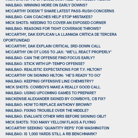
MAILBAG: WINNING MORE ON EARLY DOWNS?
MCCARTHY DOESN’T SHARE LATEST PASS-RUSH CONCERNS
MAILBAG: CAN COACHES HELP STOP MISTAKES?
MICK SHOTS: NEEDING TO COVER AN EXPOSED CORNER
MAILBAG: REASONS FOR TIGHT COVERAGE THROWS?
MCCARTHY, DAK EXPLICAN LA LLAMADA CRÍTICA DE TERCERA
OPORTUNIDAD
MCCARTHY, DAK EXPLAIN CRITICAL 3RD-DOWN CALL
MCCARTHY ON OT LOSS TO JAX: ‘WE’LL REACT PROPERLY’
MAILBAG: CAN THE OFFENSE FIND FOCUS EARLY?
MAILBAG: STICK WITH UP-TEMPO OFFENSE?
MAILBAG: REALISTIC EXPECTATIONS FOR T.Y. HILTON?
MCCARTHY ON SIGNING HILTON: ‘HE’S READY TO GO’
MAILBAG: KEEPING OFFENSIVE LINE CHEMISTRY?
MICK SHOTS: COWBOYS MAKE A REALLY GOOD CALL
MAILBAG: USING UPCOMING GAMES TO PREPARE?
MACKENSIE ALEXANDER SIGNED BY COWBOYS, CB FIX?
MAILBAG: HOW TO REPLACE ANTHONY BROWN?
MAILBAG: FIXING TROUBLE OVER THE MIDDLE?
MAILBAG: EVALUATE OTHER WRS BEFORE SIGNING OBJ?
MICK SHOTS: TOO MANY YELLOW FLAGS A FLYING
MCCARTHY SEEKING 'QUANTITY REPS' FOR WASHINGTON
MAILBAG: IS 1,000 YARDS STILL A RB BENCHMARK?