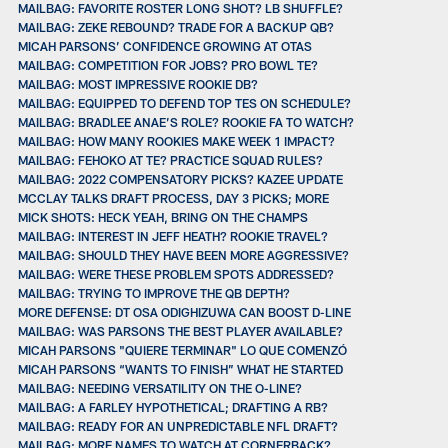
MAILBAG: FAVORITE ROSTER LONG SHOT? LB SHUFFLE?
MAILBAG: ZEKE REBOUND? TRADE FOR A BACKUP QB?
MICAH PARSONS’ CONFIDENCE GROWING AT OTAS
MAILBAG: COMPETITION FOR JOBS? PRO BOWL TE?
MAILBAG: MOST IMPRESSIVE ROOKIE DB?
MAILBAG: EQUIPPED TO DEFEND TOP TES ON SCHEDULE?
MAILBAG: BRADLEE ANAE’S ROLE? ROOKIE FA TO WATCH?
MAILBAG: HOW MANY ROOKIES MAKE WEEK 1 IMPACT?
MAILBAG: FEHOKO AT TE? PRACTICE SQUAD RULES?
MAILBAG: 2022 COMPENSATORY PICKS? KAZEE UPDATE
MCCLAY TALKS DRAFT PROCESS, DAY 3 PICKS; MORE
MICK SHOTS: HECK YEAH, BRING ON THE CHAMPS
MAILBAG: INTEREST IN JEFF HEATH? ROOKIE TRAVEL?
MAILBAG: SHOULD THEY HAVE BEEN MORE AGGRESSIVE?
MAILBAG: WERE THESE PROBLEM SPOTS ADDRESSED?
MAILBAG: TRYING TO IMPROVE THE QB DEPTH?
MORE DEFENSE: DT OSA ODIGHIZUWA CAN BOOST D-LINE
MAILBAG: WAS PARSONS THE BEST PLAYER AVAILABLE?
MICAH PARSONS "QUIERE TERMINAR" LO QUE COMENZÓ
MICAH PARSONS “WANTS TO FINISH” WHAT HE STARTED
MAILBAG: NEEDING VERSATILITY ON THE O-LINE?
MAILBAG: A FARLEY HYPOTHETICAL; DRAFTING A RB?
MAILBAG: READY FOR AN UNPREDICTABLE NFL DRAFT?
MAILBAG: MORE NAMES TO WATCH AT CORNERBACK?